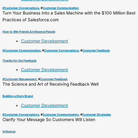
#
Customer Conversations
, #
Customer Communication
Turn Your Business Into a Sales Machine with the $100 Million Best
Practices of Salesforce.com
How to Win Friends & Influence People
Customer Development
#
Customer Communication
, #
Customer Conversations
, #
Customer Feedback
Thanks for the Feedback
Customer Development
#
Customer Management
, #
Customer Feedback
The Science and Art of Receiving Feedback Well
Building a Story Brand
Customer Development
#
Customer Conversations
, #
Customer Communication
, #
Customer Strategies
Clarify Your Message So Customers Will Listen
Influence