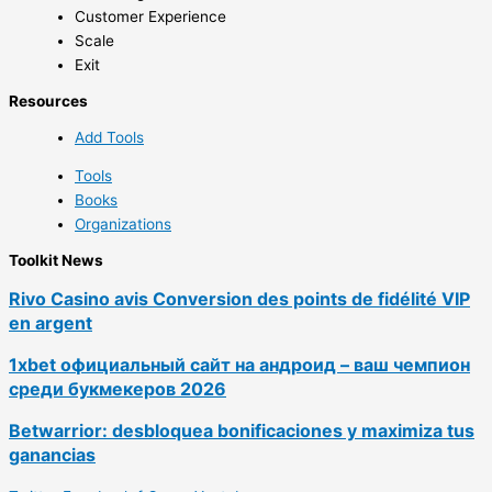
Customer Experience
Scale
Exit
Resources
Add Tools
Tools
Books
Organizations
Toolkit News
Rivo Casino avis Conversion des points de fidélité VIP
en argent
1xbet официальный сайт на андроид – ваш чемпион
среди букмекеров 2026
Betwarrior: desbloquea bonificaciones y maximiza tus
ganancias