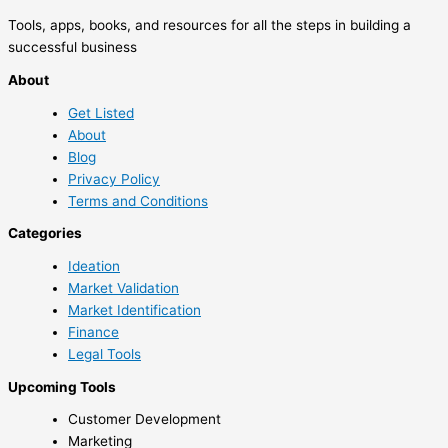
Tools, apps, books, and resources for all the steps in building a
successful business
About
Get Listed
About
Blog
Privacy Policy
Terms and Conditions
Categories
Ideation
Market Validation
Market Identification
Finance
Legal Tools
Upcoming Tools
Customer Development
Marketing