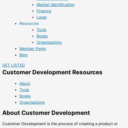
Market Identification
Finance
Legal
Resources
Tools
Books
Organizations
Member Perks
Blog
GET LISTED
Customer Development Resources
About
Tools
Books
Organizations
About Customer Development
Customer Development is the process of creating a product or