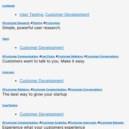
Lookback
User Testing
,
Customer Development
#
Customer Research
, #
Testing
, #
Prototypes
Simple, powerful user research.
Olark
Customer Development
#
Customer Communication
, #
Live Chats
, #
Customer Relations
, #
Customer Conversations
Customers want to talk to you. Make it easy.
Intercom
Customer Development
#
Customer Relations
, #
Customer Communication
, #
Customer Conversations
The best way to grow your startup
UserTesting
Customer Development
#
Customer Communication
, #
Customer Analytics
, #
Customer Approach
, #
Customer Behavior
Experience what your customers experience