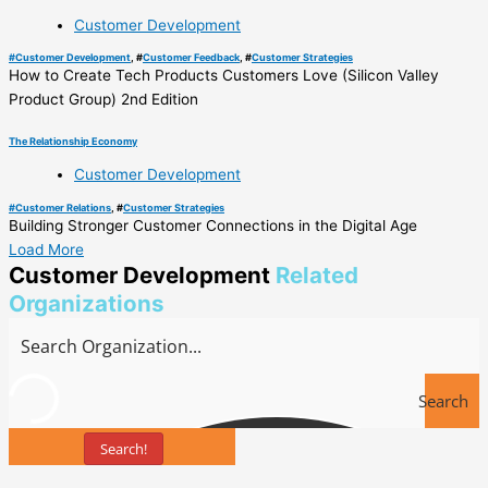
Customer Development
#
Customer Development
, #
Customer Feedback
, #
Customer Strategies
How to Create Tech Products Customers Love (Silicon Valley
Product Group) 2nd Edition
The Relationship Economy
Customer Development
#
Customer Relations
, #
Customer Strategies
Building Stronger Customer Connections in the Digital Age
Load More
Customer Development
Related
Organizations
Search
Search!
Tools