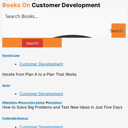
Books On
Customer Development
Search
Search!
Books
Running Lean
Customer Development
Iterate from Plan A to a Plan That Works
Sprint
Customer Development
#
Marketing
, #
Accounting Advice
, #
Operations
How to Solve Big Problems and Test New Ideas in Just Five Days
Predictable Revenue
Customer Development