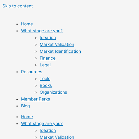
Skip to content
Home
What stage are you?
Ideation
Market Validation
Market Identification
Finance
Legal
Resources
Tools
Books
Organizations
Member Perks
Blog
Home
What stage are you?
Ideation
Market Validation