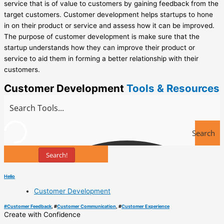
service that is of value to customers by gaining feedback from the
target customers. Customer development helps startups to hone
in on their product or service and assess how it can be improved.
The purpose of customer development is make sure that the
startup understands how they can improve their product or
service to aid them in forming a better relationship with their
customers.
Customer Development
Tools & Resources
Search
Search!
Tools
Helio
Customer Development
#
Customer Feedback
, #
Customer Communication
, #
Customer Experience
Create with Confidence