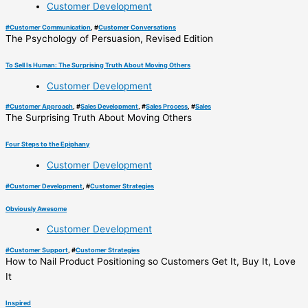
Customer Development
#
Customer Communication
, #
Customer Conversations
The Psychology of Persuasion, Revised Edition
To Sell Is Human: The Surprising Truth About Moving Others
Customer Development
#
Customer Approach
, #
Sales Development
, #
Sales Process
, #
Sales
The Surprising Truth About Moving Others
Four Steps to the Epiphany
Customer Development
#
Customer Development
, #
Customer Strategies
Obviously Awesome
Customer Development
#
Customer Support
, #
Customer Strategies
How to Nail Product Positioning so Customers Get It, Buy It, Love
It
Inspired