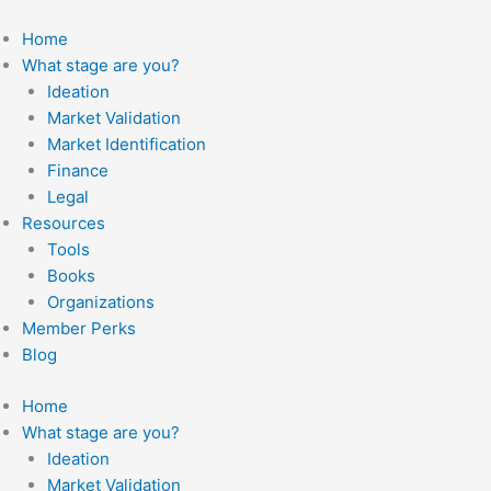
Skip
to
Home
content
What stage are you?
Ideation
Market Validation
Market Identification
Finance
Legal
Resources
Tools
Books
Organizations
Member Perks
Blog
Home
What stage are you?
Ideation
Market Validation