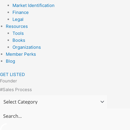
Market Identification
Finance
Legal
Resources
Tools
Books
Organizations
Member Perks
Blog
GET LISTED
Founder
#Sales Process