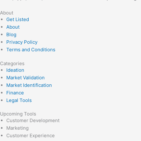
About
Get Listed
About
Blog
Privacy Policy
Terms and Conditions
Categories
Ideation
Market Validation
Market Identification
Finance
Legal Tools
Upcoming Tools
Customer Development
Marketing
Customer Experience