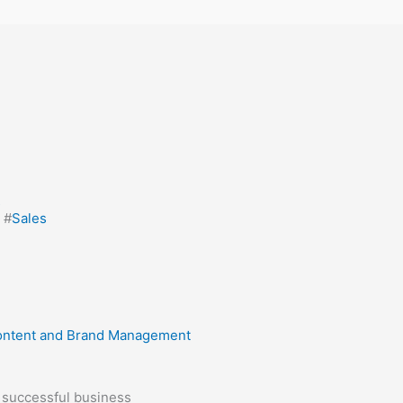
s
, #
Sales
ntent and Brand Management
a successful business