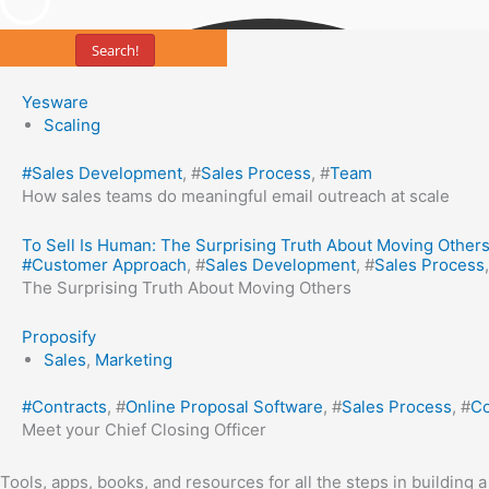
Search!
Yesware
Scaling
#
Sales Development
, #
Sales Process
, #
Team
How sales teams do meaningful email outreach at scale
To Sell Is Human: The Surprising Truth About Moving Other
#
Customer Approach
, #
Sales Development
, #
Sales Process
The Surprising Truth About Moving Others
Proposify
Sales
,
Marketing
#
Contracts
, #
Online Proposal Software
, #
Sales Process
, #
Co
Meet your Chief Closing Officer
Tools, apps, books, and resources for all the steps in building 