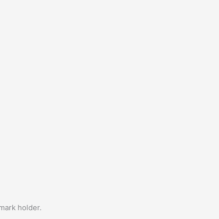
emark holder.