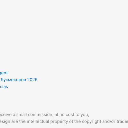
gent
и букмекеров 2026
cias
ceive a small commission, at no cost to you,
sign are the intellectual property of the copyright and/or trad