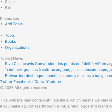
Scale
Exit
Resources
Add Tools
Tools
Books
Organizations
Toolkit News
Rivo Casino avis Conversion des points de fidélité VIP en ar
1xbet официальный сайт на андроид – ваш чемпион сред
Betwarrior: desbloquea bonificaciones y maximiza tus ganan
Twitter
Facebook-f
Quora
Youtube
© 2026 All rights reserved
This website may contain affiliate links, which means we may re
if you make a purchase through a link. Brand logos and brand de