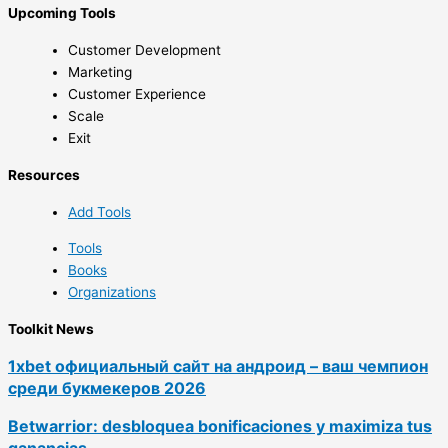
Upcoming Tools
Customer Development
Marketing
Customer Experience
Scale
Exit
Resources
Add Tools
Tools
Books
Organizations
Toolkit News
1xbet официальный сайт на андроид – ваш чемпион
среди букмекеров 2026
Betwarrior: desbloquea bonificaciones y maximiza tus