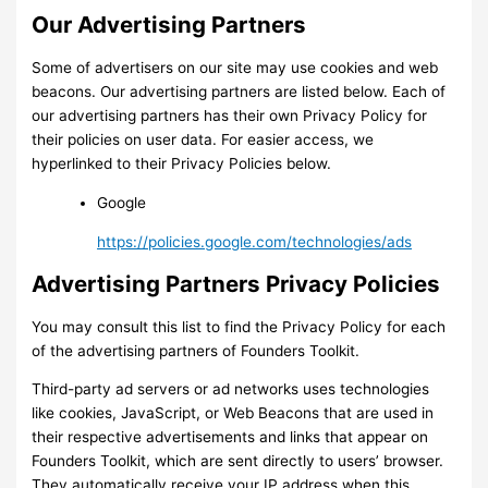
Our Advertising Partners
Some of advertisers on our site may use cookies and web
beacons. Our advertising partners are listed below. Each of
our advertising partners has their own Privacy Policy for
their policies on user data. For easier access, we
hyperlinked to their Privacy Policies below.
Google
https://policies.google.com/technologies/ads
Advertising Partners Privacy Policies
You may consult this list to find the Privacy Policy for each
of the advertising partners of Founders Toolkit.
Third-party ad servers or ad networks uses technologies
like cookies, JavaScript, or Web Beacons that are used in
their respective advertisements and links that appear on
Founders Toolkit, which are sent directly to users’ browser.
They automatically receive your IP address when this