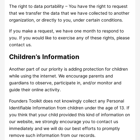
The right to data portability – You have the right to request
that we transfer the data that we have collected to another
organization, or directly to you, under certain conditions.
If you make a request, we have one month to respond to
you. If you would like to exercise any of these rights, please
contact us.
Children’s Information
Another part of our priority is adding protection for children
while using the internet. We encourage parents and
guardians to observe, participate in, and/or monitor and
guide their online activity.
Founders Toolkit does not knowingly collect any Personal
Identifiable Information from children under the age of 13. If
you think that your child provided this kind of information on
our website, we strongly encourage you to contact us
immediately and we will do our best efforts to promptly
remove such information from our records.