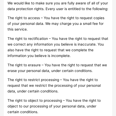
We would like to make sure you are fully aware of all of your
data protection rights. Every user is entitled to the following:
The right to access – You have the right to request copies
of your personal data. We may charge you a small fee for
this service.
The right to rectification – You have the right to request that
we correct any information you believe is inaccurate. You
also have the right to request that we complete the
information you believe is incomplete.
The right to erasure – You have the right to request that we
erase your personal data, under certain conditions.
The right to restrict processing – You have the right to
request that we restrict the processing of your personal
data, under certain conditions.
The right to object to processing – You have the right to
object to our processing of your personal data, under
certain conditions.