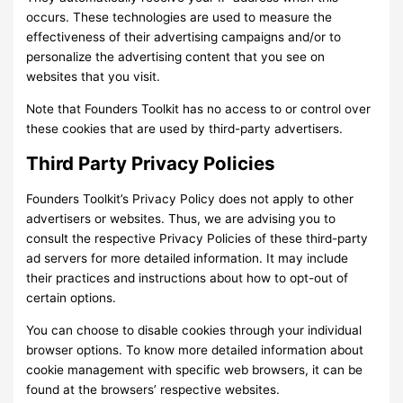
occurs. These technologies are used to measure the
effectiveness of their advertising campaigns and/or to
personalize the advertising content that you see on
websites that you visit.
Note that Founders Toolkit has no access to or control over
these cookies that are used by third-party advertisers.
Third Party Privacy Policies
Founders Toolkit’s Privacy Policy does not apply to other
advertisers or websites. Thus, we are advising you to
consult the respective Privacy Policies of these third-party
ad servers for more detailed information. It may include
their practices and instructions about how to opt-out of
certain options.
You can choose to disable cookies through your individual
browser options. To know more detailed information about
cookie management with specific web browsers, it can be
found at the browsers’ respective websites.