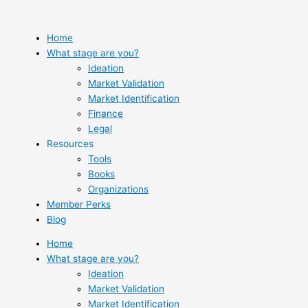
Skip
to
content
Home
What stage are you?
Ideation
Market Validation
Market Identification
Finance
Legal
Resources
Tools
Books
Organizations
Member Perks
Blog
Home
What stage are you?
Ideation
Market Validation
Market Identification