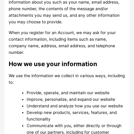
information about you such as your name, email address,
phone number, the contents of the message and/or
attachments you may send us, and any other information
you may choose to provide.
When you register for an Account, we may ask for your
contact information, including items such as name,
company name, address, email address, and telephone
number.
How we use your information
We use the information we collect in various ways, including
to:
Provide, operate, and maintain our website
Improve, personalize, and expand our website
Understand and analyze how you use our website
Develop new products, services, features, and
functionality
Communicate with you, either directly or through
one of our partners, including for customer