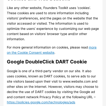
Like any other website, Founders Toolkit uses ‘cookies’.
These cookies are used to store information including
visitors’ preferences, and the pages on the website that the
visitor accessed or visited. The information is used to
optimize the users’ experience by customizing our web page
content based on visitors’ browser type and/or other
information.
For more general information on cookies, please read
more
on the Cookie Consent website
.
Google DoubleClick DART Cookie
Google is one of a third-party vendor on our site. It also
uses cookies, known as DART cookies, to serve ads to our
site visitors based upon their visit to www.website.com and
other sites on the internet. However, visitors may choose to
decline the use of DART cookies by visiting the Google ad
and content network Privacy Policy at the following URL –
https://policies.google.com/technologies/ads