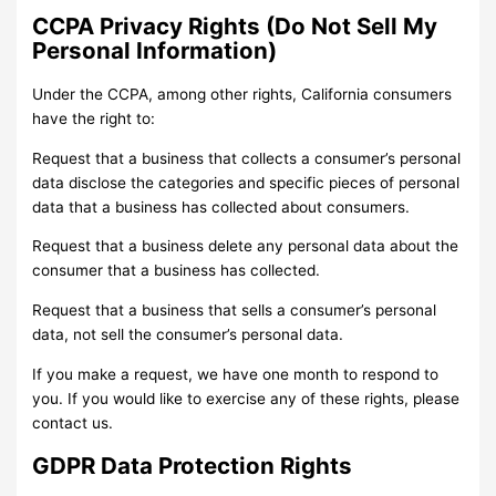
CCPA Privacy Rights (Do Not Sell My
Personal Information)
Under the CCPA, among other rights, California consumers
have the right to:
Request that a business that collects a consumer’s personal
data disclose the categories and specific pieces of personal
data that a business has collected about consumers.
Request that a business delete any personal data about the
consumer that a business has collected.
Request that a business that sells a consumer’s personal
data, not sell the consumer’s personal data.
If you make a request, we have one month to respond to
you. If you would like to exercise any of these rights, please
contact us.
GDPR Data Protection Rights