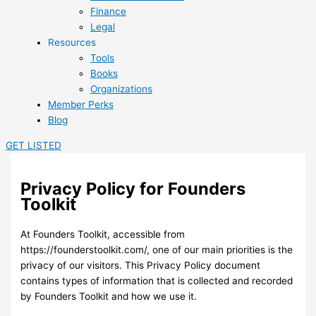
Finance
Legal
Resources
Tools
Books
Organizations
Member Perks
Blog
GET LISTED
Privacy Policy for Founders
Toolkit
At Founders Toolkit, accessible from
https://founderstoolkit.com/, one of our main priorities is the
privacy of our visitors. This Privacy Policy document
contains types of information that is collected and recorded
by Founders Toolkit and how we use it.