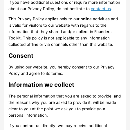
If you have additional questions or require more information
about our Privacy Policy, do not hesitate to
contact us
.
This Privacy Policy applies only to our online activities and
is valid for visitors to our website with regards to the
information that they shared and/or collect in Founders
Toolkit. This policy is not applicable to any information
collected offline or via channels other than this website.
Consent
By using our website, you hereby consent to our Privacy
Policy and agree to its terms.
Information we collect
The personal information that you are asked to provide, and
the reasons why you are asked to provide it, will be made
clear to you at the point we ask you to provide your
personal information.
If you contact us directly, we may receive additional