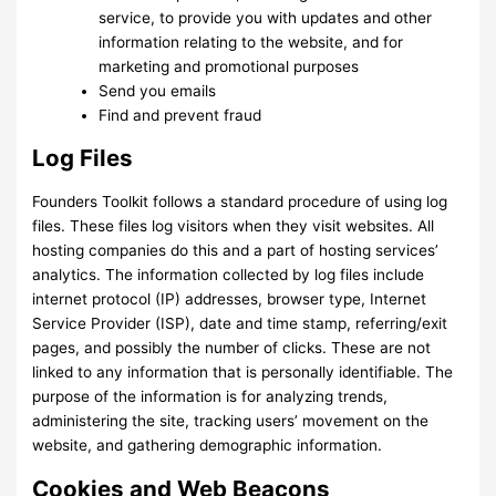
service, to provide you with updates and other
information relating to the website, and for
marketing and promotional purposes
Send you emails
Find and prevent fraud
Log Files
Founders Toolkit follows a standard procedure of using log
files. These files log visitors when they visit websites. All
hosting companies do this and a part of hosting services’
analytics. The information collected by log files include
internet protocol (IP) addresses, browser type, Internet
Service Provider (ISP), date and time stamp, referring/exit
pages, and possibly the number of clicks. These are not
linked to any information that is personally identifiable. The
purpose of the information is for analyzing trends,
administering the site, tracking users’ movement on the
website, and gathering demographic information.
Cookies and Web Beacons