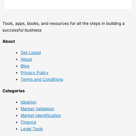
Tools, apps, books, and resources for all the steps in building a
successful business
About
Get Listed
About
Blog
Privacy Policy
Terms and Conditions
Categories
Ideation
Market Validation
Market Identification
Finance
Legal Tools