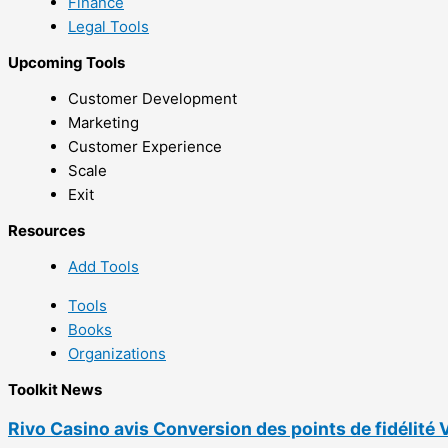
Finance
Legal Tools
Upcoming Tools
Customer Development
Marketing
Customer Experience
Scale
Exit
Resources
Add Tools
Tools
Books
Organizations
Toolkit News
Rivo Casino avis Conversion des points de fidélité 