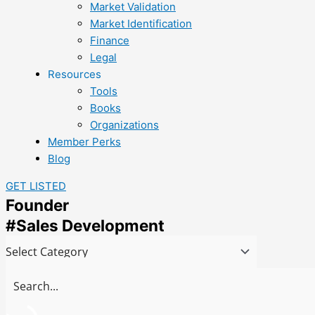
Market Validation
Market Identification
Finance
Legal
Resources
Tools
Books
Organizations
Member Perks
Blog
GET LISTED
Founder
#Sales Development