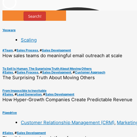
Search!
Yesware
Scaling
#
Team
, #
Sales Process
, #
Sales Development
How sales teams do meaningful email outreach at scale
To Sell Is Human: The Surprising Truth About Moving Others
#
Sales
, #
Sales Process
, #
Sales Development
, #
Customer Approach
The Surprising Truth About Moving Others
From Impossible to Inevitable
#
Sales
, #
Lead Generation
, #
Sales Development
How Hyper-Growth Companies Create Predictable Revenue
Pipedrive
Customer Relationship Management (CRM)
,
Marketin
#
Sales
, #
Sales Development