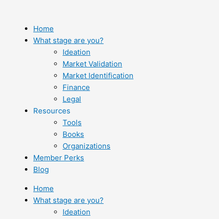
Skip
to
content
Home
What stage are you?
Ideation
Market Validation
Market Identification
Finance
Legal
Resources
Tools
Books
Organizations
Member Perks
Blog
Home
What stage are you?
Ideation