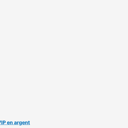
VIP en argent