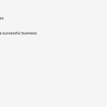
es
g a successful business