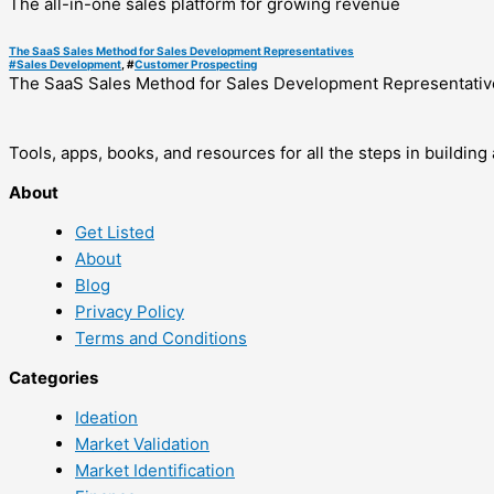
The all-in-one sales platform for growing revenue
The SaaS Sales Method for Sales Development Representatives
#
Sales Development
, #
Customer Prospecting
The SaaS Sales Method for Sales Development Representativ
Tools, apps, books, and resources for all the steps in buildin
About
Get Listed
About
Blog
Privacy Policy
Terms and Conditions
Categories
Ideation
Market Validation
Market Identification