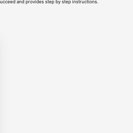
ucceed and provides step by step instructions.