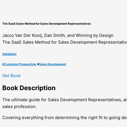
The SaaS Sales Method for Sales Development Representatives
Jacco Van Der Kooij, Dan Smith, and Winning by Design
The SaaS Sales Method for Sales Development Representativ
Validation
#
Customer Prospecting
, #
Sales Development
Get Book
Book
Description
The ultimate guide for Sales Development Representatives, als
sales profession.
Covering everything from determining the right fit to going 