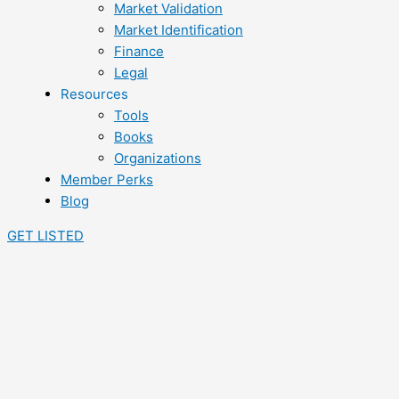
Market Validation
Market Identification
Finance
Legal
Resources
Tools
Books
Organizations
Member Perks
Blog
GET LISTED