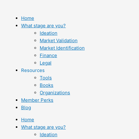
Skip
to
content
Home
What stage are you?
Ideation
Market Validation
Market Identification
Finance
Legal
Resources
Tools
Books
Organizations
Member Perks
Blog
Home
What stage are you?
Ideation