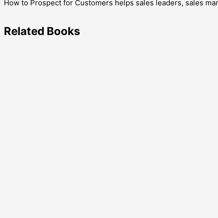
How to Prospect for Customers helps sales leaders, sales mana
Related
Books