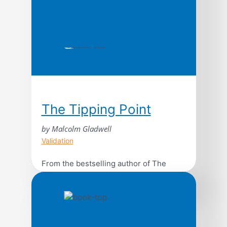
The Tipping Point
by Malcolm Gladwell
Validation
From the bestselling author of The
Bomber Mafia: discover Malcolm
Gladwell’s breakthrough debut and
explore the science behind viral trends
in business, marketing, and human
behavior. The tipping point is that magic