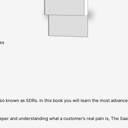
es
o known as SDRs. In this book you will learn the most advanced
deeper and understanding what a customer’s real pain is, The S