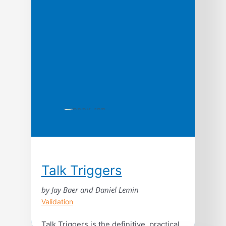
moment when an idea, trend, or social
behavior crosses a threshold, tips, and
spreads like wildfire. Just as a single
sick person can […]
Talk Triggers
by Jay Baer and Daniel Lemin
Validation
Talk Triggers is the definitive, practical