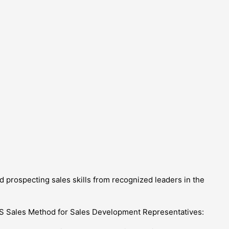
 prospecting sales skills from recognized leaders in the
aaS Sales Method for Sales Development Representatives: