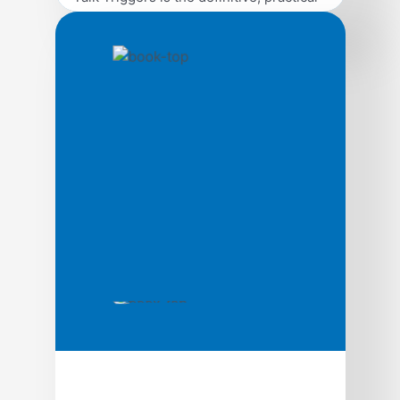
guide on how to use bold operational
differentiators to create customer
conversations, written by best-selling
authors and marketing experts Jay Baer
and Daniel Lemin. Word of mouth is
directly responsible for 19% of all
purchases, and influences as much as
90%. Every human on earth relies on
word of […]