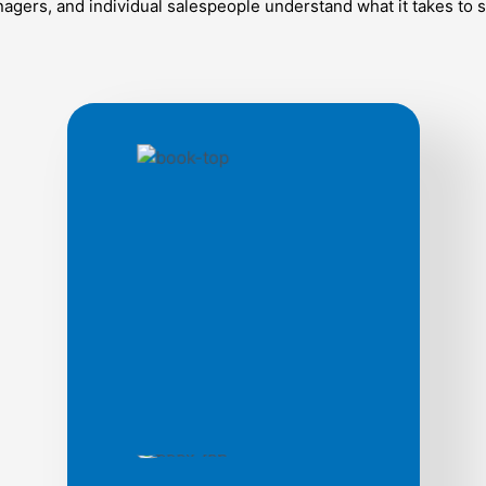
gers, and individual salespeople understand what it takes to s