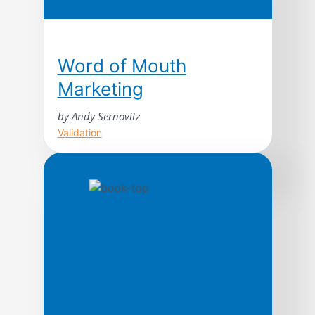
Word of Mouth
Marketing
by Andy Sernovitz
Validation
With straightforward advice and humor,
word of mouth expert Andy Sernovitz
will show you how the world’s most
respected and profitable companies get
their best customers for free through
the power of word of mouth.