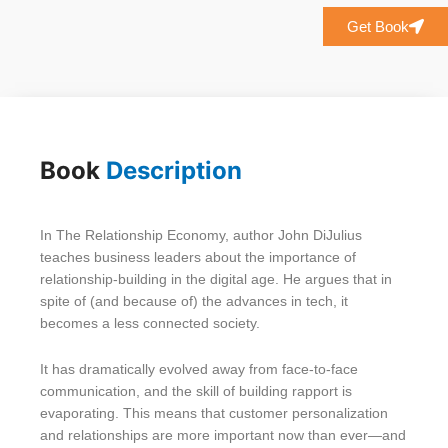
Get Book
Book
Description
In The Relationship Economy, author John DiJulius
teaches business leaders about the importance of
relationship-building in the digital age. He argues that in
spite of (and because of) the advances in tech, it
becomes a less connected society.
It has dramatically evolved away from face-to-face
communication, and the skill of building rapport is
evaporating. This means that customer personalization
and relationships are more important now than ever—and