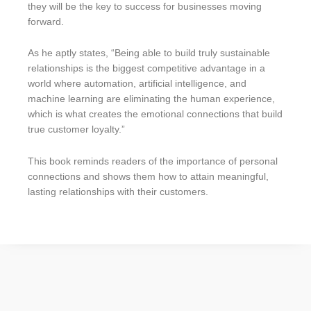
they will be the key to success for businesses moving
forward.
As he aptly states, “Being able to build truly sustainable
relationships is the biggest competitive advantage in a
world where automation, artificial intelligence, and
machine learning are eliminating the human experience,
which is what creates the emotional connections that build
true customer loyalty.”
This book reminds readers of the importance of personal
connections and shows them how to attain meaningful,
lasting relationships with their customers.