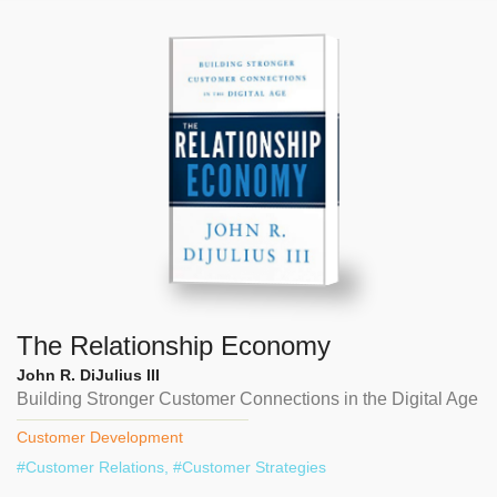
The Relationship Economy
John R. DiJulius III
Building Stronger Customer Connections in the Digital Age
Customer Development
#
Customer Relations
, #
Customer Strategies