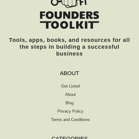
essential questions of the trade and helps
you discern what area to prioritize. Is it
marketing, accounting, or operations? […]
Tools, apps, books, and resources for all
the steps in building a successful
business
ABOUT
Get Listed
About
Blog
Privacy Policy
Terms and Conditions
CATEGORIES