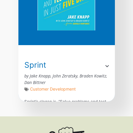
Sprint
by Jake Knapp, John Zeratsky, Braden Kowitz,
Dan Bittner
Customer Development
Sprint’s slogan is, “Solve problems and test
new ideas in just five days.” It was created
in Google by Jake Knapp, John Zeratsky,
and Braden Kowitz for teams and
businesses of all sizes. The book answers