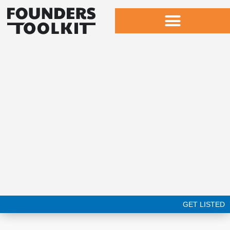
Skip
to
content
GET LISTED