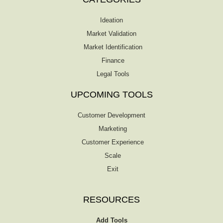
Ideation
Market Validation
Market Identification
Finance
Legal Tools
UPCOMING TOOLS
Customer Development
Marketing
Customer Experience
Scale
Exit
RESOURCES
Add Tools