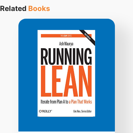
Related
Books