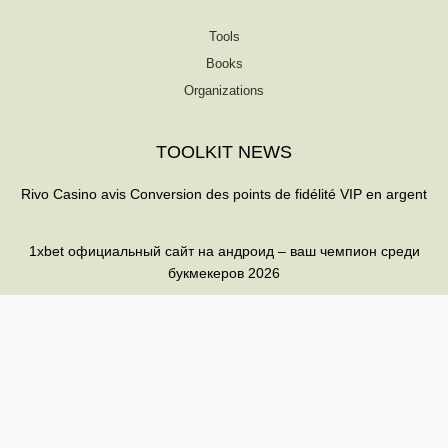
Tools
Books
Organizations
TOOLKIT NEWS
Rivo Casino avis Conversion des points de fidélité VIP en argent
1xbet официальный сайт на андроид – ваш чемпион среди
букмекеров 2026
Betwarrior: desbloquea bonificaciones y maximiza tus ganancias
T
F
Q
Y
w
a
u
o
i
c
o
u
t
e
r
t
t
b
a
u
© 2026 All rights reserved
e
o
b