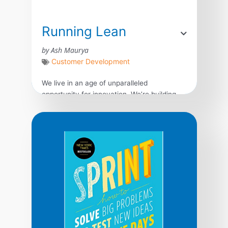
Running Lean
by Ash Maurya
Customer Development
We live in an age of unparalleled
opportunity for innovation. We’re building
more products than ever before, but most
of them fail–not because we can’t complete
what we set out to build, but because we
waste time, money, and effort building the
wrong product. What we need is a
systematic process for quickly vetting
product […]