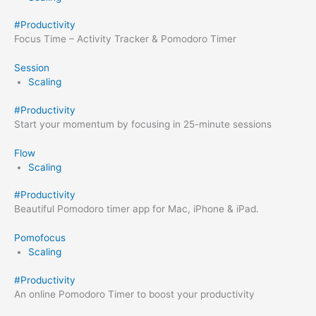
#
Productivity
Focus Time – Activity Tracker & Pomodoro Timer
Session
Scaling
#
Productivity
Start your momentum by focusing in 25-minute sessions
Flow
Scaling
#
Productivity
Beautiful Pomodoro timer app for Mac, iPhone & iPad.
Pomofocus
Scaling
#
Productivity
An online Pomodoro Timer to boost your productivity