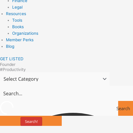
Finance
Legal
Resources
Tools
Books
Organizations
Member Perks
Blog
GET LISTED
Founder
#Productivity
Search
Search!
Tools