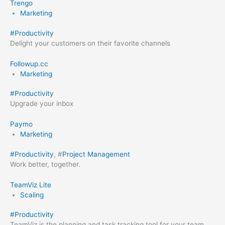
Trengo
Marketing
#
Productivity
Delight your customers on their favorite channels
Followup.cc
Marketing
#
Productivity
Upgrade your inbox
Paymo
Marketing
#
Productivity
, #
Project Management
Work better, together.
TeamViz Lite
Scaling
#
Productivity
TeamViz is the planning and task tracking tool for your team,