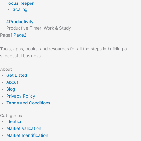
Focus Keeper
Scaling
#
Productivity
Productive Timer: Work & Study
Page
1
Page
2
Tools, apps, books, and resources for all the steps in building a
successful business
About
Get Listed
About
Blog
Privacy Policy
Terms and Conditions
Categories
Ideation
Market Validation
Market Identification