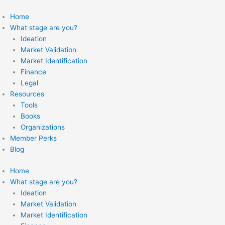
Skip
to
Home
content
What stage are you?
Ideation
Market Validation
Market Identification
Finance
Legal
Resources
Tools
Books
Organizations
Member Perks
Blog
Home
What stage are you?
Ideation
Market Validation
Market Identification