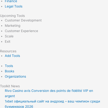
Finance
Legal Tools
Upcoming Tools
Customer Development
Marketing
Customer Experience
Scale
Exit
Resources
Add Tools
Tools
Books
Organizations
Toolkit News
Rivo Casino avis Conversion des points de fidélité VIP en
argent
1xbet официальный сайт на андроид – ваш чемпион среди
букмекеров 2026