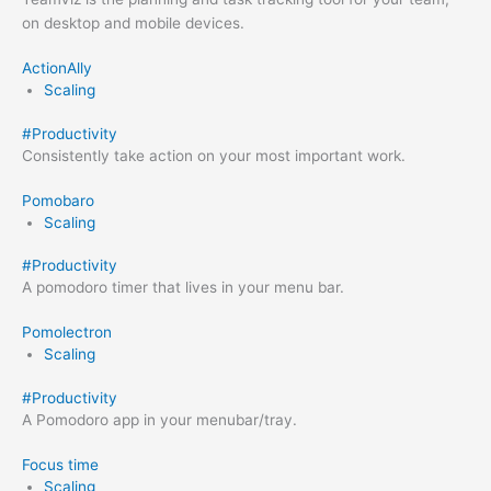
on desktop and mobile devices.
ActionAlly
Scaling
#
Productivity
Consistently take action on your most important work.
Pomobaro
Scaling
#
Productivity
A pomodoro timer that lives in your menu bar.
Pomolectron
Scaling
#
Productivity
A Pomodoro app in your menubar/tray.
Focus time
Scaling