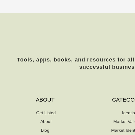
Tools, apps, books, and resources for all
successful busines
ABOUT
CATEGO
Get Listed
Ideati
About
Market Vali
Blog
Market Identi