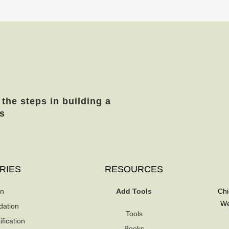
 the steps in building a
s
RIES
RESOURCES
on
Add Tools
Chi
We
dation
Tools
fication
Books