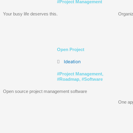
#
Project Management
Your busy life deserves this.
Organiz
Open Project
Ideation
#
Project Management
,
#
Roadmap
, #
Software
Open source project management software
One app