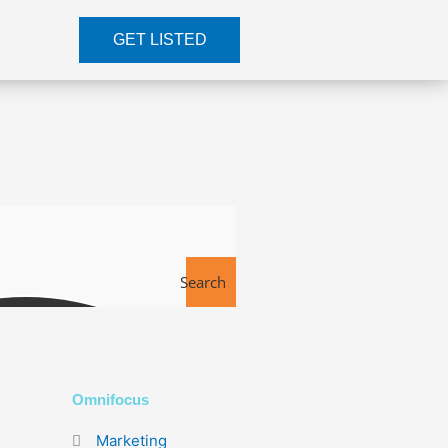
GET LISTED
Search
Tools
Omnifocus
Marketing