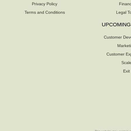
Privacy Policy
Finan
Terms and Conditions
Legal T
UPCOMING
Customer Dev
Market
Customer Ex
Scal
Exit