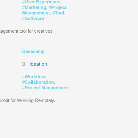
#
User Experience
,
#
Marketing
, #
Project
Management
, #
Tool
,
#
Software
agement tool for creatives
Basecamp
Ideation
#
Workflow
,
#
Collaboration
,
#
Project Management
oolkit for Working Remotely.