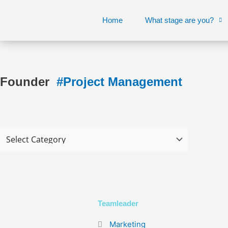
Skip
to
Home
What stage are you?
content
Founder
#Project Management
Teamleader
Marketing