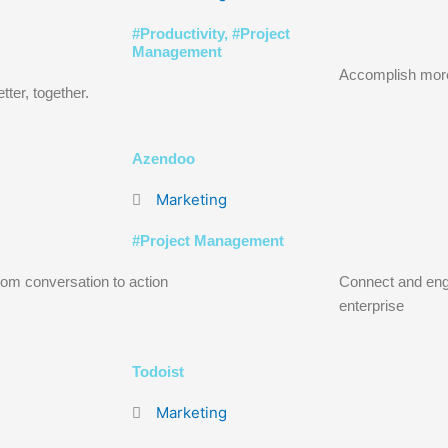
#
Productivity
, #
Project
Management
Accomplish mor
tter, together.
Azendoo
Marketing
#
Project Management
om conversation to action
Connect and eng
enterprise
Todoist
Marketing