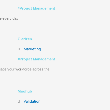
#
Project Management
e every day
Clarizen
Marketing
#
Project Management
age your workforce across the
Moqhub
Validation