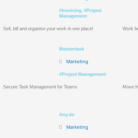
#
Invoicing
, #
Project
Management
Sell, bill and organise your work in one place!
Work be
Meistertask
Marketing
#
Project Management
Secure Task Management for Teams
Move fr
Any.do
Marketing