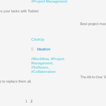
#
Project Management
e your tasks with Todoist
Best project man
ClickUp
Ideation
#
Workflow
, #
Project
Management
,
#
Software
,
#
Collaboration
The All-In-One T
 to replace them all.
1
2