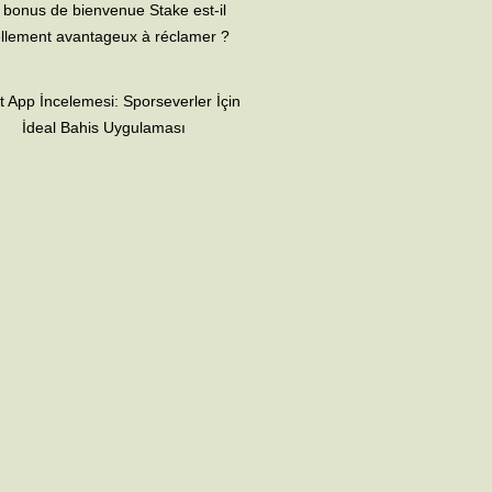
 bonus de bienvenue Stake est-il
llement avantageux à réclamer ?
t App İncelemesi: Sporseverler İçin
İdeal Bahis Uygulaması