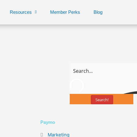
Resources
Member Perks
Blog
Search!
Page
Page
Paymo
Marketing