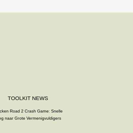
TOOLKIT NEWS
cken Road 2 Crash Game: Snelle
g naar Grote Vermenigvuldigers