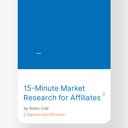
15-Minute Market
Research for Affiliates
by Nolan Cole
Market Identification
Let me tell you a little secret about affiliate