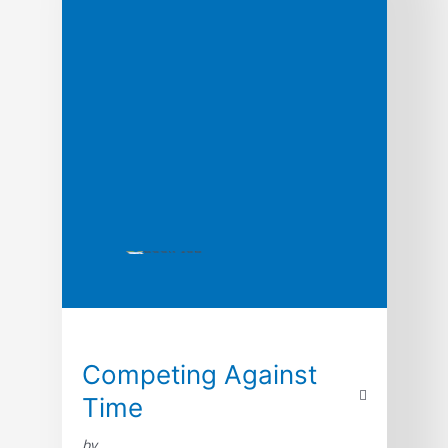
Competing Against
Time
by