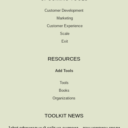
Customer Development
Marketing
Customer Experience
Scale
Exit
RESOURCES
Add Tools
Tools
Books
Organizations
TOOLKIT NEWS
1xbet официальный сайт на андроид – ваш чемпион среди