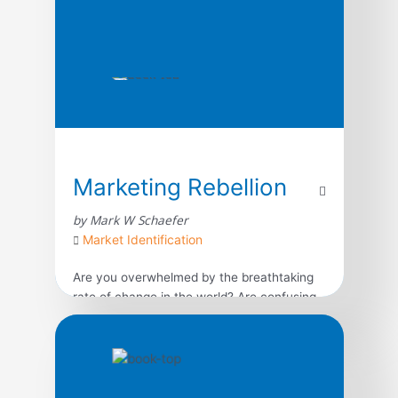
Marketing Rebellion
by Mark W Schaefer
Market Identification
Are you overwhelmed by the breathtaking
rate of change in the world? Are confusing
consumer trends, the unrelenting pace of
technology, and the breakneck speed of
business making you feel irrelevant and
lost? Pathfinding author Mark Schaefer
provides an achievable and realistic