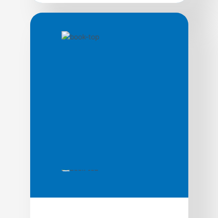
by Alex Sherman, Mike Sherman
Market Identification
52 Things We Wish Someone Had Told Us
About Customer Analytics is for anyone
who uses customer information to make
business decisions: CMOs, CEOs, product
owners, and the people who provide that
information, e.g. data scientists, market
researchers, business analysts. By tying
impact to tools and techniques, through
real-life stories, they hope to help decision-
makers […]