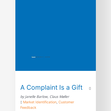
framework to help you stay ahead of the
curve by reimagining marketing in […]
A Complaint Is a Gift
by Janelle Barlow, Claus Møller
Market Identification
,
Customer
Feedback