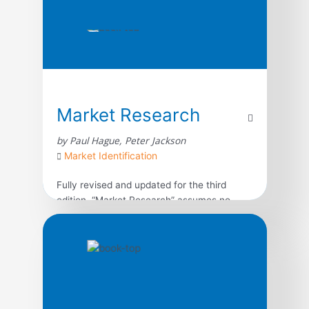
Market Research
by Paul Hague, Peter Jackson
Market Identification
Fully revised and updated for the third
edition, “Market Research” assumes no
previous knowledge of the subject. Through
clear, concise advice and real-life case
studies, starting out in market research is
made simple.