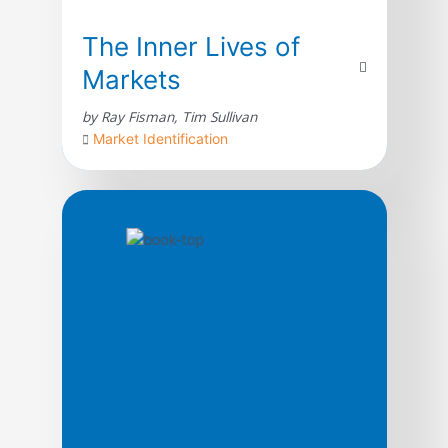
The Inner Lives of
Markets
by Ray Fisman, Tim Sullivan
Market Identification
What is a market? To most people, it is a
shopping center or an abstract space in
which stock prices vary minutely. In reality,
a market is something much more
fundamental to being human, and it affects
not just the price of tomatoes but the
boundaries of everything we value. Reading
the newspapers these days, […]