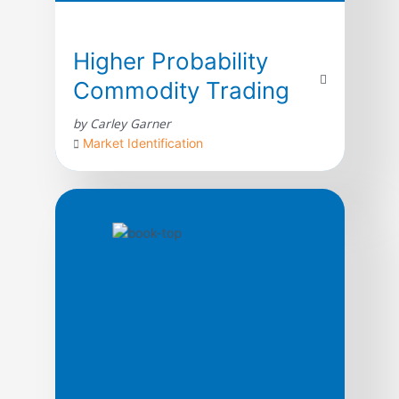
Higher Probability
Commodity Trading
by Carley Garner
Market Identification
Higher Probability Commodity Trading takes
readers on an unprecedented journey
through the treacherous commodity
markets; shedding light on topics rarely
discussed in trading literature from a unique
perspective, with the intention of increasing
the odds of success for market participants.
In its quest to guide traders through the
process of commodity market analysis,
strategy development, […]