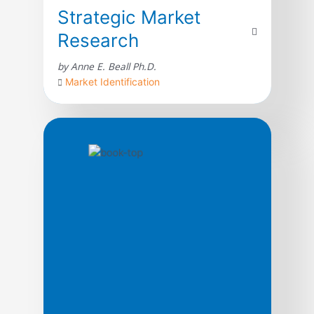
Strategic Market
Research
by Anne E. Beall Ph.D.
Market Identification
For a company to embrace market research
as a facilitator of change, it must be willing
to take the approach that makes the most
impact on its organization. In this guide,
author Anne Beall shares her unique
approach for conducting strategic market
research. With more than 25 years of
experience, Beall details the strategic
principles […]