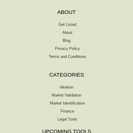
finding backers. The Entrepreneur’s Guide
to Market Research is a must-have for
ABOUT
anyone who wants to start or expand a
business. This fact-filled, actionable book
Get Listed
offers a […]
About
Blog
Privacy Policy
Terms and Conditions
CATEGORIES
Ideation
Market Validation
Market Identification
Finance
Legal Tools
UPCOMING TOOLS