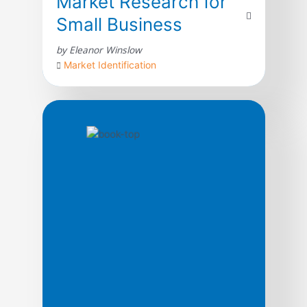
Market Research for
Small Business
by Eleanor Winslow
Market Identification
Market analysis and operations research
discussions can involve very complex
analytic procedures that may be beyond
the reach of small business managers. With
this book and software, the complexity of
properly conducting market research and
documenting accounts in relation to
customer feedback is handled by
Auditmetrics AI assisted software. The AI
assistance starts with the […]