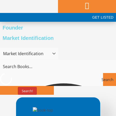
Skip
to
content
GET LISTED
Founder
Market Identification
Search
Search!
Books
Page
Page
Page