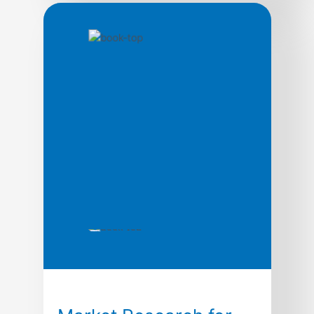
marketing: You can drive all the traffic you
wantYou can build the perfect funnelYou
can have the most engaging copy… but if
you pick the wrong niche, you will just end
up wasting a bunch of time and money. The
point is Affiliate marketing – and […]