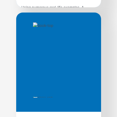
Using numerous real-life examples, A
Complaint Is a Gift shows precisely how to
handle complaints in a way that brings
benefit to your organization and satisfaction
to your customers–even when you have to
say no. The second edition features two
brand-new chapters on receiving and
responding to complaints on the Internet; a
new section on […]