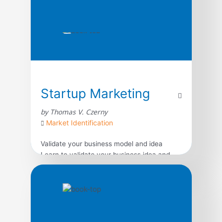
Startup Marketing
by Thomas V. Czerny
Market Identification
Validate your business model and idea
Learn to validate your business idea and
model first, before investing in an idea that
might not be successful. Utilize in-person
primary market research to better
understand your customers and how to
build a business that will satisfy their needs.
Write an effective marketing plan Market