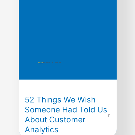
research is only […]
52 Things We Wish
Someone Had Told Us
About Customer
Analytics