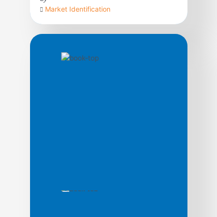
Market Identification
Today, time is the cutting edge. In fact, as a
strategic weapon, contend George Stalk,
Jr., and Thomas M. Hout, time is the
equivalent of money, productivity, quality,
even innovation. In this path-breaking book
based upon ten years of research, the
authors argue that the ways leading
companies manage time—in production, in
new product development, […]