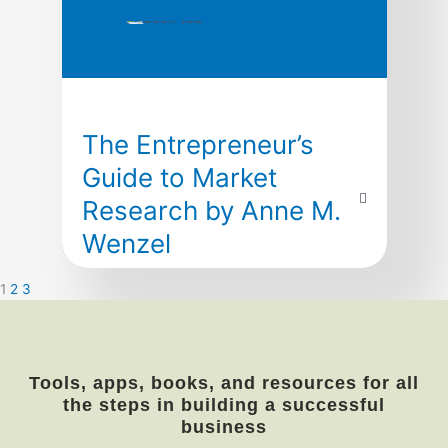
The Entrepreneur’s
Guide to Market
Research by Anne M.
Wenzel
by Anne M. Wenzel
1
2
3
Market Identification
This invaluable guide arms entrepreneurs
with all they need to know to research and
Tools, apps, books, and resources for all
analyze potential markets—key steps in
the steps in building a successful
constructing effective marketing plans,
business
establishing sound financial forecasts, and