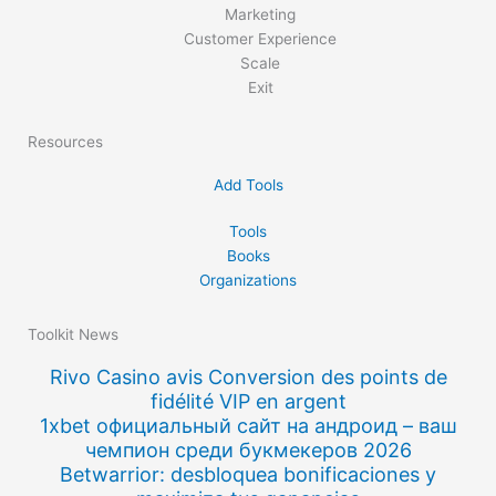
Marketing
Customer Experience
Scale
Exit
Resources
Add Tools
Tools
Books
Organizations
Toolkit News
Rivo Casino avis Conversion des points de
fidélité VIP en argent
1xbet официальный сайт на андроид – ваш
чемпион среди букмекеров 2026
Betwarrior: desbloquea bonificaciones y