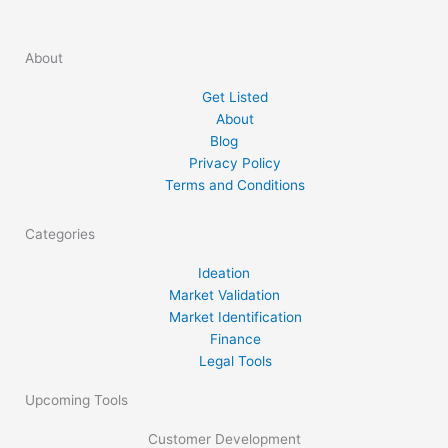
perspective, with the intention of increasing
the odds of success for market participants.
About
In its quest to guide traders through the
process of commodity market analysis,
Get Listed
strategy development, […]
About
Blog
Privacy Policy
Terms and Conditions
Categories
Ideation
Market Validation
Market Identification
Finance
Legal Tools
Upcoming Tools
Customer Development