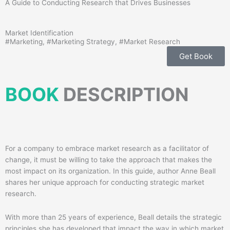
A Guide to Conducting Research that Drives Businesses
Market Identification
#
Marketing
, #
Marketing Strategy
, #
Market Research
Get Book
BOOK
DESCRIPTION
For a company to embrace market research as a facilitator of
change, it must be willing to take the approach that makes the
most impact on its organization. In this guide, author Anne Beall
shares her unique approach for conducting strategic market
research.
With more than 25 years of experience, Beall details the strategic
principles she has developed that impact the way in which market