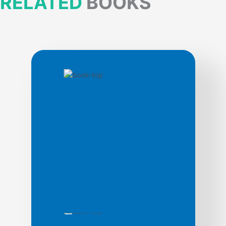
RELATED
BOOKS