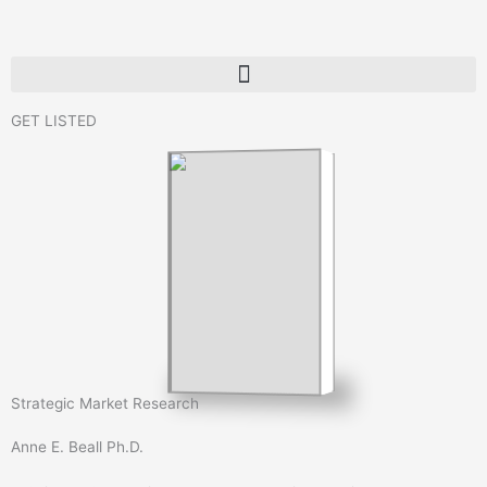
Skip
to
content
GET LISTED
Strategic Market Research
Anne E. Beall Ph.D.