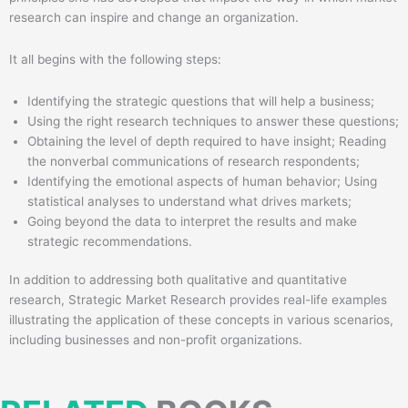
research can inspire and change an organization.
It all begins with the following steps:
Identifying the strategic questions that will help a business;
Using the right research techniques to answer these questions;
Obtaining the level of depth required to have insight; Reading
the nonverbal communications of research respondents;
Identifying the emotional aspects of human behavior; Using
statistical analyses to understand what drives markets;
Going beyond the data to interpret the results and make
strategic recommendations.
In addition to addressing both qualitative and quantitative
research, Strategic Market Research provides real-life examples
illustrating the application of these concepts in various scenarios,
including businesses and non-profit organizations.