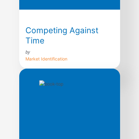
Competing Against
Time
by
Market Identification
Today, time is the cutting edge. In fact, as a
strategic weapon, contend George Stalk,
Jr., and Thomas M. Hout, time is the
equivalent of money, productivity, quality,
even innovation. In this path-breaking book
based upon ten years of research, the
authors argue that the ways leading
companies manage time—in production, in
new product development, […]