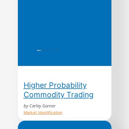
research, the authors argue that the
ways leading companies manage time—
in production, in new product
development, […]
Higher Probability
Commodity Trading
by Carley Garner
Market Identification
Higher Probability Commodity Trading