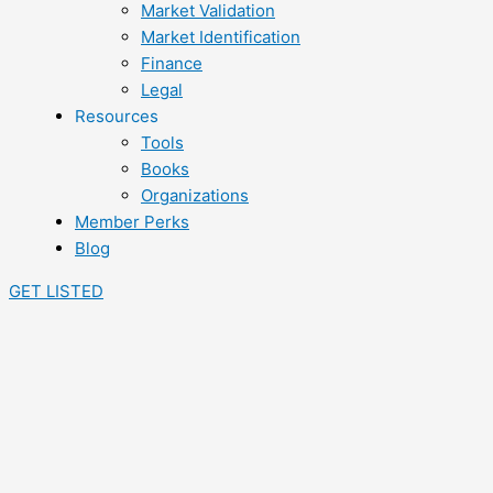
Market Validation
Market Identification
Finance
Legal
Resources
Tools
Books
Organizations
Member Perks
Blog
GET LISTED