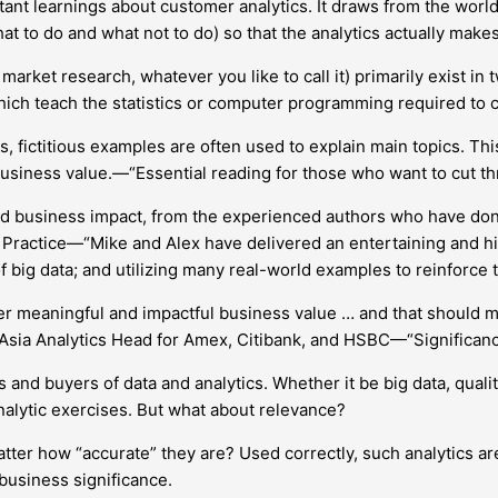
tant learnings about customer analytics. It draws from the worlds 
t to do and what not to do) so that the analytics actually makes
arket research, whatever you like to call it) primarily exist in
which teach the statistics or computer programming required to 
s, fictitious examples are often used to explain main topics. T
to business value.—“Essential reading for those who want to cut th
nd business impact, from the experienced authors who have done 
Practice—“Mike and Alex have delivered an entertaining and h
 big data; and utilizing many real-world examples to reinforce t
ver meaningful and impactful business value … and that should m
 Asia Analytics Head for Amex, Citibank, and HSBC—“Significance
and buyers of data and analytics. Whether it be big data, qualit
nalytic exercises. But what about relevance?
 matter how “accurate” they are? Used correctly, such analytics
 business significance.