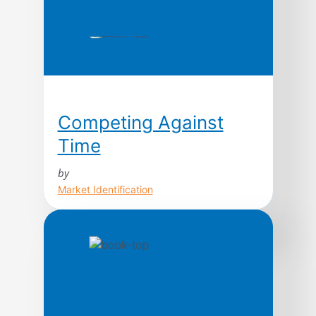
Competing Against
Time
by
Market Identification
Today, time is the cutting edge. In fact,
as a strategic weapon, contend George
Stalk, Jr., and Thomas M. Hout, time is
the equivalent of money, productivity,
quality, even innovation. In this path-
breaking book based upon ten years of