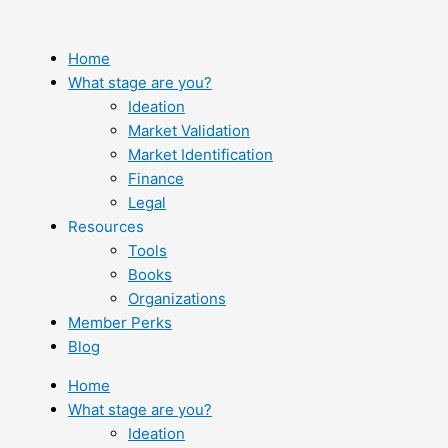
Skip
to
content
Home
What stage are you?
Ideation
Market Validation
Market Identification
Finance
Legal
Resources
Tools
Books
Organizations
Member Perks
Blog
Home
What stage are you?
Ideation