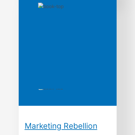
takes readers on an unprecedented
journey through the treacherous
commodity markets; shedding light on
topics rarely discussed in trading
literature from a unique perspective,
with the intention of increasing the
odds of success for market participants.
In its quest to guide traders through the
process of commodity market analysis,
strategy development, […]
Marketing Rebellion