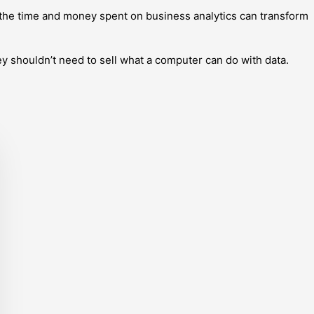
 the time and money spent on business analytics can transform
ey shouldn’t need to sell what a computer can do with data.