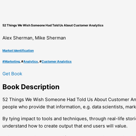
52 Things We Wish Someone Had Told Us About Customer Analytics
Alex Sherman, Mike Sherman
Market Identification
#
Marketing
, #
Analytics
, #
Customer Analytics
Get Book
Book
Description
52 Things We Wish Someone Had Told Us About Customer Analy
people who provide that information, e.g. data scientists, mar
By tying impact to tools and techniques, through real-life st
understand how to create output that end users will value.