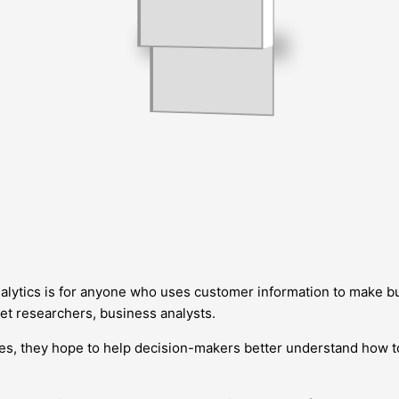
tics is for anyone who uses customer information to make bu
ket researchers, business analysts.
ories, they hope to help decision-makers better understand how 