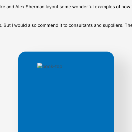
, Mike and Alex Sherman layout some wonderful examples of how
s. But I would also commend it to consultants and suppliers. Th