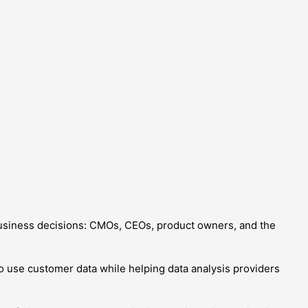
siness decisions: CMOs, CEOs, product owners, and the
to use customer data while helping data analysis providers