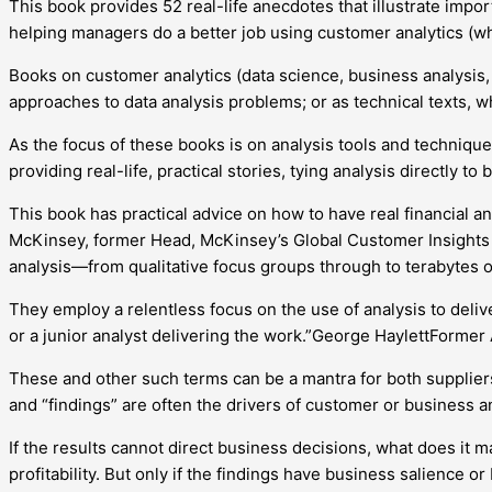
This book provides 52 real-life anecdotes that illustrate impor
helping managers do a better job using customer analytics (wha
Books on customer analytics (data science, business analysis, m
approaches to data analysis problems; or as technical texts, 
As the focus of these books is on analysis tools and technique
providing real-life, practical stories, tying analysis directly 
This book has practical advice on how to have real financial a
McKinsey, former Head, McKinsey’s Global Customer Insights 
analysis—from qualitative focus groups through to terabytes of
They employ a relentless focus on the use of analysis to deli
or a junior analyst delivering the work.”George HaylettFormer
These and other such terms can be a mantra for both suppliers 
and “findings” are often the drivers of customer or business a
If the results cannot direct business decisions, what does it
profitability. But only if the findings have business salience or