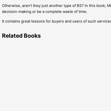
Otherwise, aren’t they just another type of BS? In this book
decision-making or be a complete waste of time.
It contains great lessons for buyers and users of such service
Related
Books