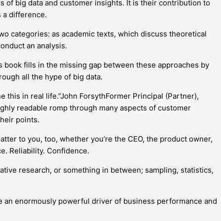
of big data and customer insights. It is their contribution to
 a difference.
 two categories: as academic texts, which discuss theoretical
conduct an analysis.
his book fills in the missing gap between these approaches by
rough all the hype of big data.
this in real life.”John ForsythFormer Principal (Partner),
ighly readable romp through many aspects of customer
heir points.
atter to you, too, whether you’re the CEO, the product owner,
. Reliability. Confidence.
ative research, or something in between; sampling, statistics,
 are an enormously powerful driver of business performance and