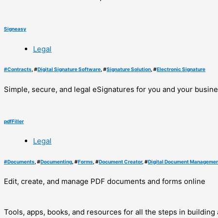
Signeasy
Legal
#
Contracts
, #
Digital Signature Software
, #
Signature Solution
, #
Electronic Signature
Simple, secure, and legal eSignatures for you and your busin
pdfFiller
Legal
#
Documents
, #
Documenting
, #
Forms
, #
Document Creator
, #
Digital Document Managemen
Edit, create, and manage PDF documents and forms online
Tools, apps, books, and resources for all the steps in buildin