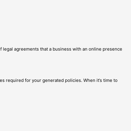
of legal agreements that a business with an online presence
es required for your generated policies. When it’s time to