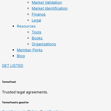
Market Validation
Market Identification
Finance
Legal
Resources
Tools
Books
Organizations
Member Perks
Blog
GET LISTED
TermsFeed
Trusted legal agreements.
TermsFeed is good for