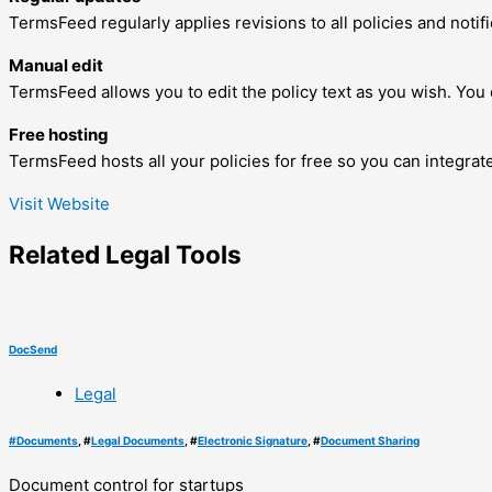
TermsFeed regularly applies revisions to all policies and noti
Manual edit
TermsFeed allows you to edit the policy text as you wish. You c
Free hosting
TermsFeed hosts all your policies for free so you can integra
Visit Website
Related
Legal
Tools
DocSend
Legal
#
Documents
, #
Legal Documents
, #
Electronic Signature
, #
Document Sharing
Document control for startups