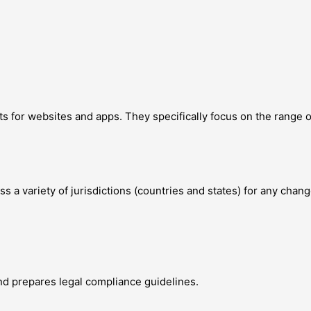
s for websites and apps. They specifically focus on the range 
 a variety of jurisdictions (countries and states) for any chang
d prepares legal compliance guidelines.