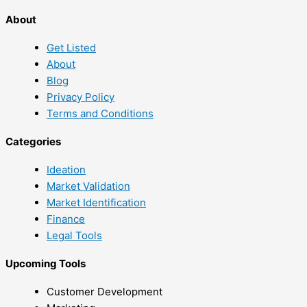
About
Get Listed
About
Blog
Privacy Policy
Terms and Conditions
Categories
Ideation
Market Validation
Market Identification
Finance
Legal Tools
Upcoming Tools
Customer Development