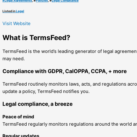
#
Legal Agreements
, #
Policies
, #
Legal Compliance
Listed in
Legal
Visit Website
What is TermsFeed?
TermsFeed is the world’s leading generator of legal agreement
may need.
Compliance with GDPR, CalOPPA, CCPA, + more
TermsFeed routinely monitors laws, acts, and regulations across
update a policy, TermsFeed notifies you.
Legal compliance, a breeze
Peace of mind
TermsFeed regularly monitors regulations around the world an
Regular updates