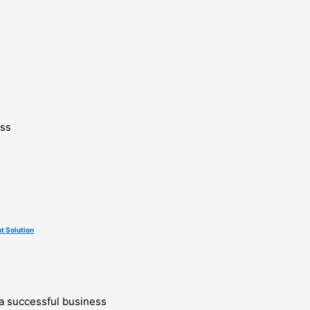
ess
t Solution
g a successful business