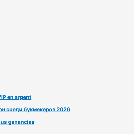
VIP en argent
ион среди букмекеров 2026
tus ganancias