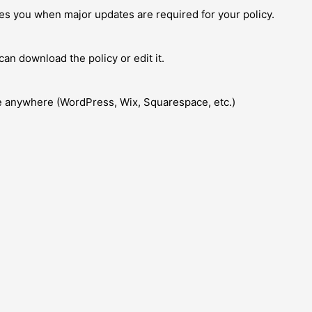
fies you when major updates are required for your policy.
an download the policy or edit it.
te anywhere (WordPress, Wix, Squarespace, etc.)