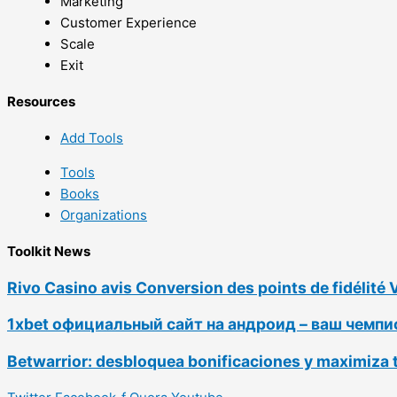
Marketing
Customer Experience
Scale
Exit
Resources
Add Tools
Tools
Books
Organizations
Toolkit News
Rivo Casino avis Conversion des points de fidélité 
1xbet официальный сайт на андроид – ваш чемп
Betwarrior: desbloquea bonificaciones y maximiza 