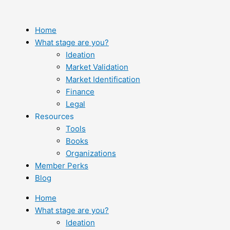
Skip
to
content
Home
What stage are you?
Ideation
Market Validation
Market Identification
Finance
Legal
Resources
Tools
Books
Organizations
Member Perks
Blog
Home
What stage are you?
Ideation