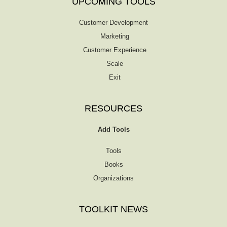
UPCOMING TOOLS
Customer Development
Marketing
Customer Experience
Scale
Exit
RESOURCES
Add Tools
Tools
Books
Organizations
TOOLKIT NEWS