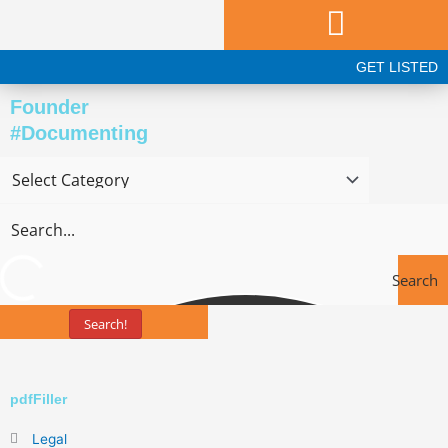
Skip
to
content
GET LISTED
Founder
#Documenting
Search
Search!
Tools
pdfFiller
Legal