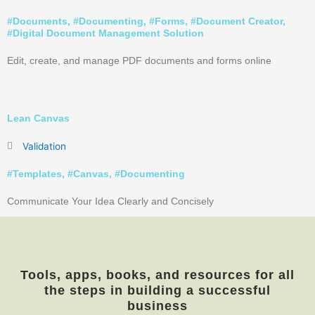
#
Documents
, #
Documenting
, #
Forms
, #
Document Creator
,
#
Digital Document Management Solution
Edit, create, and manage PDF documents and forms online
Lean Canvas
Validation
#
Templates
, #
Canvas
, #
Documenting
Communicate Your Idea Clearly and Concisely
Tools, apps, books, and resources for all
the steps in building a successful
business