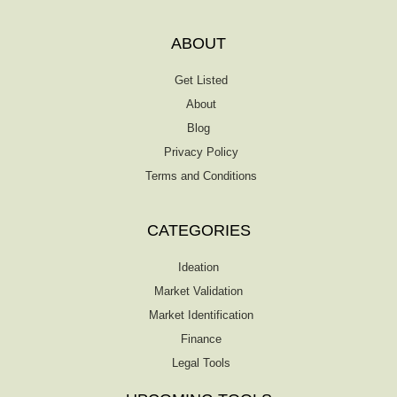
ABOUT
Get Listed
About
Blog
Privacy Policy
Terms and Conditions
CATEGORIES
Ideation
Market Validation
Market Identification
Finance
Legal Tools