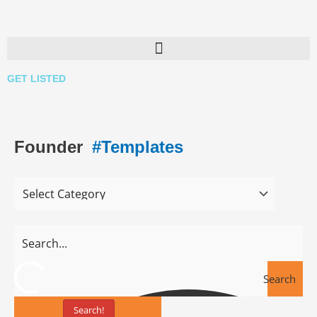
Skip
to
content
GET LISTED
Founder
#Templates
Search
Search!
Tools