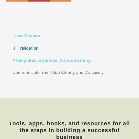
Lean Canvas
Validation
#
Templates
, #
Canvas
, #
Documenting
Communicate Your Idea Clearly and Concisely
Tools, apps, books, and resources for all
the steps in building a successful
business