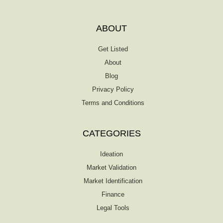
ABOUT
Get Listed
About
Blog
Privacy Policy
Terms and Conditions
CATEGORIES
Ideation
Market Validation
Market Identification
Finance
Legal Tools