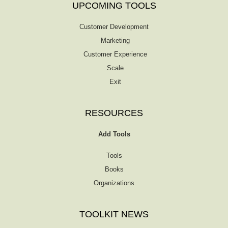
UPCOMING TOOLS
Customer Development
Marketing
Customer Experience
Scale
Exit
RESOURCES
Add Tools
Tools
Books
Organizations
TOOLKIT NEWS