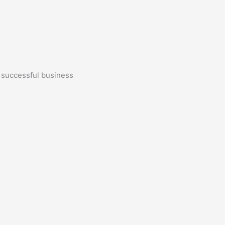
a successful business