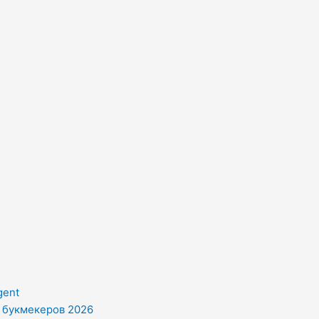
gent
и букмекеров 2026