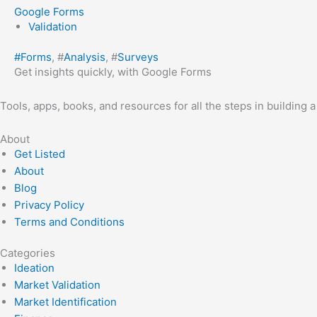
Google Forms
Validation
#
Forms
, #
Analysis
, #
Surveys
Get insights quickly, with Google Forms
Tools, apps, books, and resources for all the steps in building 
About
Get Listed
About
Blog
Privacy Policy
Terms and Conditions
Categories
Ideation
Market Validation
Market Identification