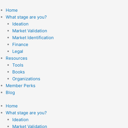
Skip
to
Home
content
What stage are you?
Ideation
Market Validation
Market Identification
Finance
Legal
Resources
Tools
Books
Organizations
Member Perks
Blog
Home
What stage are you?
Ideation
Market Validation