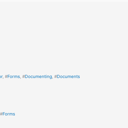
or
, #
Forms
, #
Documenting
, #
Documents
 #
Forms