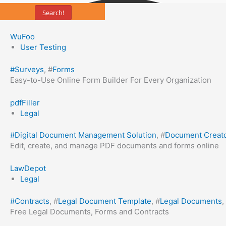
Search!
WuFoo
User Testing
#
Surveys
, #
Forms
Easy-to-Use Online Form Builder For Every Organization
pdfFiller
Legal
#
Digital Document Management Solution
, #
Document Creat
Edit, create, and manage PDF documents and forms online
LawDepot
Legal
#
Contracts
, #
Legal Document Template
, #
Legal Documents
,
Free Legal Documents, Forms and Contracts