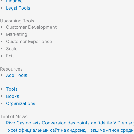
Finance
Legal Tools
Upcoming Tools
Customer Development
Marketing
Customer Experience
Scale
Exit
Resources
Add Tools
Tools
Books
Organizations
Toolkit News
Rivo Casino avis Conversion des points de fidélité VIP en ar
1xbet официальный сайт на андроид – ваш чемпион сред