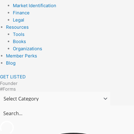
Market Identification
Finance
Legal
Resources
Tools
Books
Organizations
Member Perks
Blog
GET LISTED
Founder
#Forms