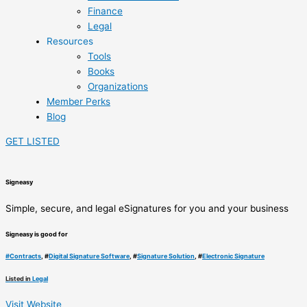
Finance
Legal
Resources
Tools
Books
Organizations
Member Perks
Blog
GET LISTED
Signeasy
Simple, secure, and legal eSignatures for you and your business
Signeasy is good for
#
Contracts
, #
Digital Signature Software
, #
Signature Solution
, #
Electronic Signature
Listed in
Legal
Visit Website