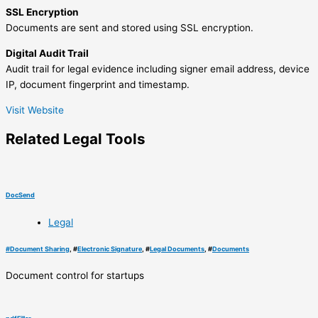
SSL Encryption
Documents are sent and stored using SSL encryption.
Digital Audit Trail
Audit trail for legal evidence including signer email address, device
IP, document fingerprint and timestamp.
Visit Website
Related
Legal
Tools
DocSend
Legal
#
Document Sharing
, #
Electronic Signature
, #
Legal Documents
, #
Documents
Document control for startups