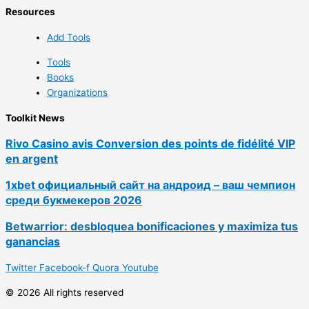
Resources
Add Tools
Tools
Books
Organizations
Toolkit News
Rivo Casino avis Conversion des points de fidélité VIP
en argent
1xbet официальный сайт на андроид – ваш чемпион
среди букмекеров 2026
Betwarrior: desbloquea bonificaciones y maximiza tus
ganancias
Twitter
Facebook-f
Quora
Youtube
© 2026 All rights reserved