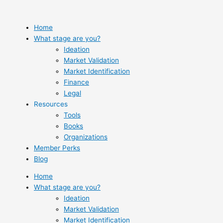
Skip
to
content
Home
What stage are you?
Ideation
Market Validation
Market Identification
Finance
Legal
Resources
Tools
Books
Organizations
Member Perks
Blog
Home
What stage are you?
Ideation
Market Validation
Market Identification