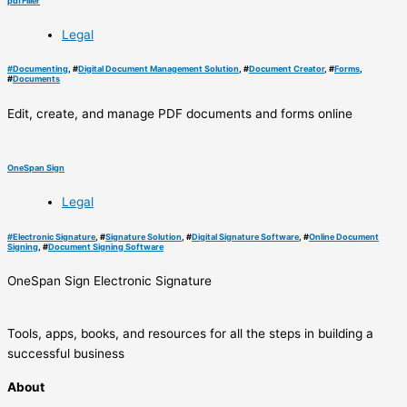
pdfFiller
Legal
#
Documenting
, #
Digital Document Management Solution
, #
Document Creator
, #
Forms
,
#
Documents
Edit, create, and manage PDF documents and forms online
OneSpan Sign
Legal
#
Electronic Signature
, #
Signature Solution
, #
Digital Signature Software
, #
Online Document
Signing
, #
Document Signing Software
OneSpan Sign Electronic Signature
Tools, apps, books, and resources for all the steps in building a
successful business
About