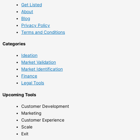
Get Listed
About
Blog
Privacy Policy
Terms and Conditions
Categories
Ideation
Market Validation
Market Identification
Finance
Legal Tools
Upcoming Tools
Customer Development
Marketing
Customer Experience
Scale
Exit