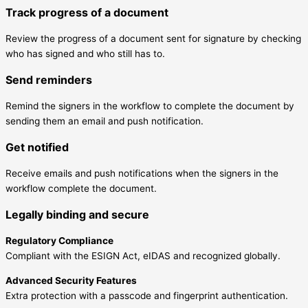
Track progress of a document
Review the progress of a document sent for signature by checking
who has signed and who still has to.
Send reminders
Remind the signers in the workflow to complete the document by
sending them an email and push notification.
Get notified
Receive emails and push notifications when the signers in the
workflow complete the document.
Legally binding and secure
Regulatory Compliance
Compliant with the ESIGN Act, eIDAS and recognized globally.
Advanced Security Features
Extra protection with a passcode and fingerprint authentication.