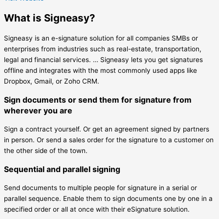
What is Signeasy?
Signeasy is an e-signature solution for all companies SMBs or
enterprises from industries such as real-estate, transportation,
legal and financial services. … Signeasy lets you get signatures
offline and integrates with the most commonly used apps like
Dropbox, Gmail, or Zoho CRM.
Sign documents or send them for signature from
wherever you are
Sign a contract yourself. Or get an agreement signed by partners
in person. Or send a sales order for the signature to a customer on
the other side of the town.
Sequential and parallel signing
Send documents to multiple people for signature in a serial or
parallel sequence. Enable them to sign documents one by one in a
specified order or all at once with their eSignature solution.