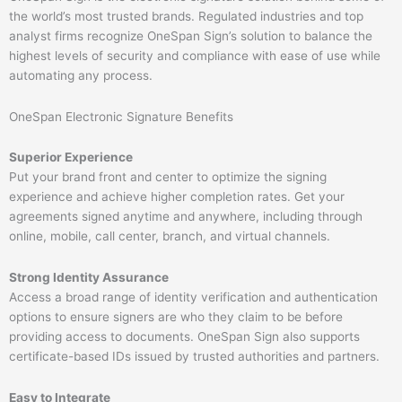
the world’s most trusted brands. Regulated industries and top
analyst firms recognize OneSpan Sign’s solution to balance the
highest levels of security and compliance with ease of use while
automating any process.
OneSpan Electronic Signature Benefits​
Superior Experience
Put your brand front and center to optimize the signing
experience and achieve higher completion rates. Get your
agreements signed anytime and anywhere, including through
online, mobile, call center, branch, and virtual channels.
Strong Identity Assurance
Access a broad range of identity verification and authentication
options to ensure signers are who they claim to be before
providing access to documents. OneSpan Sign also supports
certificate-based IDs issued by trusted authorities and partners.
Easy to Integrate