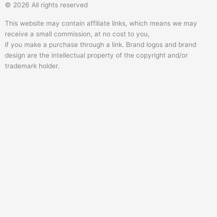
© 2026 All rights reserved
t
e
r
t
t
b
a
u
This website may contain affiliate links, which means we may
e
o
b
receive a small commission, at no cost to you,
r
o
e
if you make a purchase through a link. Brand logos and brand
k
design are the intellectual property of the copyright and/or
trademark holder.
-
f