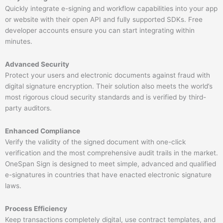
Quickly integrate e-signing and workflow capabilities into your app
or website with their open API and fully supported SDKs. Free
developer accounts ensure you can start integrating within
minutes.
Advanced Security
Protect your users and electronic documents against fraud with
digital signature encryption. Their solution also meets the world’s
most rigorous cloud security standards and is verified by third-
party auditors.
Enhanced Compliance
​
Verify the validity of the signed document with one-click
verification and the most comprehensive audit trails in the market.
OneSpan Sign is designed to meet simple, advanced and qualified
e-signatures in countries that have enacted electronic signature
laws.
Process Efficiency
Keep transactions completely digital, use contract templates, and