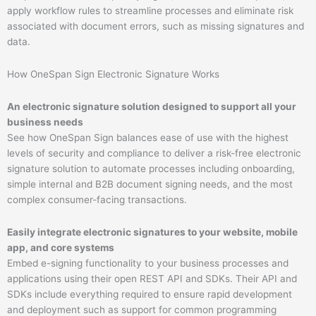
apply workflow rules to streamline processes and eliminate risk
associated with document errors, such as missing signatures and
data.
How OneSpan Sign Electronic Signature Works
An electronic signature solution designed to support all your
business needs​
See how OneSpan Sign balances ease of use with the highest
levels of security and compliance to deliver a risk-free electronic
signature solution to automate processes including onboarding,
simple internal and B2B document signing needs, and the most
complex consumer-facing transactions.​
Easily integrate electronic signatures to your website, mobile
app, and core systems​
Embed e-signing functionality to your business processes and
applications using their open REST API and SDKs. Their API and
SDKs include everything required to ensure rapid development
and deployment such as support for common programming