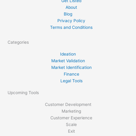
Get Listed
About
Blog
Privacy Policy
Terms and Conditions
Categories
Ideation
Market Validation
Market Identification
Finance
Legal Tools
Upcoming Tools
Customer Development
Marketing
Customer Experience
Scale
Exit