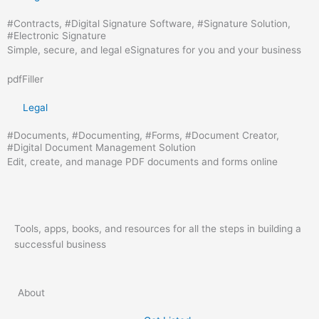
#
Contracts
, #
Digital Signature Software
, #
Signature Solution
,
#
Electronic Signature
Simple, secure, and legal eSignatures for you and your business
pdfFiller
Legal
#
Documents
, #
Documenting
, #
Forms
, #
Document Creator
,
#
Digital Document Management Solution
Edit, create, and manage PDF documents and forms online
Tools, apps, books, and resources for all the steps in building a
successful business
About