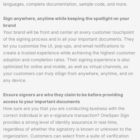
languages, complete documentation, sample code, and more.​
Sign anywhere, anytime while keeping the spotlight on your
brand
Your brand will be front and center at every customer touchpoint
of the signing process and in all your important documents. They
let you customize the UI, pop-ups, and email notifications to
create a trusted experience while achieving the highest customer
adoption and completion rates. Their signing experience is also
optimized for online and mobile, as well as virtual channels, so
your customers can truly eSign from anywhere, anytime, and on
any device.
Ensure signers are who they claim to be before providing
access to your important documents
How sure are you that you are conducting business with the
correct individual in an e-signature transaction? OneSpan Sign
provides a strong level of identity assurance in real-time,
regardless of whether the signatory is known or unknown to the
organization. Customers can select from a suite of verification