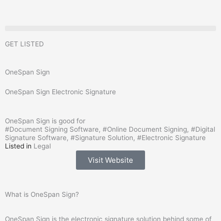
Skip
to
content
GET LISTED
OneSpan Sign
OneSpan Sign Electronic Signature
OneSpan Sign is good for
#
Document Signing Software
, #
Online Document Signing
, #
Digital
Signature Software
, #
Signature Solution
, #
Electronic Signature
Listed in
Legal
Visit Website
What is OneSpan Sign?
OneSpan Sign is the electronic signature solution behind some of