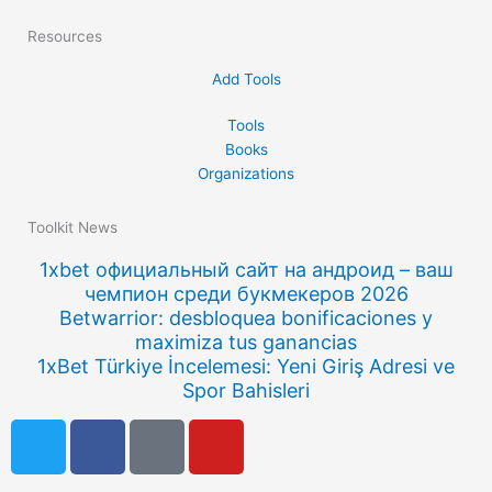
Resources
Add Tools
Tools
Books
Organizations
Toolkit News
1xbet официальный сайт на андроид – ваш
чемпион среди букмекеров 2026
Betwarrior: desbloquea bonificaciones y
maximiza tus ganancias
1xBet Türkiye İncelemesi: Yeni Giriş Adresi ve
Spor Bahisleri
T
F
Q
Y
w
a
u
o
i
c
o
u