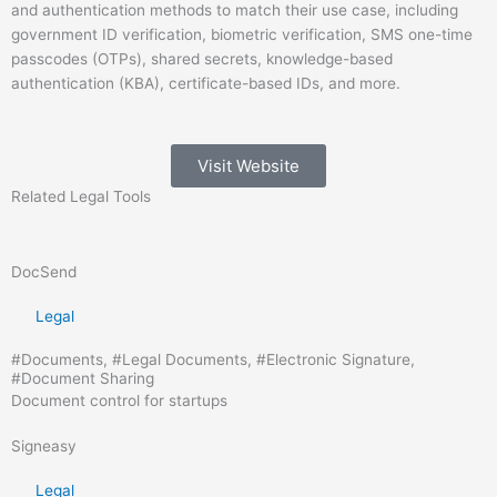
and authentication methods to match their use case, including
government ID verification, biometric verification, SMS one-time
passcodes (OTPs), shared secrets, knowledge-based
authentication (KBA), certificate-based IDs, and more.
Visit Website
Related
Legal
Tools
DocSend
Legal
#
Documents
, #
Legal Documents
, #
Electronic Signature
,
#
Document Sharing
Document control for startups
Signeasy
Legal