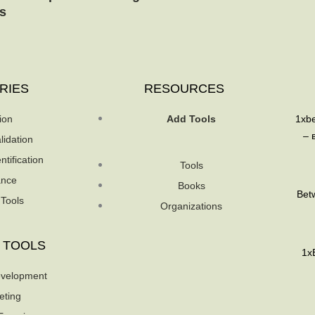
s
RIES
RESOURCES
ion
Add Tools
1xb
– 
lidation
ntification
Tools
ance
Books
Betw
 Tools
Organizations
 TOOLS
1xB
velopment
eting