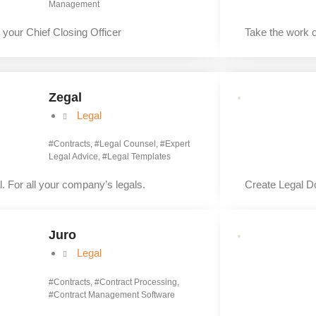
Management
 your Chief Closing Officer
Take the work 
Zegal
Legal
#
Contracts
, #
Legal Counsel
, #
Expert
Legal Advice
, #
Legal Templates
. For all your company’s legals.
Create Legal D
Juro
Legal
#
Contracts
, #
Contract Processing
,
#
Contract Management Software