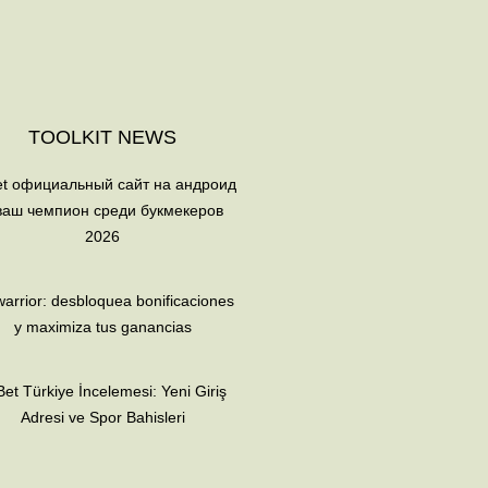
TOOLKIT NEWS
et официальный сайт на андроид
ваш чемпион среди букмекеров
2026
arrior: desbloquea bonificaciones
y maximiza tus ganancias
et Türkiye İncelemesi: Yeni Giriş
Adresi ve Spor Bahisleri