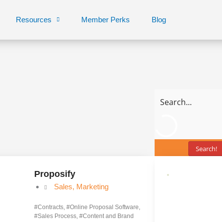
Resources
Member Perks
Blog
Search!
Proposify
Sales
,
Marketing
#
Contracts
, #
Online Proposal Software
,
#
Sales Process
, #
Content and Brand