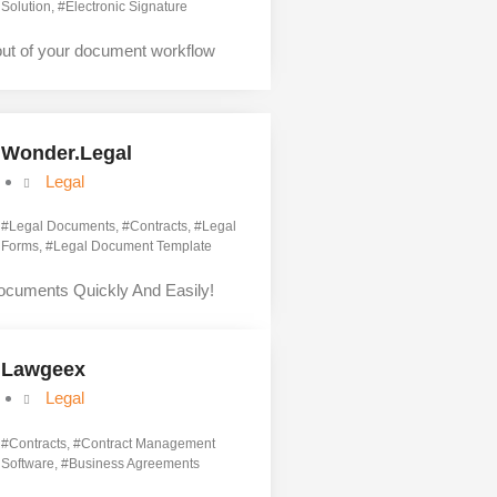
Solution
, #
Electronic Signature
out of your document workflow
Wonder.Legal
Legal
#
Legal Documents
, #
Contracts
, #
Legal
Forms
, #
Legal Document Template
ocuments Quickly And Easily!
Lawgeex
Legal
#
Contracts
, #
Contract Management
Software
, #
Business Agreements