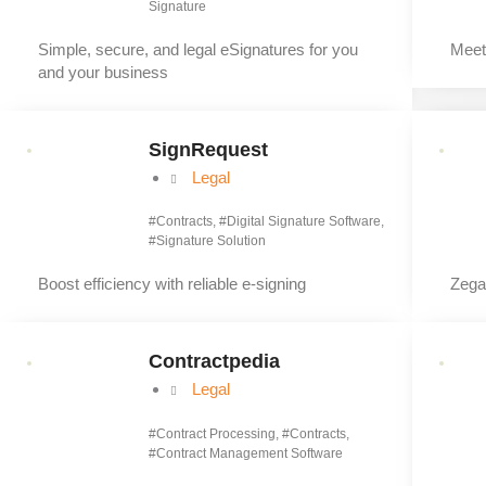
Signature
Simple, secure, and legal eSignatures for you
Meet
and your business
SignRequest
Legal
#
Contracts
, #
Digital Signature Software
,
#
Signature Solution
Boost efficiency with reliable e‑signing
Zegal
Contractpedia
Legal
#
Contract Processing
, #
Contracts
,
#
Contract Management Software