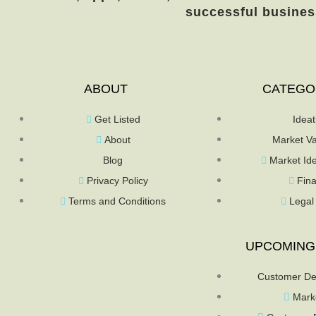
successful busines
ABOUT
CATEGO
Get Listed
Ideat
About
Market Va
Blog
Market Ide
Privacy Policy
Fin
Terms and Conditions
Legal
UPCOMING
Customer De
Mark