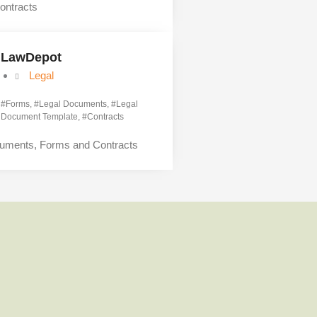
ontracts
LawDepot
Legal
#
Forms
, #
Legal Documents
, #
Legal
Document Template
, #
Contracts
cuments, Forms and Contracts