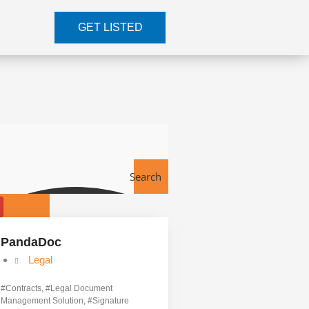
GET LISTED
Search
Tools
PandaDoc
Legal
#
Contracts
, #
Legal Document
Management Solution
, #
Signature