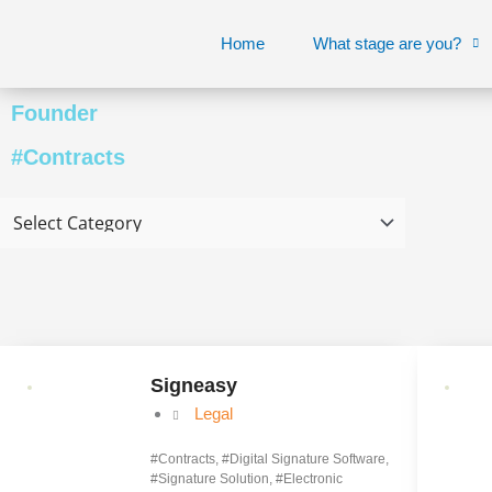
Skip
to
Home
What stage are you?
content
Founder
#Contracts
Page
Page
Signeasy
Legal
#
Contracts
, #
Digital Signature Software
,
#
Signature Solution
, #
Electronic