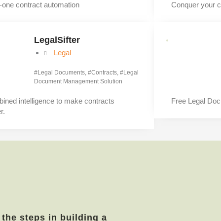
n-one contract automation
Conquer your c
LegalSifter
Legal
#
Legal Documents
, #
Contracts
, #
Legal
Document Management Solution
ined intelligence to make contracts
Free Legal Do
r.
 the steps in building a