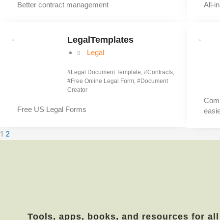
Better contract management
All-i
LegalTemplates
Legal
#
Legal Document Template
, #
Contracts
,
#
Free Online Legal Form
, #
Document
Creator
Comb
Free US Legal Forms
easie
1
2
Tools, apps, books, and resources for all