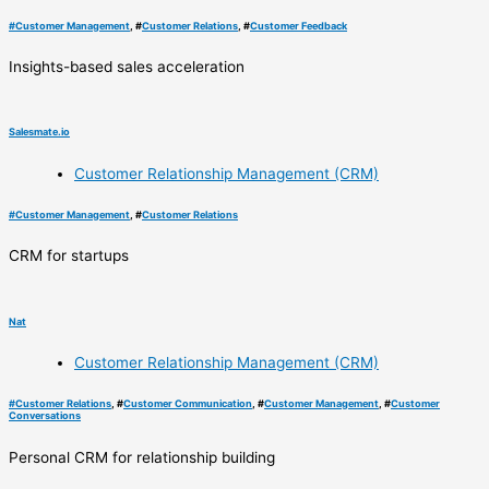
#
Customer Management
, #
Customer Relations
, #
Customer Feedback
Insights-based sales acceleration
Salesmate.io
Customer Relationship Management (CRM)
#
Customer Management
, #
Customer Relations
CRM for startups
Nat
Customer Relationship Management (CRM)
#
Customer Relations
, #
Customer Communication
, #
Customer Management
, #
Customer
Conversations
Personal CRM for relationship building