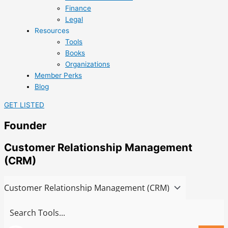
Finance
Legal
Resources
Tools
Books
Organizations
Member Perks
Blog
GET LISTED
Founder
Customer Relationship Management
(CRM)