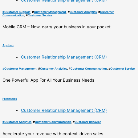
Customer Relationship Management (CRM)
#
Customer Support
, #
Customer Management
, #
Customer Analytics
, #
Customer
Communication
, #
Customer Service
Mobile CRM – Now, carry your business in your pocket
Apptivo
Customer Relationship Management (CRM)
#
Customer Management
, #
Customer Analytics
, #
Customer Communication
, #
Customer Service
One Powerful App For All Your Business Needs
Freshsales
Customer Relationship Management (CRM)
#
Customer Analytics
, #
Customer Communication
, #
Customer Behavior
Accelerate your revenue with context-driven sales