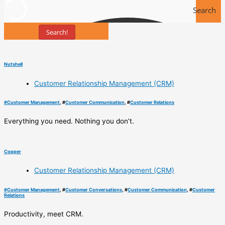
Search
Search!
Tools
Nutshell
Customer Relationship Management (CRM)
#
Customer Management
, #
Customer Communication
, #
Customer Relations
Everything you need. Nothing you don’t.
Copper
Customer Relationship Management (CRM)
#
Customer Management
, #
Customer Conversations
, #
Customer Communication
, #
Customer
Relations
Productivity, meet CRM.