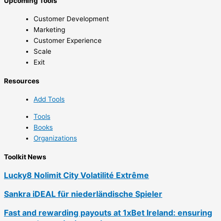
Upcoming Tools
Customer Development
Marketing
Customer Experience
Scale
Exit
Resources
Add Tools
Tools
Books
Organizations
Toolkit News
Lucky8 Nolimit City Volatilité Extrême
Sankra iDEAL für niederländische Spieler
Fast and rewarding payouts at 1xBet Ireland: ensuring