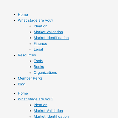
Skip
to
content
Home
What stage are you?
Ideation
Market Validation
Market Identification
Finance
Legal
Resources
Tools
Books
Organizations
Member Perks
Blog
Home
What stage are you?
Ideation
Market Validation
Market Identification