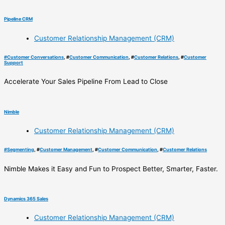
Pipeline CRM
Customer Relationship Management (CRM)
#
Customer Conversations
, #
Customer Communication
, #
Customer Relations
, #
Customer
Support
Accelerate Your Sales Pipeline From Lead to Close
Nimble
Customer Relationship Management (CRM)
#
Segmenting
, #
Customer Management
, #
Customer Communication
, #
Customer Relations
Nimble Makes it Easy and Fun to Prospect Better, Smarter, Faster.
Dynamics 365 Sales
Customer Relationship Management (CRM)