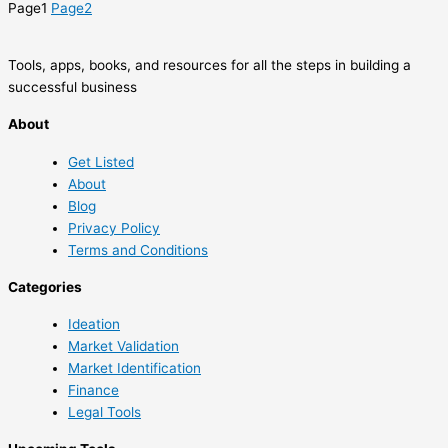
Page
1
Page
2
Tools, apps, books, and resources for all the steps in building a
successful business
About
Get Listed
About
Blog
Privacy Policy
Terms and Conditions
Categories
Ideation
Market Validation
Market Identification
Finance
Legal Tools