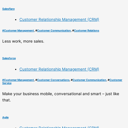
Salesflare
Customer Relationship Management (CRM)
#
Customer Management
, #
Customer Communication
, #
Customer Relations
Less work, more sales.
Salesforce
Customer Relationship Management (CRM)
#
Customer Management
, #
Customer Conversations
, #
Customer Communication
, #
Customer
Service
Make your business mobile, conversational and smart – just like
that.
Agile