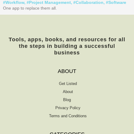
#
Workflow
, #
Project Management
, #
Collaboration
, #
Software
One app to replace them all.
Tools, apps, books, and resources for all
the steps in building a successful
business
ABOUT
Get Listed
About
Blog
Privacy Policy
Terms and Conditions