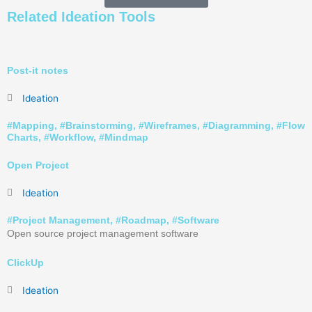
Related
Ideation
Tools
Post-it notes
Ideation
#
Mapping
, #
Brainstorming
, #
Wireframes
, #
Diagramming
, #
Flow
Charts
, #
Workflow
, #
Mindmap
Open Project
Ideation
#
Project Management
, #
Roadmap
, #
Software
Open source project management software
ClickUp
Ideation