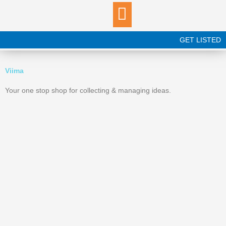
Skip
to
content
GET LISTED
Viima
Your one stop shop for collecting & managing ideas.