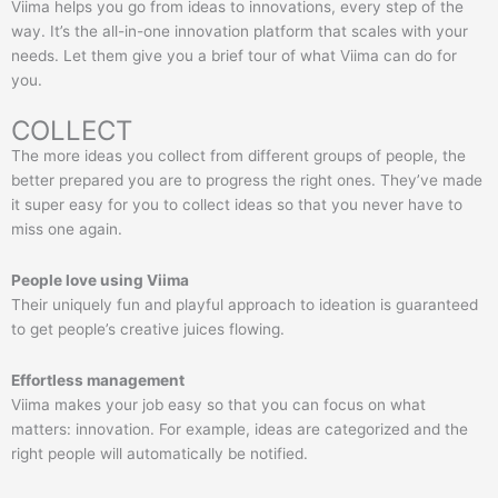
Viima helps you go from ideas to innovations, every step of the
way. It’s the all-in-one innovation platform that scales with your
needs. Let them give you a brief tour of what Viima can do for
you.
COLLECT
The more ideas you collect from different groups of people, the
better prepared you are to progress the right ones. They’ve made
it super easy for you to collect ideas so that you never have to
miss one again.
People love using Viima
Their uniquely fun and playful approach to ideation is guaranteed
to get people’s creative juices flowing.
Effortless management
Viima makes your job easy so that you can focus on what
matters: innovation. For example, ideas are categorized and the
right people will automatically be notified.