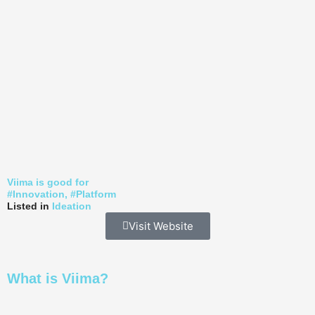
Viima is good for
#
Innovation
, #
Platform
Listed in
Ideation
Visit Website
What is Viima?