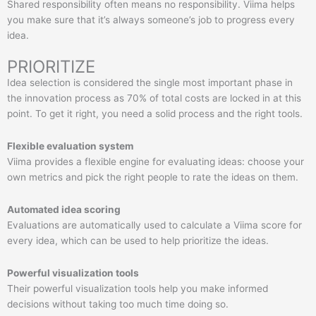
Shared responsibility often means no responsibility. Viima helps
you make sure that it’s always someone’s job to progress every
idea.
PRIORITIZE
Idea selection is considered the single most important phase in
the innovation process as 70% of total costs are locked in at this
point. To get it right, you need a solid process and the right tools.
Flexible evaluation system
Viima provides a flexible engine for evaluating ideas: choose your
own metrics and pick the right people to rate the ideas on them.
Automated idea scoring
Evaluations are automatically used to calculate a Viima score for
every idea, which can be used to help prioritize the ideas.
Powerful visualization tools
Their powerful visualization tools help you make informed
decisions without taking too much time doing so.