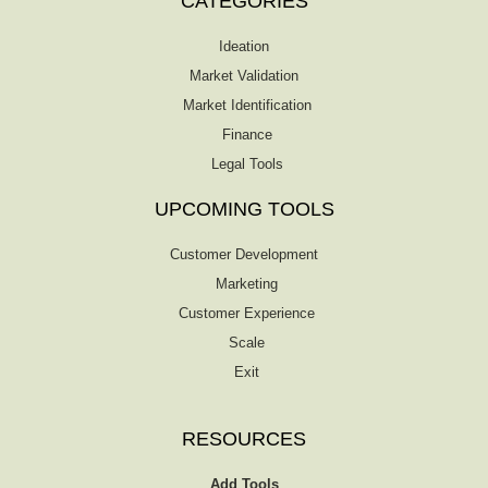
CATEGORIES
Ideation
Market Validation
Market Identification
Finance
Legal Tools
UPCOMING TOOLS
Customer Development
Marketing
Customer Experience
Scale
Exit
RESOURCES
Add Tools