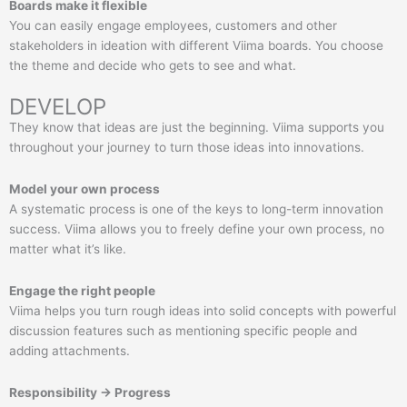
Boards make it flexible
You can easily engage employees, customers and other
stakeholders in ideation with different Viima boards. You choose
the theme and decide who gets to see and what.
DEVELOP
They know that ideas are just the beginning. Viima supports you
throughout your journey to turn those ideas into innovations.
Model your own process
A systematic process is one of the keys to long-term innovation
success. Viima allows you to freely define your own process, no
matter what it’s like.
Engage the right people
Viima helps you turn rough ideas into solid concepts with powerful
discussion features such as mentioning specific people and
adding attachments.
Responsibility → Progress