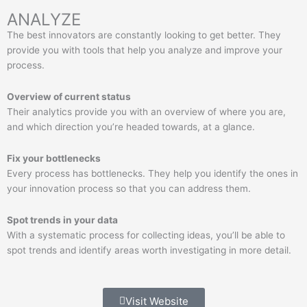
ANALYZE
The best innovators are constantly looking to get better. They
provide you with tools that help you analyze and improve your
process.
Overview of current status
Their analytics provide you with an overview of where you are,
and which direction you’re headed towards, at a glance.
Fix your bottlenecks
Every process has bottlenecks. They help you identify the ones in
your innovation process so that you can address them.
Spot trends in your data
With a systematic process for collecting ideas, you’ll be able to
spot trends and identify areas worth investigating in more detail.
Visit Website