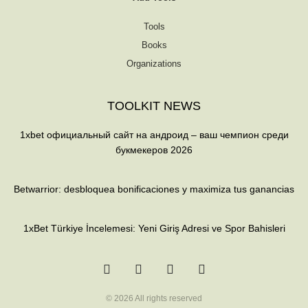
Tools
Books
Organizations
TOOLKIT NEWS
1xbet официальный сайт на андроид – ваш чемпион среди
букмекеров 2026
Betwarrior: desbloquea bonificaciones y maximiza tus ganancias
1xBet Türkiye İncelemesi: Yeni Giriş Adresi ve Spor Bahisleri
T
F
Q
Y
w
a
u
o
i
c
o
u
t
e
r
t
t
b
a
u
© 2026 All rights reserved
e
o
b