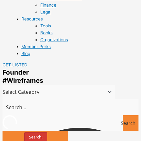
Finance
Legal
Resources
Tools
Books
Organizations
Member Perks
Blog
GET LISTED
Founder
#Wireframes
Search
Search!
Tools