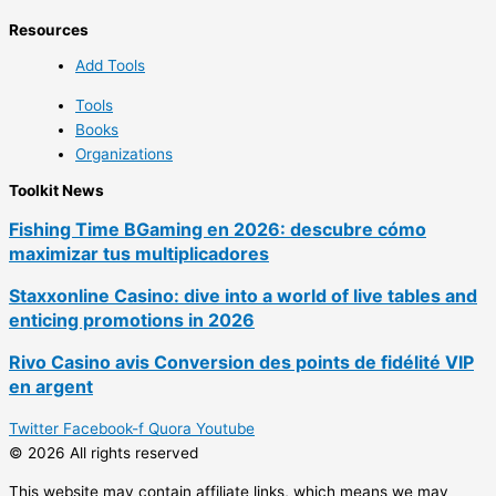
Resources
Add Tools
Tools
Books
Organizations
Toolkit News
Fishing Time BGaming en 2026: descubre cómo
maximizar tus multiplicadores
Staxxonline Casino: dive into a world of live tables and
enticing promotions in 2026
Rivo Casino avis Conversion des points de fidélité VIP
en argent
Twitter
Facebook-f
Quora
Youtube
© 2026 All rights reserved
This website may contain affiliate links, which means we may