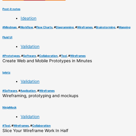
Post-it notes
Ideation
#
Mindmap
, #
Workflow
, #
Flow Charts
, #
Diagramming
, #
Wireframes
, #
Brainstorming
, #
Mapping
Fluid UI
Validation
#
Prototypes
, #
Software
, #
Collaboration
, #
Tool
, #
Wireframes
Create Web and Mobile Prototypes in Minutes
Iplotz
Validation
#
Software
, #
Application
, #
Wireframes
Wireframing, prototyping and mockups
NinjaMock
Validation
#
Tool
, #
Wireframes
, #
Collaboration
Slice Your Wireframe Work In Half