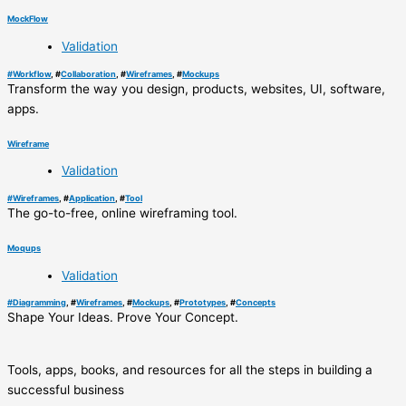
MockFlow
Validation
#
Workflow
, #
Collaboration
, #
Wireframes
, #
Mockups
Transform the way you design, products, websites, UI, software,
apps.
Wireframe
Validation
#
Wireframes
, #
Application
, #
Tool
The go-to-free, online wireframing tool.
Moqups
Validation
#
Diagramming
, #
Wireframes
, #
Mockups
, #
Prototypes
, #
Concepts
Shape Your Ideas. Prove Your Concept.
Tools, apps, books, and resources for all the steps in building a
successful business