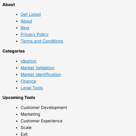
About
Get Listed
About
Blog
Privacy Policy
Terms and Conditions
Categories
Ideation
Market Validation
Market Identification
Finance
Legal Tools
Upcoming Tools
Customer Development
Marketing
Customer Experience
Scale
Exit