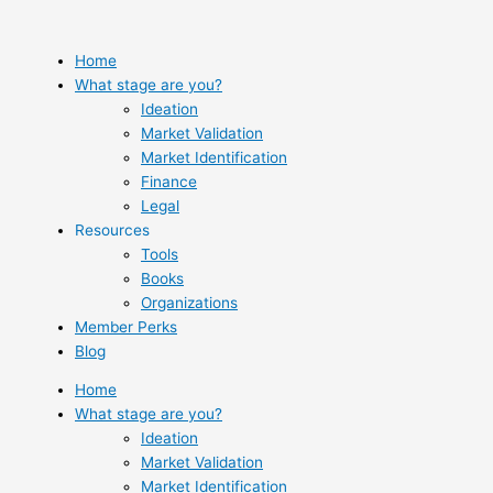
Skip
to
content
Home
What stage are you?
Ideation
Market Validation
Market Identification
Finance
Legal
Resources
Tools
Books
Organizations
Member Perks
Blog
Home
What stage are you?
Ideation
Market Validation
Market Identification