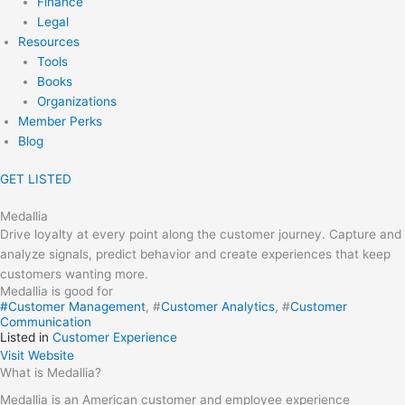
Finance
Legal
Resources
Tools
Books
Organizations
Member Perks
Blog
GET LISTED
Medallia
Drive loyalty at every point along the customer journey. Capture and
analyze signals, predict behavior and create experiences that keep
customers wanting more.
Medallia is good for
#
Customer Management
, #
Customer Analytics
, #
Customer
Communication
Listed in
Customer Experience
Visit Website
What is Medallia?
Medallia is an American customer and employee experience