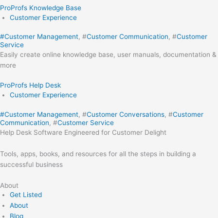
ProProfs Knowledge Base
Customer Experience
#
Customer Management
, #
Customer Communication
, #
Customer
Service
Easily create online knowledge base, user manuals, documentation &
more
ProProfs Help Desk
Customer Experience
#
Customer Management
, #
Customer Conversations
, #
Customer
Communication
, #
Customer Service
Help Desk Software Engineered for Customer Delight
Tools, apps, books, and resources for all the steps in building a
successful business
About
Get Listed
About
Blog