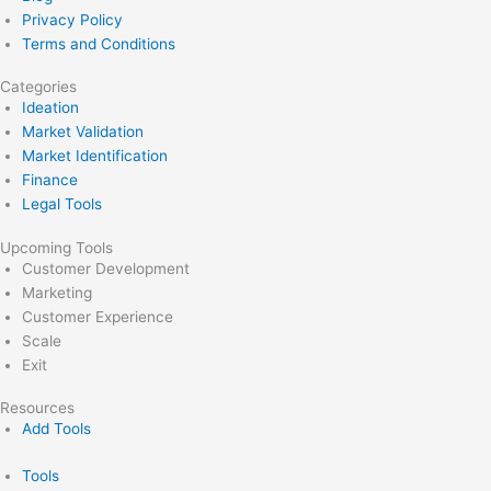
Privacy Policy
Terms and Conditions
Categories
Ideation
Market Validation
Market Identification
Finance
Legal Tools
Upcoming Tools
Customer Development
Marketing
Customer Experience
Scale
Exit
Resources
Add Tools
Tools