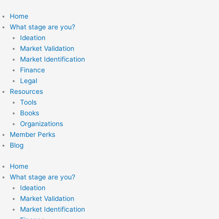
Skip
to
Home
content
What stage are you?
Ideation
Market Validation
Market Identification
Finance
Legal
Resources
Tools
Books
Organizations
Member Perks
Blog
Home
What stage are you?
Ideation
Market Validation
Market Identification