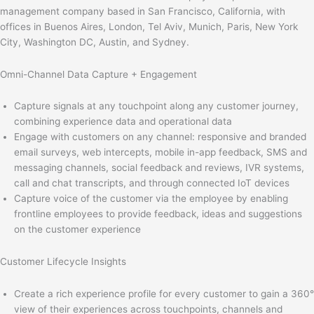
management company based in San Francisco, California, with
offices in Buenos Aires, London, Tel Aviv, Munich, Paris, New York
City, Washington DC, Austin, and Sydney.
Omni-Channel Data Capture + Engagement
Capture signals at any touchpoint along any customer journey,
combining experience data and operational data
Engage with customers on any channel: responsive and branded
email surveys, web intercepts, mobile in-app feedback, SMS and
messaging channels, social feedback and reviews, IVR systems,
call and chat transcripts, and through connected IoT devices
Capture voice of the customer via the employee by enabling
frontline employees to provide feedback, ideas and suggestions
on the customer experience
Customer Lifecycle Insights
Create a rich experience profile for every customer to gain a 360°
view of their experiences across touchpoints, channels and