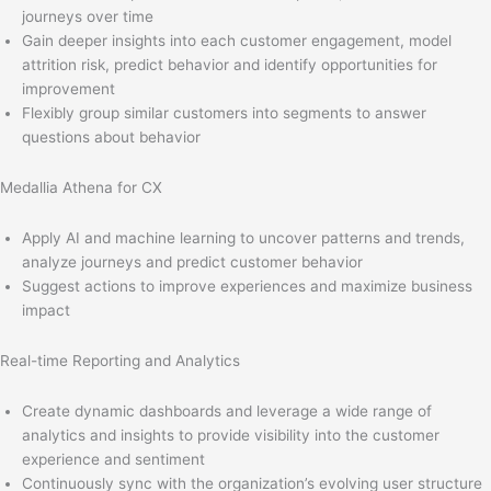
journeys over time
Gain deeper insights into each customer engagement, model
attrition risk, predict behavior and identify opportunities for
improvement
Flexibly group similar customers into segments to answer
questions about behavior
Medallia Athena for CX
Apply AI and machine learning to uncover patterns and trends,
analyze journeys and predict customer behavior
Suggest actions to improve experiences and maximize business
impact
Real-time Reporting and Analytics
Create dynamic dashboards and leverage a wide range of
analytics and insights to provide visibility into the customer
experience and sentiment
Continuously sync with the organization’s evolving user structure