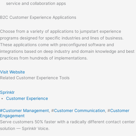
service and collaboration apps
B2C Customer Experience Applications
Choose from a variety of applications to jumpstart experience
programs designed for specific industries and lines of business.
These applications come with preconfigured software and
integrations based on deep industry and domain knowledge and best
practices from hundreds of implementations.
Visit Website
Related
Customer Experience
Tools
Sprinklr
Customer Experience
#
Customer Management
, #
Customer Communication
, #
Customer
Engagement
Serve customers 50% faster with a radically different contact center
solution — Sprinklr Voice.