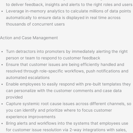
to deliver feedback, insights and alerts to the right roles and users
Leverage in-memory analytics to calculate millions of data points
automatically to ensure data is displayed in real time across
thousands of concurrent users
Action and Case Management
Turn detractors into promoters by immediately alerting the right
person or team to respond to customer feedback
Ensure that customer issues are being efficiently handled and
resolved through role-specific workflows, push notifications and
automated escalations
Enable employees to easily respond with pre-built templates they
can personalize with the customer comments and case data
provided
Capture systemic root cause issues across different channels, so
you can identify and prioritize where to focus customer
experience improvements
Bring alerts and workflows into the systems that employees use
for customer issue resolution via 2-way integrations with sales,