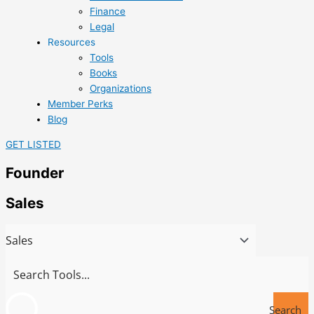
Finance
Legal
Resources
Tools
Books
Organizations
Member Perks
Blog
GET LISTED
Founder
Sales
Search