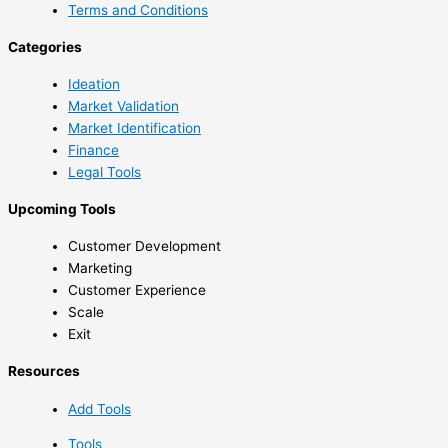
Terms and Conditions
Categories
Ideation
Market Validation
Market Identification
Finance
Legal Tools
Upcoming Tools
Customer Development
Marketing
Customer Experience
Scale
Exit
Resources
Add Tools
Tools