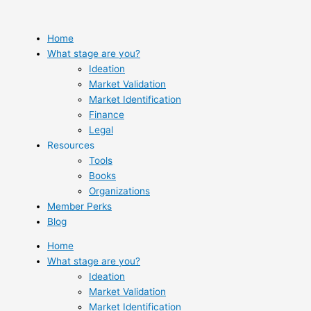
Skip
to
content
Home
What stage are you?
Ideation
Market Validation
Market Identification
Finance
Legal
Resources
Tools
Books
Organizations
Member Perks
Blog
Home
What stage are you?
Ideation
Market Validation
Market Identification