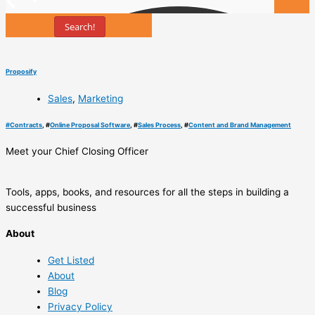
Search!
Tools
Proposify
Sales
,
Marketing
#
Contracts
, #
Online Proposal Software
, #
Sales Process
, #
Content and Brand Management
Meet your Chief Closing Officer
Tools, apps, books, and resources for all the steps in building a
successful business
About
Get Listed
About
Blog
Privacy Policy