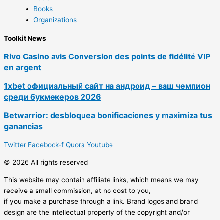
Books
Organizations
Toolkit News
Rivo Casino avis Conversion des points de fidélité VIP
en argent
1xbet официальный сайт на андроид – ваш чемпион
среди букмекеров 2026
Betwarrior: desbloquea bonificaciones y maximiza tus
ganancias
Twitter
Facebook-f
Quora
Youtube
© 2026 All rights reserved
This website may contain affiliate links, which means we may
receive a small commission, at no cost to you,
if you make a purchase through a link. Brand logos and brand
design are the intellectual property of the copyright and/or