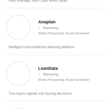
Find, Manage, and Close More Deals
Anaplan
Marketing
#
Sales Prospecting
, #
Lead Generation
Intelligent and predictive planning platform
LeanData
Marketing
#
Sales Prospecting
, #
Lead Generation
Turn buyer signals into buying decisions