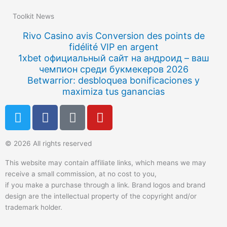
Toolkit News
Rivo Casino avis Conversion des points de
fidélité VIP en argent
1xbet официальный сайт на андроид – ваш
чемпион среди букмекеров 2026
Betwarrior: desbloquea bonificaciones y
maximiza tus ganancias
T
F
Q
Y
w
a
u
o
i
c
o
u
© 2026 All rights reserved
t
e
r
t
t
b
a
u
This website may contain affiliate links, which means we may
e
o
b
receive a small commission, at no cost to you,
r
o
e
if you make a purchase through a link. Brand logos and brand
k
design are the intellectual property of the copyright and/or
trademark holder.
-
f