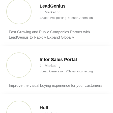
LeadGenius
Marketing
#
Sales Prospecting
, #
Lead Generation
Fast Growing and Public Companies Partner with
LeadGenius to Rapidly Expand Globally
Infor Sales Portal
Marketing
#
Lead Generation
, #
Sales Prospecting
Improve the visual buying experience for your customers
Hull