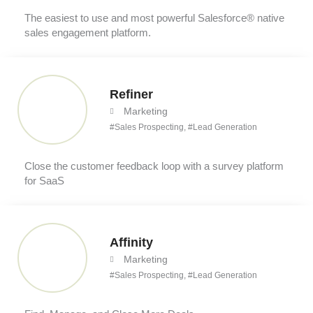
The easiest to use and most powerful Salesforce® native
sales engagement platform.
Refiner
Marketing
#
Sales Prospecting
, #
Lead Generation
Close the customer feedback loop with a survey platform
for SaaS
Affinity
Marketing
#
Sales Prospecting
, #
Lead Generation