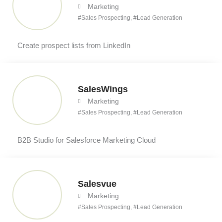
Marketing
#
Sales Prospecting
, #
Lead Generation
Create prospect lists from LinkedIn
SalesWings
Marketing
#
Sales Prospecting
, #
Lead Generation
B2B Studio for Salesforce Marketing Cloud
Salesvue
Marketing
#
Sales Prospecting
, #
Lead Generation