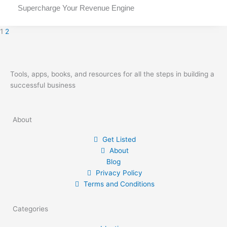
Supercharge Your Revenue Engine
1
2
Tools, apps, books, and resources for all the steps in building a
successful business
About
Get Listed
About
Blog
Privacy Policy
Terms and Conditions
Categories