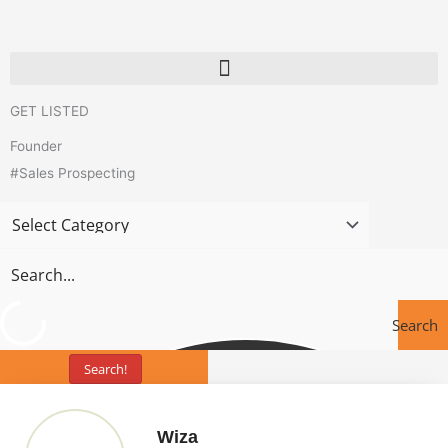
Skip
to
content
GET LISTED
Founder
#Sales Prospecting
Search
Search!
Tools
Page
Page
Wiza