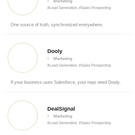
Marketing
#
Lead Generation
, #
Sales Prospecting
One source of truth, synchronized everywhere.
Dooly
Marketing
#
Lead Generation
, #
Sales Prospecting
If your business uses Salesforce, your reps need Dooly.
DealSignal
Marketing
#
Lead Generation
, #
Sales Prospecting