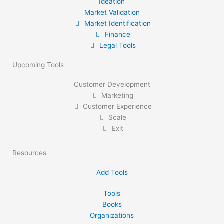
Ideation
Market Validation
Market Identification
Finance
Legal Tools
Upcoming Tools
Customer Development
Marketing
Customer Experience
Scale
Exit
Resources
Add Tools
Tools
Books
Organizations