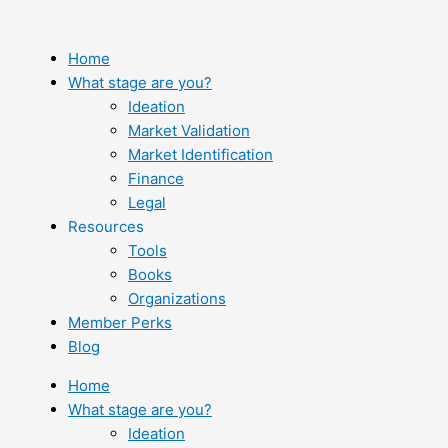
Skip
to
content
Home
What stage are you?
Ideation
Market Validation
Market Identification
Finance
Legal
Resources
Tools
Books
Organizations
Member Perks
Blog
Home
What stage are you?
Ideation