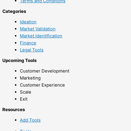
Terms and Conditions
Categories
Ideation
Market Validation
Market Identification
Finance
Legal Tools
Upcoming Tools
Customer Development
Marketing
Customer Experience
Scale
Exit
Resources
Add Tools