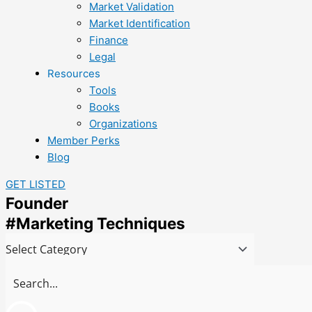
Market Validation
Market Identification
Finance
Legal
Resources
Tools
Books
Organizations
Member Perks
Blog
GET LISTED
Founder
#Marketing Techniques