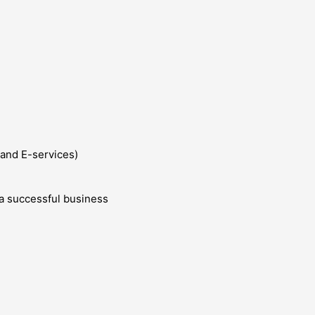
and E-services)
g a successful business