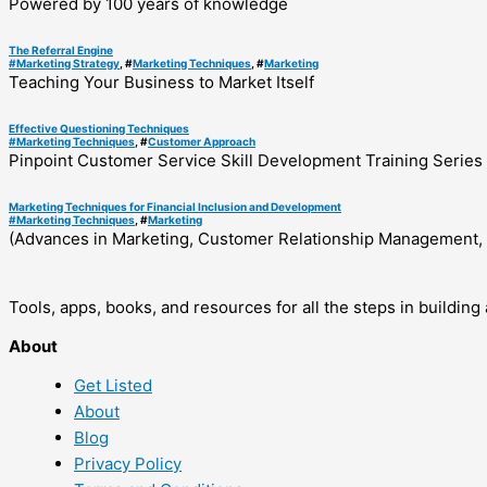
Powered by 100 years of knowledge
The Referral Engine
#
Marketing Strategy
, #
Marketing Techniques
, #
Marketing
Teaching Your Business to Market Itself
Effective Questioning Techniques
#
Marketing Techniques
, #
Customer Approach
Pinpoint Customer Service Skill Development Training Series
Marketing Techniques for Financial Inclusion and Development
#
Marketing Techniques
, #
Marketing
(Advances in Marketing, Customer Relationship Management, 
Tools, apps, books, and resources for all the steps in buildin
About
Get Listed
About
Blog
Privacy Policy