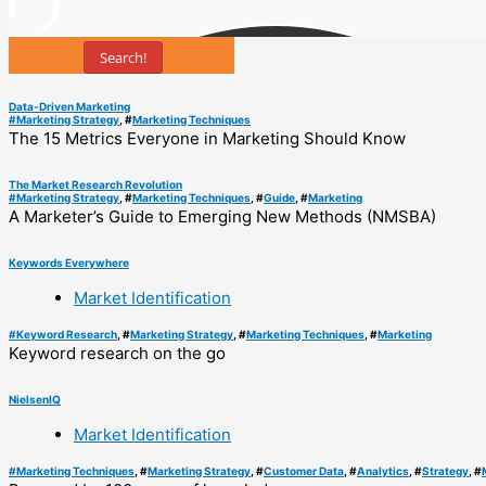
Search!
Data-Driven Marketing
#
Marketing Strategy
, #
Marketing Techniques
The 15 Metrics Everyone in Marketing Should Know
The Market Research Revolution
#
Marketing Strategy
, #
Marketing Techniques
, #
Guide
, #
Marketing
A Marketer’s Guide to Emerging New Methods (NMSBA)
Keywords Everywhere
Market Identification
#
Keyword Research
, #
Marketing Strategy
, #
Marketing Techniques
, #
Marketing
Keyword research on the go
NielsenIQ
Market Identification
#
Marketing Techniques
, #
Marketing Strategy
, #
Customer Data
, #
Analytics
, #
Strategy
, #