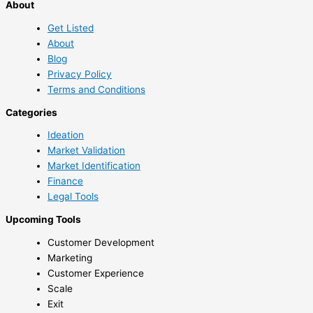
About
Get Listed
About
Blog
Privacy Policy
Terms and Conditions
Categories
Ideation
Market Validation
Market Identification
Finance
Legal Tools
Upcoming Tools
Customer Development
Marketing
Customer Experience
Scale
Exit