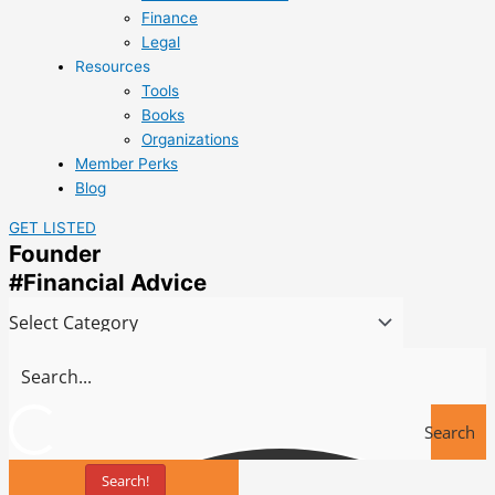
Finance
Legal
Resources
Tools
Books
Organizations
Member Perks
Blog
GET LISTED
Founder
#Financial Advice
Search
Search!
Tools