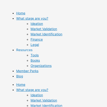
Skip
to
content
Home
What stage are you?
Ideation
Market Validation
Market Identification
Finance
Legal
Resources
Tools
Books
Organizations
Member Perks
Blog
Home
What stage are you?
Ideation
Market Validation
Market Identification