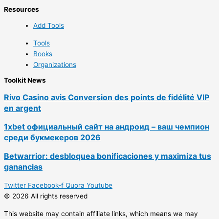
Resources
Add Tools
Tools
Books
Organizations
Toolkit News
Rivo Casino avis Conversion des points de fidélité VIP
en argent
1xbet официальный сайт на андроид – ваш чемпион
среди букмекеров 2026
Betwarrior: desbloquea bonificaciones y maximiza tus
ganancias
Twitter
Facebook-f
Quora
Youtube
© 2026 All rights reserved
This website may contain affiliate links, which means we may