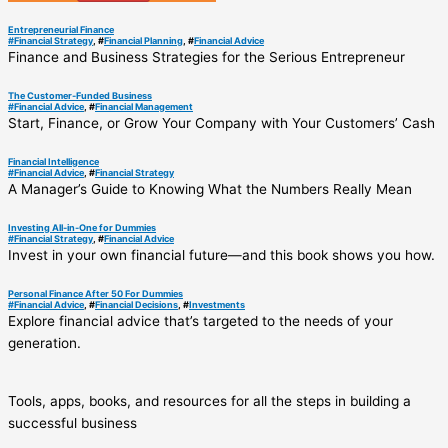
Entrepreneurial Finance
#
Financial Strategy
, #
Financial Planning
, #
Financial Advice
Finance and Business Strategies for the Serious Entrepreneur
The Customer-Funded Business
#
Financial Advice
, #
Financial Management
Start, Finance, or Grow Your Company with Your Customers’ Cash
Financial Intelligence
#
Financial Advice
, #
Financial Strategy
A Manager’s Guide to Knowing What the Numbers Really Mean
Investing All-in-One for Dummies
#
Financial Strategy
, #
Financial Advice
Invest in your own financial future―and this book shows you how.
Personal Finance After 50 For Dummies
#
Financial Advice
, #
Financial Decisions
, #
Investments
Explore financial advice that’s targeted to the needs of your
generation.
Tools, apps, books, and resources for all the steps in building a
successful business