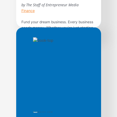
by The Staff of Entrepreneur Media
Finance
Fund your dream business. Every business
needs money. Whether you’re just starting
out or are ready to expand, hunting for cash
isn’t easy and you’ll need a game plan to be
successful. The experts of Entrepreneur
can help improve your odds of success by
exploring the available options to guide you
from small business loans […]