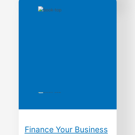
This authoritative text explains the basic
economic elements and legal principles of
business organization and finance.
Finance Your Business