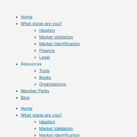
Skip
to
content
Home
What stage are you?
Ideation
Market Validation
Market Identification
Finance
Legal
Resources
Tools
Books
Organizations
Member Perks
Blog
Home
What stage are you?
Ideation
Market Validation
Market Identification