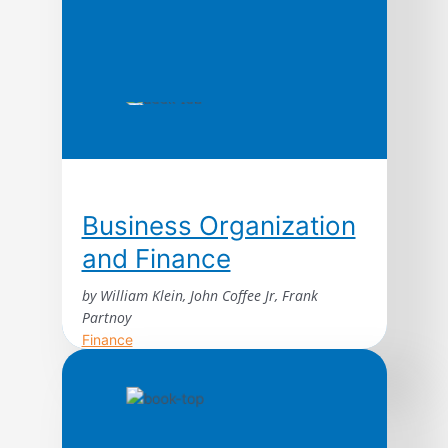
Business Organization
and Finance
by William Klein, John Coffee Jr, Frank
Partnoy
Finance
This authoritative text explains the basic
economic elements and legal principles of
business organization and finance.