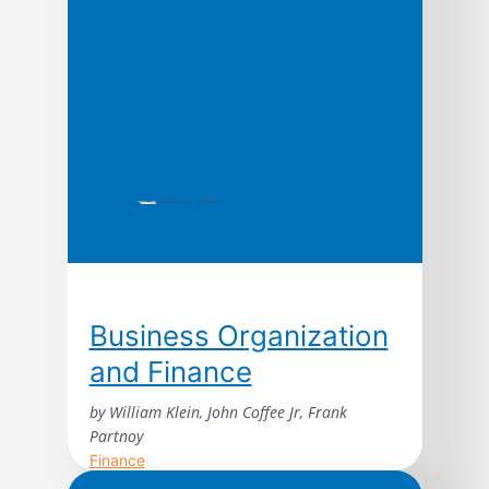
Business Organization
and Finance
by William Klein, John Coffee Jr, Frank
Partnoy
Finance