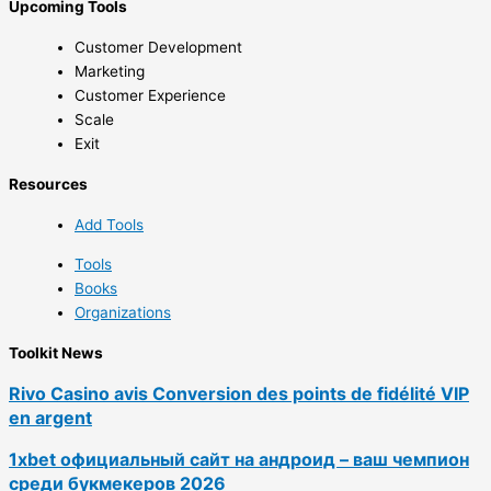
Upcoming Tools
Customer Development
Marketing
Customer Experience
Scale
Exit
Resources
Add Tools
Tools
Books
Organizations
Toolkit News
Rivo Casino avis Conversion des points de fidélité VIP
en argent
1xbet официальный сайт на андроид – ваш чемпион
среди букмекеров 2026