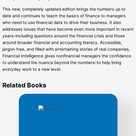
This new, completely updated edition brings the numbers up to
date and continues to teach the basics of finance to managers
who need to use financial data to drive their business. It also
addresses issues that have become even more important in recent
years–including questions around the financial crisis and those
around broader financial and accounting literacy. Accessible,
jargon-free, and filled with entertaining stories of real companies,
Financial Intelligence gives nonfinancial managers the confidence
to understand the nuance beyond the numbers–to help bring
everyday work to a new level.
Related
Books