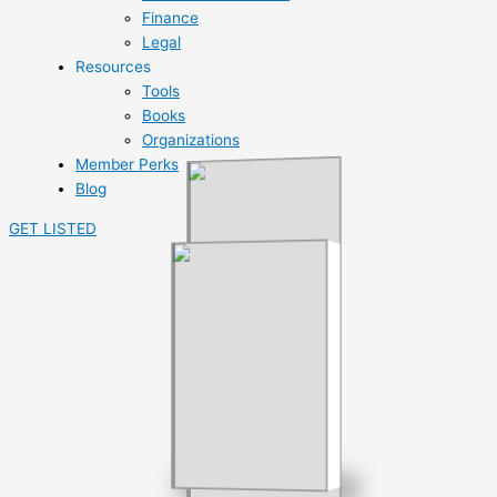
Finance
Legal
Resources
Tools
Books
Organizations
Member Perks
Blog
GET LISTED