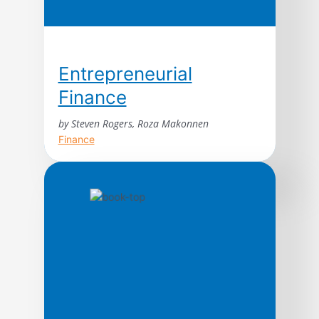
Entrepreneurial
Finance
by Steven Rogers, Roza Makonnen
Finance
The premier guide to setting up and
managing your business’s finances.
Whatever business you run or plan to
launch, Entrepreneurial Finance provides
the essential tools and know-how you need
to build a sturdy foundation that will support
it for many years to come. Entrepreneurial
Finance, Third Edition, offers potent
methods for keeping firm financial control
[…]