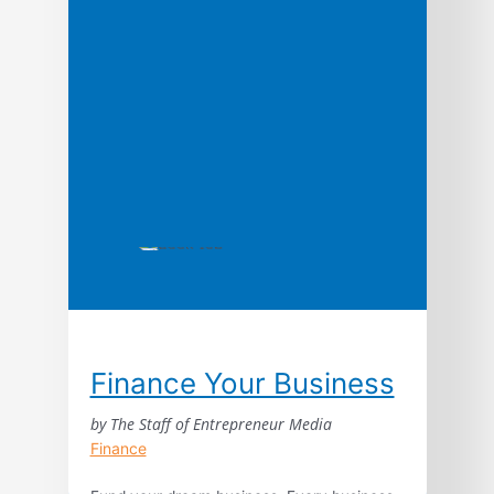
Finance Your Business
by The Staff of Entrepreneur Media
Finance