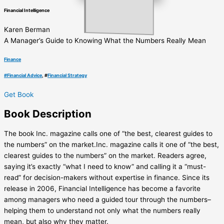
Financial Intelligence
Karen Berman
A Manager’s Guide to Knowing What the Numbers Really Mean
Finance
#
Financial Advice
, #
Financial Strategy
Get Book
Book
Description
The book Inc. magazine calls one of “the best, clearest guides to
the numbers” on the market.Inc. magazine calls it one of “the best,
clearest guides to the numbers” on the market. Readers agree,
saying it’s exactly “what I need to know” and calling it a “must-
read” for decision-makers without expertise in finance. Since its
release in 2006, Financial Intelligence has become a favorite
among managers who need a guided tour through the numbers–
helping them to understand not only what the numbers really
mean, but also why they matter.