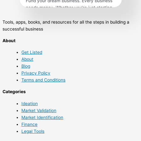
Fund your dream business. Every business
needs money. Whether you’re just starting
out or are ready to expand, hunting for cash
isn’t easy and you’ll need a game plan to be
Tools, apps, books, and resources for all the steps in building a
successful. The experts of Entrepreneur
successful business
can help improve your odds of success by
About
exploring the available options to guide you
from small business loans […]
Get Listed
About
Blog
Privacy Policy
Terms and Conditions
Categories
Ideation
Market Validation
Market Identification
Finance
Legal Tools