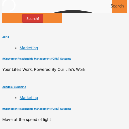
Search
Search!
Tools
Zoho
Marketing
#
Customer Relationship Management (CRM) Systems
Your Life’s Work, Powered By Our Life’s Work
Zendesk Sunshine
Marketing
#
Customer Relationship Management (CRM) Systems
Move at the speed of light