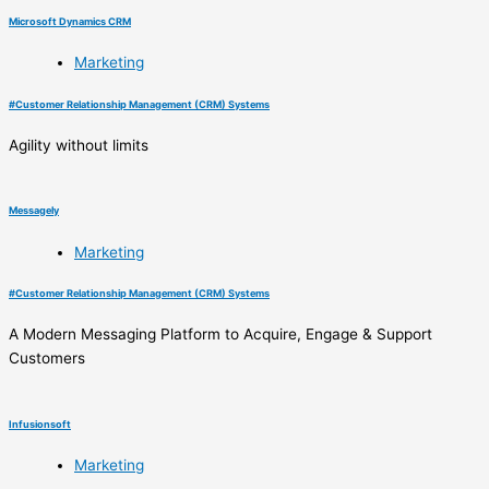
Microsoft Dynamics CRM
Marketing
#
Customer Relationship Management (CRM) Systems
Agility without limits
Messagely
Marketing
#
Customer Relationship Management (CRM) Systems
A Modern Messaging Platform to Acquire, Engage & Support
Customers
Infusionsoft
Marketing