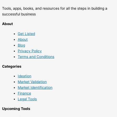
Tools, apps, books, and resources for all the steps in building a
successful business
About
Get Listed
About
Blog
Privacy Policy
Terms and Conditions
Categories
Ideation
Market Validation
Market Identification
Finance
Legal Tools
Upcoming Tools