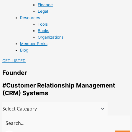
Finance
Legal
Resources
Tools
Books
Organizations
Member Perks
Blog
GET LISTED
Founder
#Customer Relationship Management
(CRM) Systems