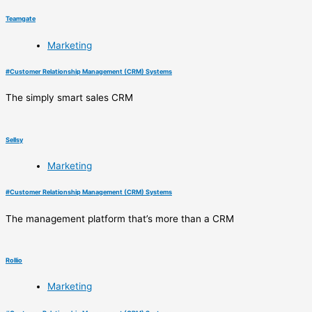
Teamgate
Marketing
#
Customer Relationship Management (CRM) Systems
The simply smart sales CRM
Sellsy
Marketing
#
Customer Relationship Management (CRM) Systems
The management platform that’s more than a CRM
Rollio
Marketing