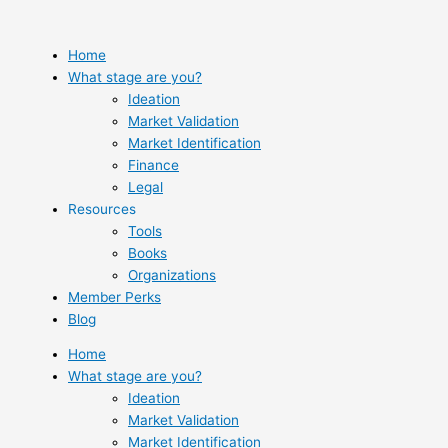
Skip
to
content
Home
What stage are you?
Ideation
Market Validation
Market Identification
Finance
Legal
Resources
Tools
Books
Organizations
Member Perks
Blog
Home
What stage are you?
Ideation
Market Validation
Market Identification