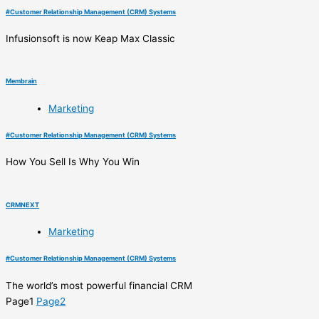
#
Customer Relationship Management (CRM) Systems
Infusionsoft is now Keap Max Classic
Membrain
Marketing
#
Customer Relationship Management (CRM) Systems
How You Sell Is Why You Win
CRMNEXT
Marketing
#
Customer Relationship Management (CRM) Systems
The world’s most powerful financial CRM
Page
1
Page
2