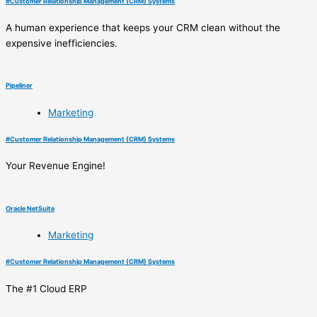
#
Customer Relationship Management (CRM) Systems
A human experience that keeps your CRM clean without the
expensive inefficiencies.
Pipeliner
Marketing
#
Customer Relationship Management (CRM) Systems
Your Revenue Engine!
Oracle NetSuite
Marketing
#
Customer Relationship Management (CRM) Systems
The #1 Cloud ERP