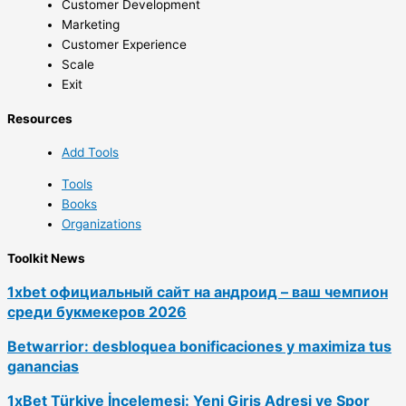
Customer Development
Marketing
Customer Experience
Scale
Exit
Resources
Add Tools
Tools
Books
Organizations
Toolkit News
1xbet официальный сайт на андроид – ваш чемпион
среди букмекеров 2026
Betwarrior: desbloquea bonificaciones y maximiza tus
ganancias
1xBet Türkiye İncelemesi: Yeni Giriş Adresi ve Spor