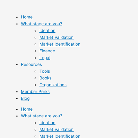
Skip
to
content
Home
What stage are you?
Ideation
Market Validation
Market Identification
Finance
Legal
Resources
Tools
Books
Organizations
Member Perks
Blog
Home
What stage are you?
Ideation
Market Validation
Market Identification