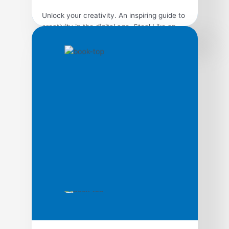
Unlock your creativity. An inspiring guide to
creativity in the digital age, Steal Like an
Artist presents ten transformative principles
that will help readers discover their artistic
side and build a more creative life. Nothing
is original, so embrace influence, school
yourself through the work of others, remix
and reimagine to discover your own path.
[…]