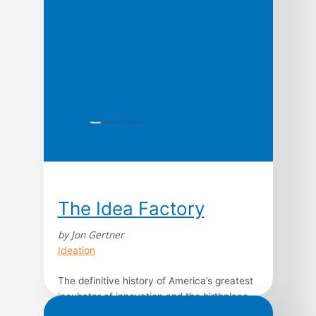
and Tonight Show host […]
The Idea Factory
by Jon Gertner
Ideation
The definitive history of America’s greatest
incubator of innovation and the birthplace
of some of the 20th century’s most