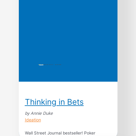
cornerstone of something amazing: a
creative culture. Designers and front-
enders have a unique advantage in solving
the cultural problems in business that are
sucking the life out of […]
Thinking in Bets
by Annie Duke
Ideation
Wall Street Journal bestseller! Poker