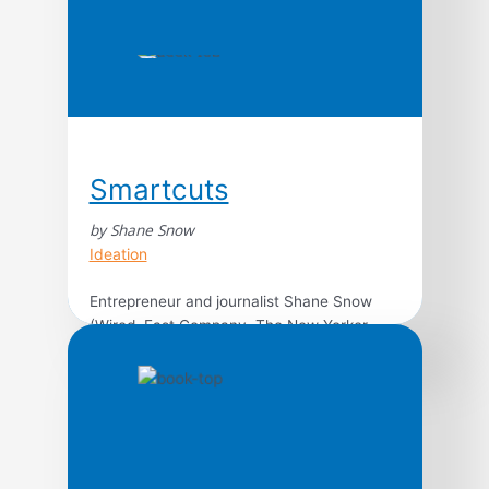
Smartcuts
by Shane Snow
Ideation
Entrepreneur and journalist Shane Snow
(Wired, Fast Company, The New Yorker,
and cofounder of Contently) analyzes the
lives of people and companies that do
incredible things in implausibly short time.
How do some startups go from zero to
billions in mere months? How did Alexander
the Great, YouTube tycoon Michelle Phan,