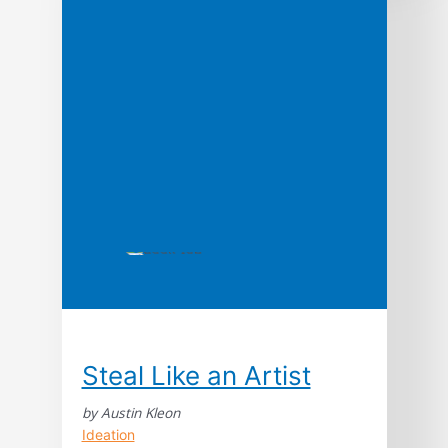
reveals how they can prevent meltdowns in
business and life “Endlessly fascinating,
brimming with insight, and more fun than a
book about […]
Steal Like an Artist
by Austin Kleon
Ideation