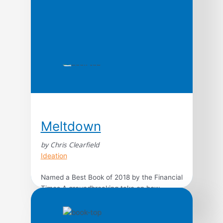
Meltdown
by Chris Clearfield
Ideation
Named a Best Book of 2018 by the Financial
Times A groundbreaking take on how
complexity causes failure in all kinds of
modern systems–from social media to air
travel–this practical and entertaining book