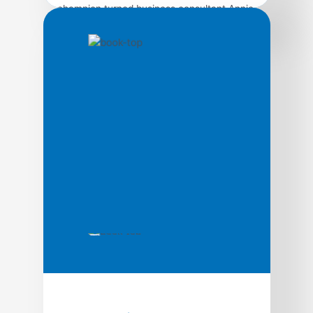
champion turned business consultant Annie
Duke teaches you how to get comfortable
with uncertainty and make better decisions
as a result. IN Super Bowl XLIX, Seahawks
coach Pete Carroll made one of the most
controversial calls in football history: With
26 seconds remaining, and trailing by four
at the Patriots’ […]