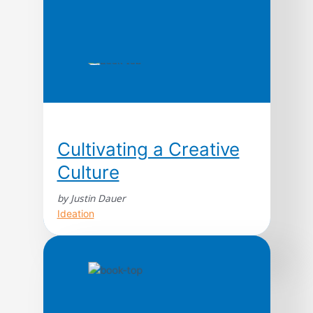
Cultivating a Creative
Culture
by Justin Dauer
Ideation
Creating human-centered interactions and
experiences in their field. Empathetic
purpose drives every decision. Mobile First?
In reality, it’s humans first. This same
mentality, turned inward, forms the