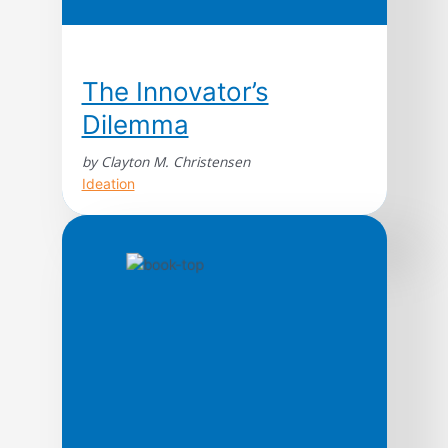
The Innovator’s
Dilemma
by Clayton M. Christensen
Ideation
Named one of 100 Leadership & Success
Books to Read in a Lifetime by Amazon
Editors Wall Street Journal and
Businessweek bestseller. Named by Fast
Company as one of the most influential
leadership books in its Leadership Hall of
Fame. An innovation classic. From Steve
Jobs to Jeff Bezos, Clay Christensen’s work
continues to underpin […]