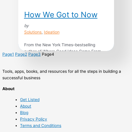
How We Got to Now
by
Solutions
,
Ideation
From the New York Times–bestselling
author of Where Good Ideas Come From
Page
1
Page
2
Page
3
Page
4
and Farsighted, a new look at the power
and legacy of great ideas. In this illustrated
history, Steven Johnson explores the
Tools, apps, books, and resources for all the steps in building a
history of innovation over centuries, tracing
successful business
facets of modern life (refrigeration, clocks,
About
and eyeglass lenses, to name a few) from
their creation […]
Get Listed
About
Blog
Privacy Policy
Terms and Conditions