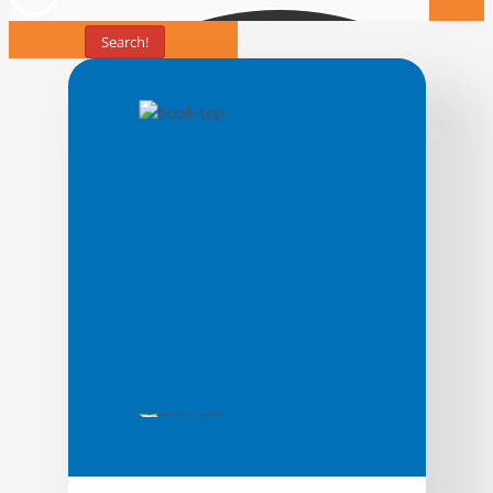
Search!
Books