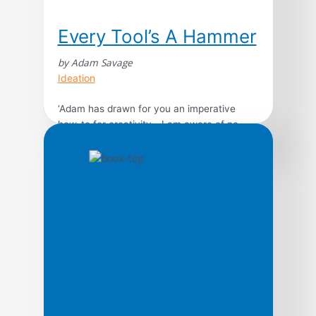
Every Tool’s A Hammer
by Adam Savage
Ideation
‘Adam has drawn for you an imperative
how-to for creativity… I am aware of no
human outside of fiction more qualified to
pen this rousing paean to making. I adore
this book,’ Nick Offerman, star of Parks and
RecreationMythBusters’ Adam Savage –
Discovery Channel star and one of the most
beloved figures in science and […]