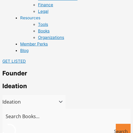
Finance
Legal
Resources
Tools
Books
Organizations
Member Perks
Blog
GET LISTED
Founder
Ideation
Search