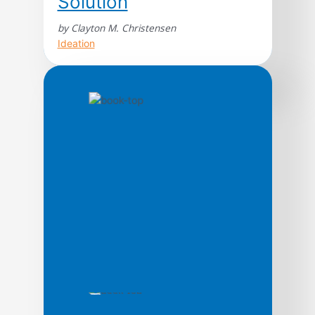
Solution
by Clayton M. Christensen
Ideation
An innovation classic. From Steve Jobs to
Jeff Bezos, Clay Christensen’s work
continues to underpin today’s most
innovative leaders and organizations. A
seminal work on disruption—for everyone
confronting the growth paradox. For readers
of the bestselling The Innovator’s Dilemma
—and beyond—this definitive work will help
anyone trying to transform their business
right now. In The Innovator’s […]