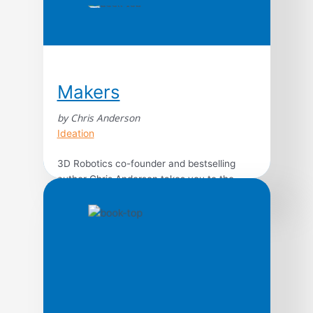
Makers
by Chris Anderson
Ideation
3D Robotics co-founder and bestselling
author Chris Anderson takes you to the
front lines of a new industrial revolution as
today’s entrepreneurs, using open source
design and 3-D printing, bring
manufacturing to the desktop. In an age of
custom-fabricated, do-it-yourself product
design and creation, the collective potential
of a million garage tinkerers and enthusiasts
is […]