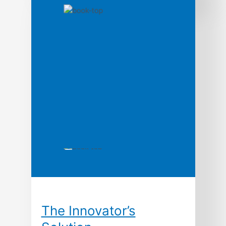
influential technologies. From its beginnings
in the 1920s until its demise in the 1980s,
Bell Labs-officially, the research and
development wing of AT&T-was the biggest,
and arguably the best, laboratory for new
ideas in the world. […]
The Innovator’s