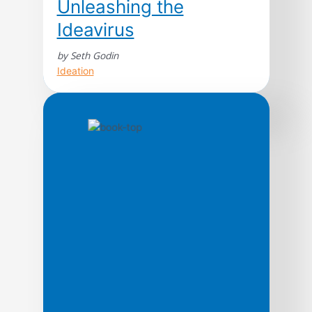
Unleashing the
Ideavirus
by Seth Godin
Ideation
Counter to traditional marketing wisdom,
which tries to count, measure, and
manipulate the spread of information, best-
selling Author Seth Godin argues that the
information can spread most effectively
from customer to customer, rather than
from business to customer. Godin calls this
powerful customer-to-customer dialogue
the ideavirus, and cheerfully eggs
marketers on to create an environment […]