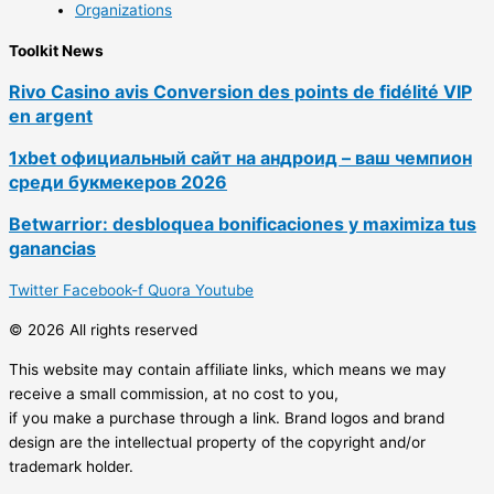
Organizations
Toolkit News
Rivo Casino avis Conversion des points de fidélité VIP
en argent
1xbet официальный сайт на андроид – ваш чемпион
среди букмекеров 2026
Betwarrior: desbloquea bonificaciones y maximiza tus
ganancias
Twitter
Facebook-f
Quora
Youtube
© 2026 All rights reserved
This website may contain affiliate links, which means we may
receive a small commission, at no cost to you,
if you make a purchase through a link. Brand logos and brand
design are the intellectual property of the copyright and/or
trademark holder.