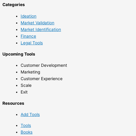
Categories
Ideation
Market Validation
Market Identification
Finance
Legal Tools
Upcoming Tools
Customer Development
Marketing
Customer Experience
Scale
Exit
Resources
Add Tools
Tools
Books