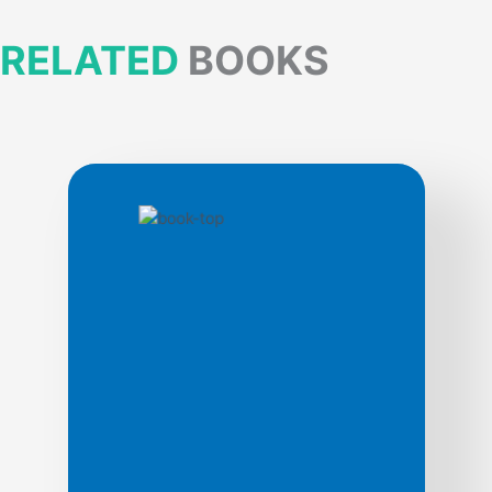
RELATED
BOOKS