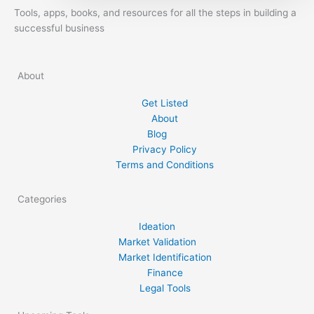
you! Coming up with the right startup idea
Tools, apps, books, and resources for all the steps in building a
has to be the very first step you take. What
successful business
you need to know about […]
About
Get Listed
About
Blog
Privacy Policy
Terms and Conditions
Categories
Ideation
Market Validation
Market Identification
Finance
Legal Tools