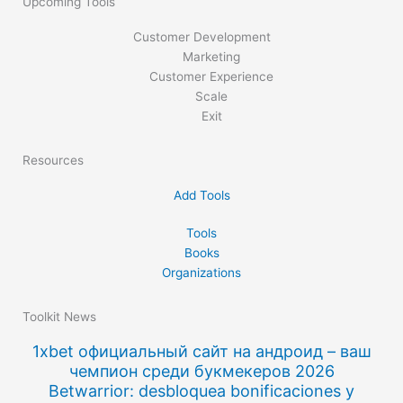
Upcoming Tools
Customer Development
Marketing
Customer Experience
Scale
Exit
Resources
Add Tools
Tools
Books
Organizations
Toolkit News
1xbet официальный сайт на андроид – ваш
чемпион среди букмекеров 2026
Betwarrior: desbloquea bonificaciones y