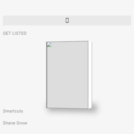
Skip
to
content
GET LISTED
Smartcuts
Shane Snow