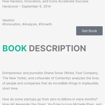
How Hackers, Innovators, and Icons Accelerate Success
Hardcover – September 9, 2014
Ideation
#
Innovation
, #
Analysis
, #
Growth
Get Book
BOOK
DESCRIPTION
Entrepreneur and journalist Shane Snow (Wired, Fast Company,
The New Yorker, and cofounder of Contently) analyzes the lives
of people and companies that do incredible things in implausibly
short time.
How do some startups go from zero to billions in mere months?
How did Alexander the Great, YouTube tycoon Michelle Phan, and