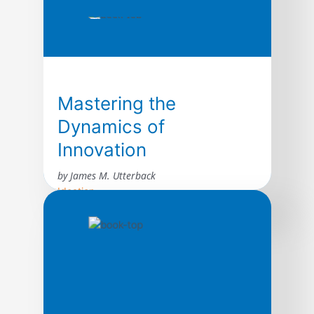
Mastering the
Dynamics of
Innovation
by James M. Utterback
Ideation
The author presents a compelling look at
how innovation transforms industries,
raising the fortunes of some firms while
destroying others. The book draws on the
rich history of innovation by inventors and
entrepreneurs–ranging from the birth of
typewriters to the emergence of personal