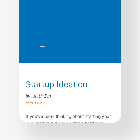
computers, gas lamps to fluorescent
lighting, George Eastman’s amateur
photography to electronic […]
Startup Ideation
by Judith Zen
Ideation
If you’ve been thinking about starting your
own startup but are having a hard time
coming up with a great startup idea and
don’t know where to start, this book is for