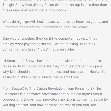
Tonight Show host Jimmy Fallon climb to the top in less time than
it takes most of you to get a promotion?
What do high-growth businesses, world-class heart surgeons, and
underdog marketers do in common to beat the norm?
One way or another, they do it like computer hackers. They
employ what psychologists call “lateral thinking” to rethink
convention and break “rules” that aren’t rules.
IN Smartcuts, Snow shatters common wisdom about success,
revealing how conventions like “paying dues” prevent progress,
why kids shouldn’t learn times tables, and how, paradoxically, it’s
easier to build a huge business than a small one.
From SpaceX to The Cuban Revolution, from Ferrari to Skrillex,
Smartcuts is a narrative adventure that busts old myths about
success and shows how innovators and icons do the incredible by
working smarter–and how perhaps the rest of you can, too.