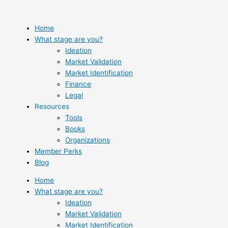
Skip
to
content
Home
What stage are you?
Ideation
Market Validation
Market Identification
Finance
Legal
Resources
Tools
Books
Organizations
Member Perks
Blog
Home
What stage are you?
Ideation
Market Validation
Market Identification