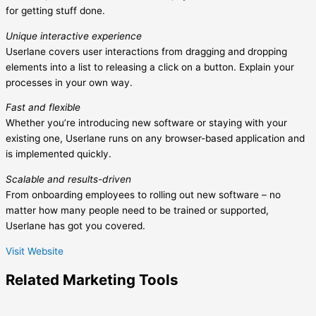
for getting stuff done.
Unique interactive experience
Userlane covers user interactions from dragging and dropping
elements into a list to releasing a click on a button. Explain your
processes in your own way.
Fast and flexible
Whether you’re introducing new software or staying with your
existing one, Userlane runs on any browser-based application and
is implemented quickly.
Scalable and results-driven
From onboarding employees to rolling out new software – no
matter how many people need to be trained or supported,
Userlane has got you covered.
Visit Website
Related
Marketing
Tools