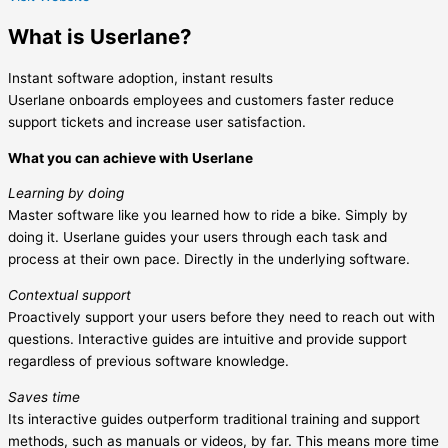
What is Userlane?
Instant software adoption, instant results
Userlane onboards employees and customers faster reduce
support tickets and increase user satisfaction.
What you can achieve with Userlane
Learning by doing
Master software like you learned how to ride a bike. Simply by
doing it. Userlane guides your users through each task and
process at their own pace. Directly in the underlying software.
Contextual support
Proactively support your users before they need to reach out with
questions. Interactive guides are intuitive and provide support
regardless of previous software knowledge.
Saves time
Its interactive guides outperform traditional training and support
methods, such as manuals or videos, by far. This means more time