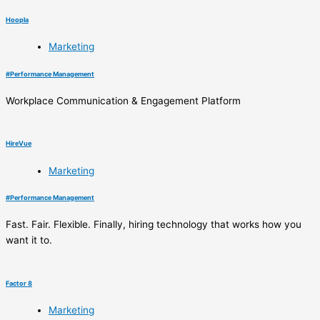
Hoopla
Marketing
#
Performance Management
Workplace Communication & Engagement Platform
HireVue
Marketing
#
Performance Management
Fast. Fair. Flexible. Finally, hiring technology that works how you
want it to.
Factor 8
Marketing