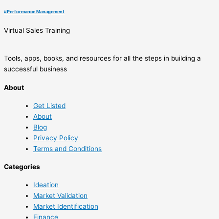
#
Performance Management
Virtual Sales Training
Tools, apps, books, and resources for all the steps in building a
successful business
About
Get Listed
About
Blog
Privacy Policy
Terms and Conditions
Categories
Ideation
Market Validation
Market Identification
Finance