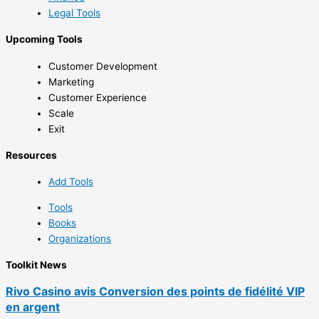
Legal Tools
Upcoming Tools
Customer Development
Marketing
Customer Experience
Scale
Exit
Resources
Add Tools
Tools
Books
Organizations
Toolkit News
Rivo Casino avis Conversion des points de fidélité VIP
en argent