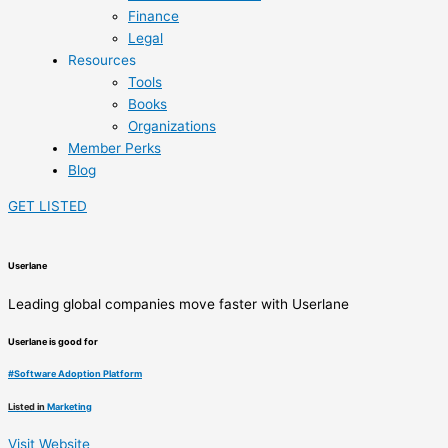
Finance
Legal
Resources
Tools
Books
Organizations
Member Perks
Blog
GET LISTED
Userlane
Leading global companies move faster with Userlane
Userlane is good for
#
Software Adoption Platform
Listed in
Marketing
Visit Website