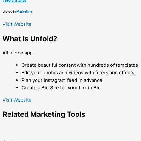
#
Social Stories
Listed in
Marketing
Visit Website
What is Unfold?
All in one app
Create beautiful content with hundreds of templates
Edit your photos and videos with filters and effects
Plan your Instagram feed in advance
Create a Bio Site for your link in Bio
Visit Website
Related
Marketing
Tools