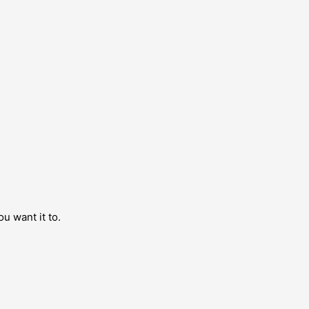
ou want it to.