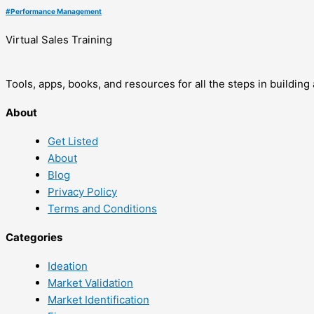
#
Performance Management
Virtual Sales Training
Tools, apps, books, and resources for all the steps in buildin
About
Get Listed
About
Blog
Privacy Policy
Terms and Conditions
Categories
Ideation
Market Validation
Market Identification