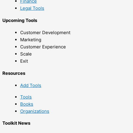
Finance
Legal Tools
Upcoming Tools
Customer Development
Marketing
Customer Experience
Scale
Exit
Resources
Add Tools
Tools
Books
Organizations
Toolkit News