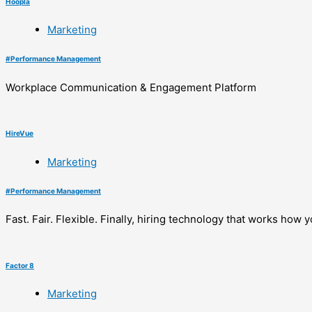
Hoopla
Marketing
#
Performance Management
Workplace Communication & Engagement Platform
HireVue
Marketing
#
Performance Management
Fast. Fair. Flexible. Finally, hiring technology that works how y
Factor 8
Marketing