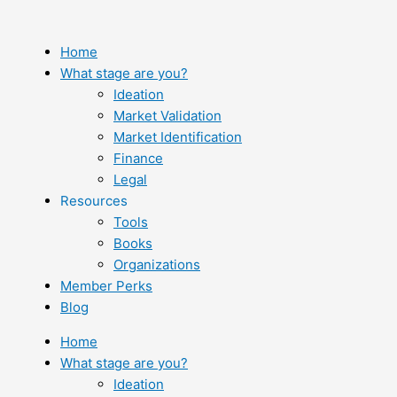
Skip
to
content
Home
What stage are you?
Ideation
Market Validation
Market Identification
Finance
Legal
Resources
Tools
Books
Organizations
Member Perks
Blog
Home
What stage are you?
Ideation