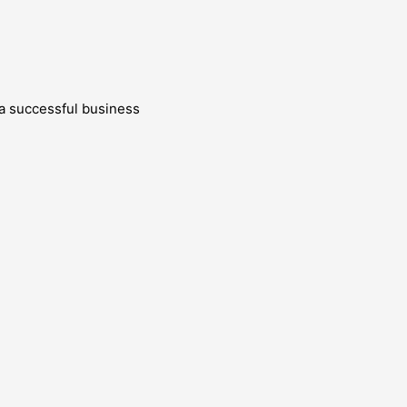
g a successful business