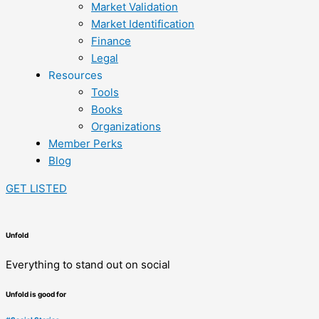
Market Validation
Market Identification
Finance
Legal
Resources
Tools
Books
Organizations
Member Perks
Blog
GET LISTED
Unfold
Everything to stand out on social
Unfold is good for