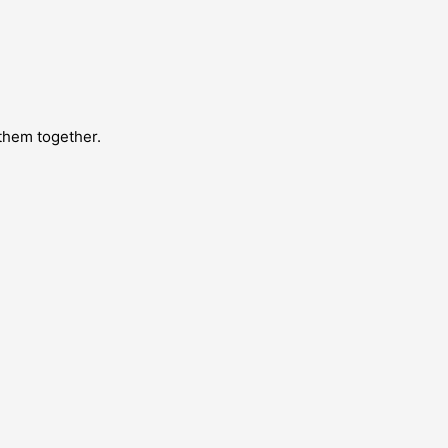
 them together.