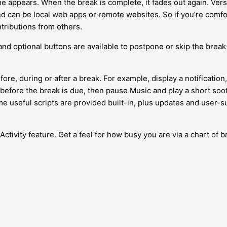
e appears. When the break is complete, it fades out again. Ver
can be local web apps or remote websites. So if you’re comfort
tributions from others.
 and optional buttons are available to postpone or skip the break 
ore, during or after a break. For example, display a notificati
 before the break is due, then pause Music and play a short soot
e useful scripts are provided built-in, plus updates and user-s
Activity feature. Get a feel for how busy you are via a chart of