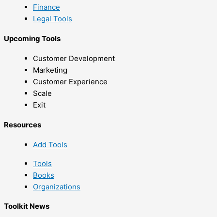
Finance
Legal Tools
Upcoming Tools
Customer Development
Marketing
Customer Experience
Scale
Exit
Resources
Add Tools
Tools
Books
Organizations
Toolkit News