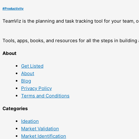
#
Productivity
TeamViz is the planning and task tracking tool for your team,
Tools, apps, books, and resources for all the steps in buildin
About
Get Listed
About
Blog
Privacy Policy
Terms and Conditions
Categories
Ideation
Market Validation
Market Identification