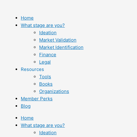
Skip
to
content
Home
What stage are you?
Ideation
Market Validation
Market Identification
Finance
Legal
Resources
Tools
Books
Organizations
Member Perks
Blog
Home
What stage are you?
Ideation