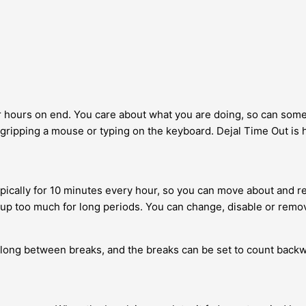
for hours on end. You care about what you are doing, so can some
, gripping a mouse or typing on the keyboard. Dejal Time Out is he
ically for 10 minutes every hour, so you can move about and rela
p too much for long periods. You can change, disable or remove 
 long between breaks, and the breaks can be set to count back