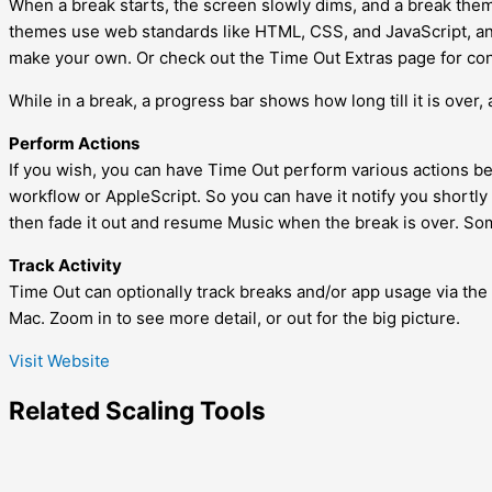
When a break starts, the screen slowly dims, and a break them
themes use web standards like HTML, CSS, and JavaScript, and 
make your own. Or check out the Time Out Extras page for con
While in a break, a progress bar shows how long till it is over,
Perform Actions
If you wish, you can have Time Out perform various actions bef
workflow or AppleScript. So you can have it notify you shortly
then fade it out and resume Music when the break is over. Som
Track Activity
Time Out can optionally track breaks and/or app usage via the 
Mac. Zoom in to see more detail, or out for the big picture.
Visit Website
Related
Scaling
Tools