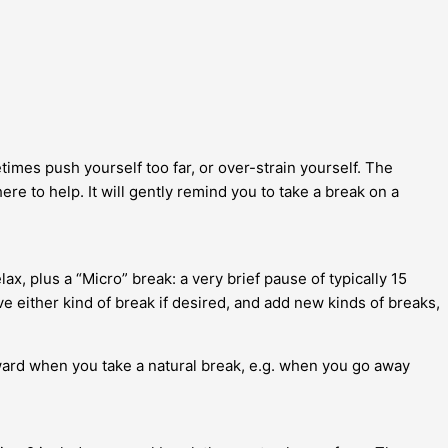
times push yourself too far, or over-strain yourself. The
re to help. It will gently remind you to take a break on a
x, plus a “Micro” break: a very brief pause of typically 15
either kind of break if desired, and add new kinds of breaks,
ward when you take a natural break, e.g. when you go away