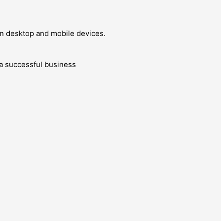
 on desktop and mobile devices.
g a successful business