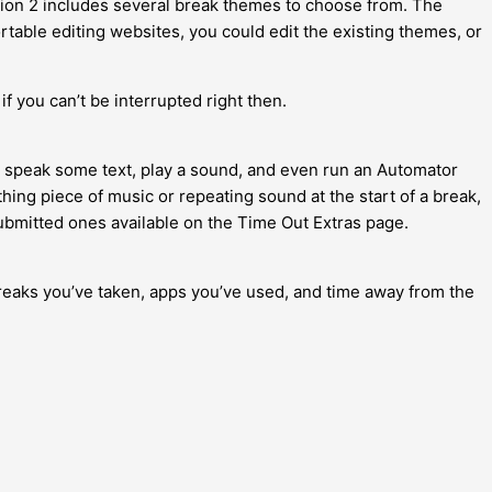
sion 2 includes several break themes to choose from. The
able editing websites, you could edit the existing themes, or
if you can’t be interrupted right then.
on, speak some text, play a sound, and even run an Automator
hing piece of music or repeating sound at the start of a break,
ubmitted ones available on the Time Out Extras page.
 breaks you’ve taken, apps you’ve used, and time away from the