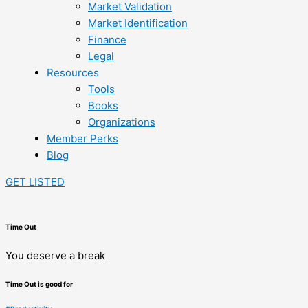
Market Validation
Market Identification
Finance
Legal
Resources
Tools
Books
Organizations
Member Perks
Blog
GET LISTED
Time Out
You deserve a break
Time Out is good for