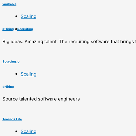
Workable
Scaling
#
Hiring
, #
Recruiting
Big ideas. Amazing talent. The recruiting software that brings
Sourcing.io
Scaling
#
Hiring
Source talented software engineers
TeamViz Lite
Scaling