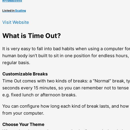
#
Productivity
Listed in
Scaling
Visit Website
What is Time Out?
It is very easy to fall into bad habits when using a computer 
human body isn’t built to sit in one position for endless hours
regular basis.
Customizable Breaks
Time Out comes with two kinds of breaks: a “Normal” break, typ
seconds every 15 minutes, so you can remember not to tense u
e.g. fixed lunch or afternoon breaks.
You can configure how long each kind of break lasts, and how
from your computer.
Choose Your Theme