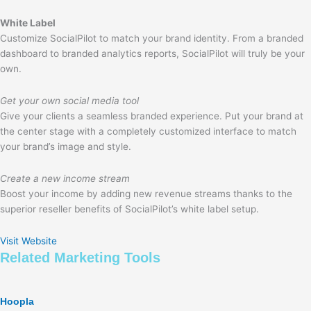
White Label
Customize SocialPilot to match your brand identity. From a branded
dashboard to branded analytics reports, SocialPilot will truly be your
own.
Get your own social media tool
Give your clients a seamless branded experience. Put your brand at
the center stage with a completely customized interface to match
your brand’s image and style.
Create a new income stream
Boost your income by adding new revenue streams thanks to the
superior reseller benefits of SocialPilot’s white label setup.
Visit Website
Related
Marketing
Tools
Hoopla