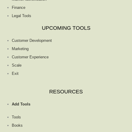
Finance
Legal Tools
UPCOMING TOOLS
Customer Development
Marketing
Customer Experience
Scale
Exit
RESOURCES
Add Tools
Tools
Books