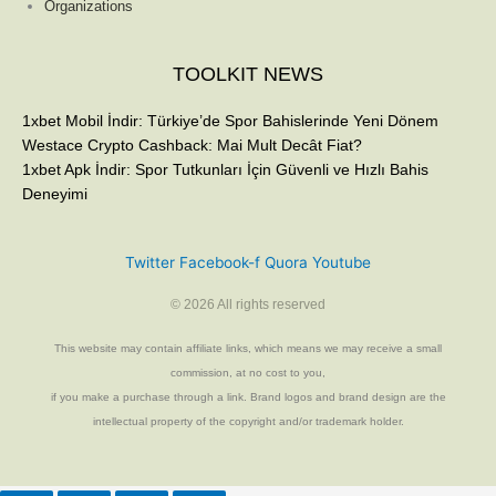
Organizations
TOOLKIT NEWS
1xbet Mobil İndir: Türkiye’de Spor Bahislerinde Yeni Dönem
Westace Crypto Cashback: Mai Mult Decât Fiat?
1xbet Apk İndir: Spor Tutkunları İçin Güvenli ve Hızlı Bahis
Deneyimi
Twitter
Facebook-f
Quora
Youtube
© 2026 All rights reserved
This website may contain affiliate links, which means we may receive a small
commission, at no cost to you,
if you make a purchase through a link. Brand logos and brand design are the
intellectual property of the copyright and/or trademark holder.