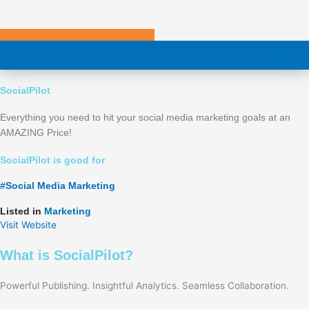
Skip
to
content
GET LISTED
SocialPilot
Everything you need to hit your social media marketing goals at an
AMAZING Price!
SocialPilot is good for
#
Social Media Marketing
Listed in
Marketing
Visit Website
What is SocialPilot?
Powerful Publishing. Insightful Analytics. Seamless Collaboration.