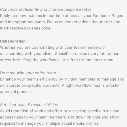
Converse proficiently and improve response rates
Reply to conversations in real-time across all your Facebook Pages
and Instagram Accounts. Focus on conversations that matter and
mark resolved queries done.
Collaboration
Whether you are coordinating with your team members or
collaborating with your client, SocialPilot makes every interaction
stress-free. Keep the workflow clutter-free for the entire team.
Do more with your entire team
Enhance your team’s efficiency by inviting members to manage and
collaborate on specific accounts. A tight workflow means a faster
approval process.
Set clear roles & responsibilities
Avoid repetition of work and effort by assigning specific roles and
access rules to your team members. Cut down on time and effort
required to manage your multiple social media profiles.