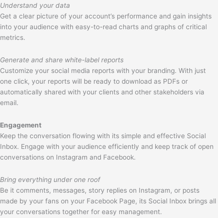
Understand your data
Get a clear picture of your account’s performance and gain insights
into your audience with easy-to-read charts and graphs of critical
metrics.
Generate and share white-label reports
Customize your social media reports with your branding. With just
one click, your reports will be ready to download as PDFs or
automatically shared with your clients and other stakeholders via
email.
Engagement
Keep the conversation flowing with its simple and effective Social
Inbox. Engage with your audience efficiently and keep track of open
conversations on Instagram and Facebook.
Bring everything under one roof
Be it comments, messages, story replies on Instagram, or posts
made by your fans on your Facebook Page, its Social Inbox brings all
your conversations together for easy management.