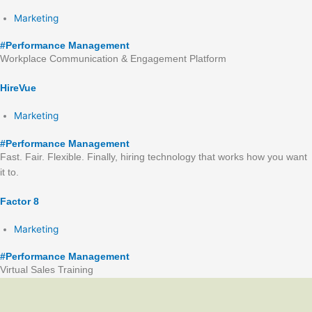
Marketing
#
Performance Management
Workplace Communication & Engagement Platform
HireVue
Marketing
#
Performance Management
Fast. Fair. Flexible. Finally, hiring technology that works how you want
it to.
Factor 8
Marketing
#
Performance Management
Virtual Sales Training