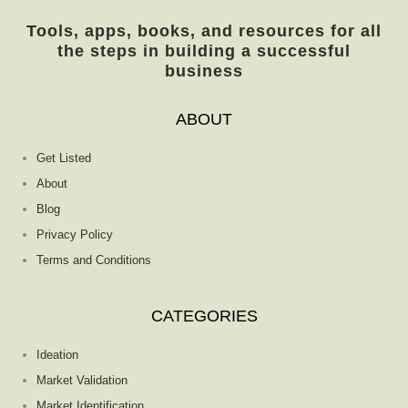
Tools, apps, books, and resources for all
the steps in building a successful
business
ABOUT
Get Listed
About
Blog
Privacy Policy
Terms and Conditions
CATEGORIES
Ideation
Market Validation
Market Identification