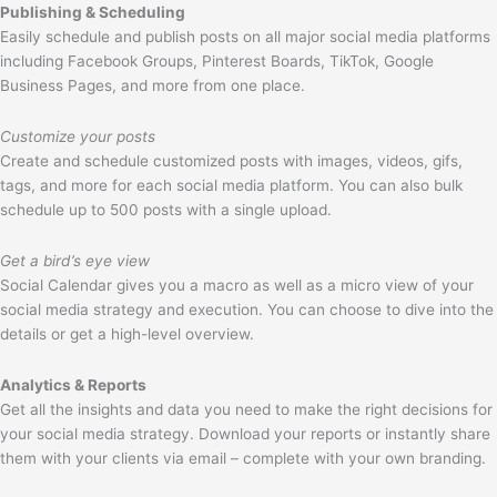
Publishing & Scheduling
Easily schedule and publish posts on all major social media platforms
including Facebook Groups, Pinterest Boards, TikTok, Google
Business Pages, and more from one place.
Customize your posts
Create and schedule customized posts with images, videos, gifs,
tags, and more for each social media platform. You can also bulk
schedule up to 500 posts with a single upload.
Get a bird’s eye view
Social Calendar gives you a macro as well as a micro view of your
social media strategy and execution. You can choose to dive into the
details or get a high-level overview.
Analytics & Reports
Get all the insights and data you need to make the right decisions for
your social media strategy. Download your reports or instantly share
them with your clients via email – complete with your own branding.