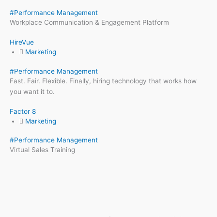
#
Performance Management
Workplace Communication & Engagement Platform
HireVue
Marketing
#
Performance Management
Fast. Fair. Flexible. Finally, hiring technology that works how
you want it to.
Factor 8
Marketing
#
Performance Management
Virtual Sales Training