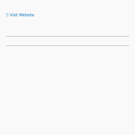
Visit Website