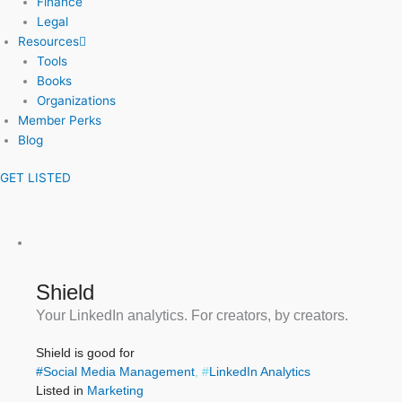
Finance
Legal
Resources
Tools
Books
Organizations
Member Perks
Blog
GET LISTED
Shield
Your LinkedIn analytics. For creators, by creators.
Shield is good for
#
Social Media Management
, #
LinkedIn Analytics
Listed in
Marketing