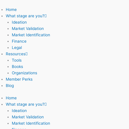
Skip
to
Home
content
What stage are you?
Ideation
Market Validation
Market Identification
Finance
Legal
Resources
Tools
Books
Organizations
Member Perks
Blog
Home
What stage are you?
Ideation
Market Validation
Market Identification