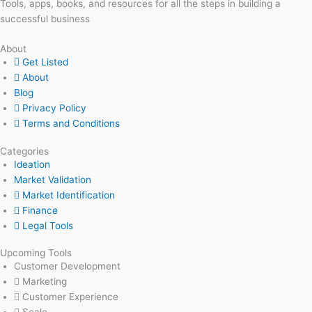
Tools, apps, books, and resources for all the steps in building a
successful business
About
Get Listed
About
Blog
Privacy Policy
Terms and Conditions
Categories
Ideation
Market Validation
Market Identification
Finance
Legal Tools
Upcoming Tools
Customer Development
Marketing
Customer Experience