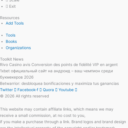
Scale
Exit
Resources
Add Tools
Tools
Books
Organizations
Toolkit News
Rivo Casino avis Conversion des points de fidélité VIP en argent
1xbet официальный сайт на андроид – ваш чемпион среди
букмекеров 2026
Betwarrior: desbloquea bonificaciones y maximiza tus ganancias
Twitter
Facebook-f
Quora
Youtube
© 2026 All rights reserved
This website may contain affiliate links, which means we may
receive a small commission, at no cost to you,
if you make a purchase through a link. Brand logos and brand design
are the intellectual property of the copyright and/or trademark