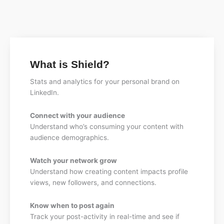
What is Shield?
Stats and analytics for your personal brand on
LinkedIn.
Connect with your audience
Understand who’s consuming your content with
audience demographics.
Watch your network grow
Understand how creating content impacts profile
views, new followers, and connections.
Know when to post again
Track your post-activity in real-time and see if