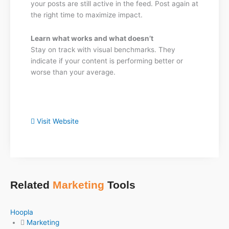
your posts are still active in the feed. Post again at
the right time to maximize impact.
Learn what works and what doesn’t
Stay on track with visual benchmarks. They
indicate if your content is performing better or
worse than your average.
Visit Website
Related
Marketing
Tools
Hoopla
Marketing