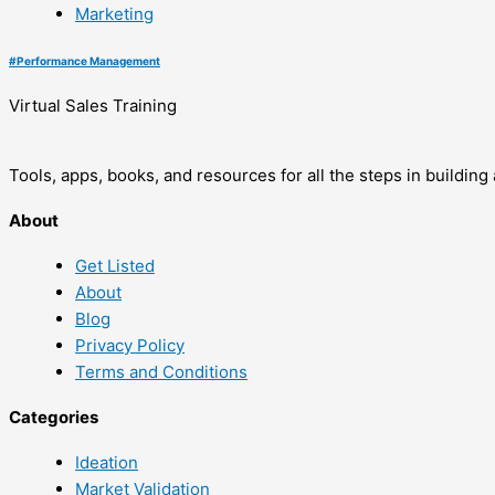
Marketing
#
Performance Management
Virtual Sales Training
Tools, apps, books, and resources for all the steps in buildin
About
Get Listed
About
Blog
Privacy Policy
Terms and Conditions
Categories
Ideation
Market Validation