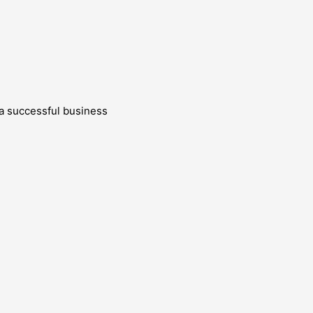
g a successful business