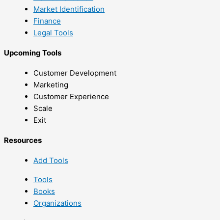
Market Identification
Finance
Legal Tools
Upcoming Tools
Customer Development
Marketing
Customer Experience
Scale
Exit
Resources
Add Tools
Tools
Books
Organizations