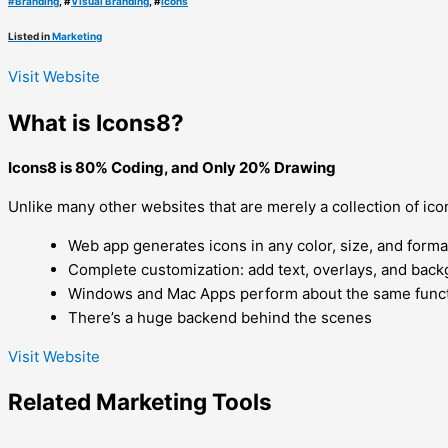
#
Branding
, #
Visual Branding
, #
Icons
Listed in
Marketing
Visit Website
What is Icons8?
Icons8 is 80% Coding, and Only 20% Drawing
Unlike many other websites that are merely a collection of icon
Web app generates icons in any color, size, and forma
Complete customization: add text, overlays, and bac
Windows and Mac Apps perform about the same funct
There’s a huge backend behind the scenes
Visit Website
Related
Marketing
Tools