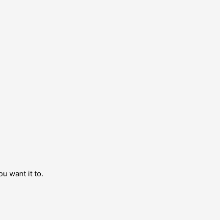
ou want it to.