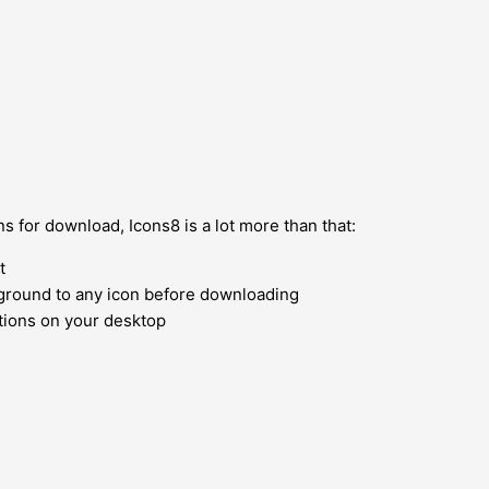
s for download, Icons8 is a lot more than that:
t
kground to any icon before downloading
ions on your desktop