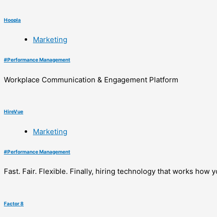
Hoopla
Marketing
#
Performance Management
Workplace Communication & Engagement Platform
HireVue
Marketing
#
Performance Management
Fast. Fair. Flexible. Finally, hiring technology that works how y
Factor 8