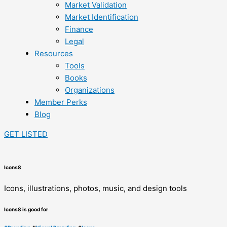
Market Validation
Market Identification
Finance
Legal
Resources
Tools
Books
Organizations
Member Perks
Blog
GET LISTED
Icons8
Icons, illustrations, photos, music, and design tools
Icons8 is good for