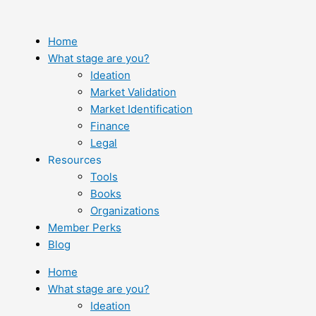
Skip
to
content
Home
What stage are you?
Ideation
Market Validation
Market Identification
Finance
Legal
Resources
Tools
Books
Organizations
Member Perks
Blog
Home
What stage are you?
Ideation