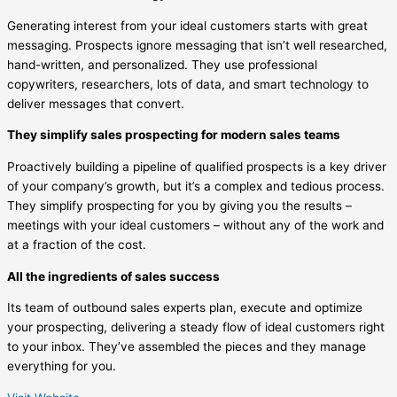
Generating interest from your ideal customers starts with great
messaging. Prospects ignore messaging that isn’t well researched,
hand-written, and personalized. They use professional
copywriters, researchers, lots of data, and smart technology to
deliver messages that convert.
They simplify sales prospecting for modern sales teams
Proactively building a pipeline of qualified prospects is a key driver
of your company’s growth, but it’s a complex and tedious process.
They simplify prospecting for you by giving you the results –
meetings with your ideal customers – without any of the work and
at a fraction of the cost.
All the ingredients of sales success
Its team of outbound sales experts plan, execute and optimize
your prospecting, delivering a steady flow of ideal customers right
to your inbox. They’ve assembled the pieces and they manage
everything for you.