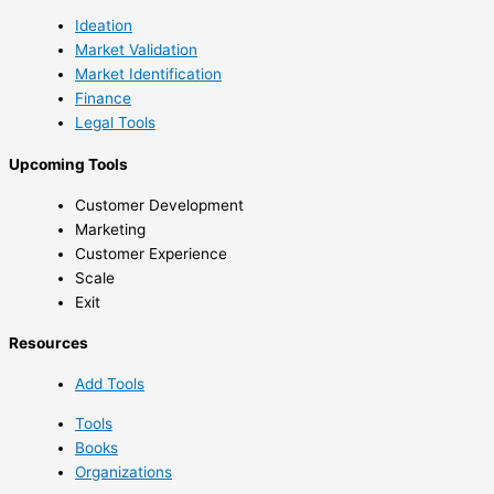
Ideation
Market Validation
Market Identification
Finance
Legal Tools
Upcoming Tools
Customer Development
Marketing
Customer Experience
Scale
Exit
Resources
Add Tools
Tools
Books
Organizations