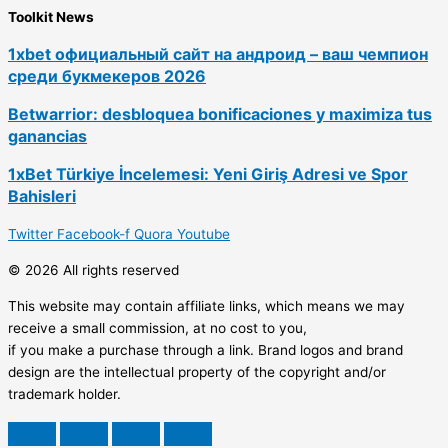
Toolkit News
1xbet официальный сайт на андроид – ваш чемпион
среди букмекеров 2026
Betwarrior: desbloquea bonificaciones y maximiza tus
ganancias
1xBet Türkiye İncelemesi: Yeni Giriş Adresi ve Spor
Bahisleri
Twitter
Facebook-f
Quora
Youtube
© 2026 All rights reserved
This website may contain affiliate links, which means we may
receive a small commission, at no cost to you,
if you make a purchase through a link. Brand logos and brand
design are the intellectual property of the copyright and/or
trademark holder.