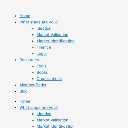
Skip
to
content
Home
What stage are you?
Ideation
Market Validation
Market Identification
Finance
Legal
Resources
Tools
Books
Organizations
Member Perks
Blog
Home
What stage are you?
Ideation
Market Validation
Market Identification