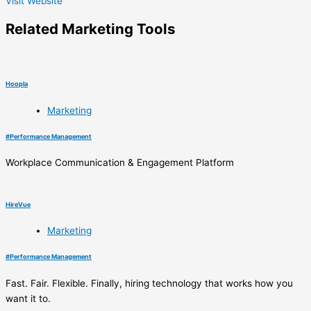
Visit Website
Related
Marketing
Tools
Hoopla
Marketing
#
Performance Management
Workplace Communication & Engagement Platform
HireVue
Marketing
#
Performance Management
Fast. Fair. Flexible. Finally, hiring technology that works how you
want it to.