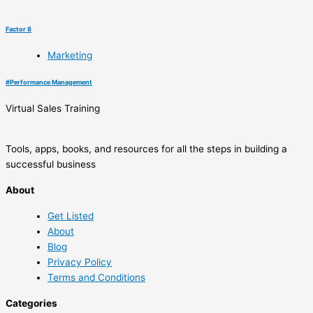
Factor 8
Marketing
#
Performance Management
Virtual Sales Training
Tools, apps, books, and resources for all the steps in building a
successful business
About
Get Listed
About
Blog
Privacy Policy
Terms and Conditions
Categories