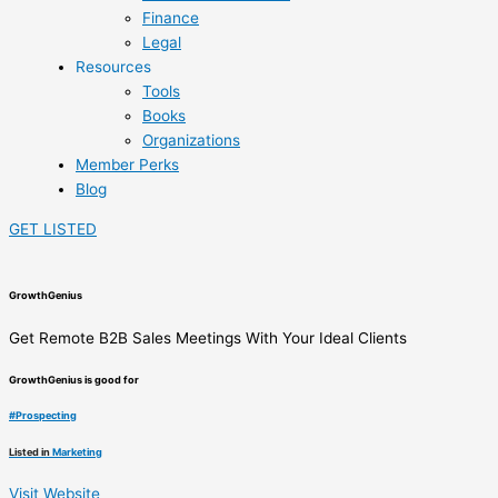
Finance
Legal
Resources
Tools
Books
Organizations
Member Perks
Blog
GET LISTED
GrowthGenius
‍Get Remote B2B Sales Meetings With ‍Your Ideal Clients
GrowthGenius is good for
#
Prospecting
Listed in
Marketing
Visit Website