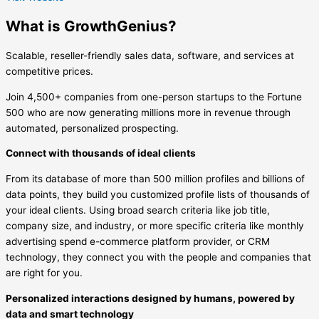
What is GrowthGenius?
Scalable, reseller-friendly sales data, software, and services at
competitive prices.
Join 4,500+ companies from one-person startups to the Fortune
500 who are now generating millions more in revenue through
automated, personalized prospecting.
Connect with thousands of ideal clients
From its database of more than 500 million profiles and billions of
data points, they build you customized profile lists of thousands of
your ideal clients. Using broad search criteria like job title,
company size, and industry, or more specific criteria like monthly
advertising spend e-commerce platform provider, or CRM
technology, they connect you with the people and companies that
are right for you.
Personalized interactions designed by humans, powered by
data and smart technology