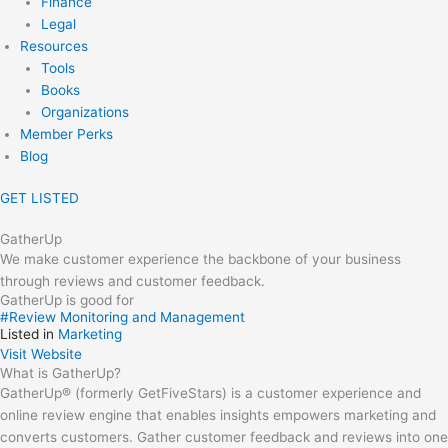
Finance
Legal
Resources
Tools
Books
Organizations
Member Perks
Blog
GET LISTED
GatherUp
We make customer experience the backbone of your business
through reviews and customer feedback.
GatherUp is good for
#
Review Monitoring and Management
Listed in
Marketing
Visit Website
What is GatherUp?
GatherUp® (formerly GetFiveStars) is a customer experience and
online review engine that enables insights empowers marketing and
converts customers. Gather customer feedback and reviews into one