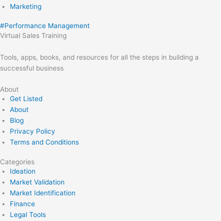
Marketing
#
Performance Management
Virtual Sales Training
Tools, apps, books, and resources for all the steps in building a
successful business
About
Get Listed
About
Blog
Privacy Policy
Terms and Conditions
Categories
Ideation
Market Validation
Market Identification
Finance
Legal Tools