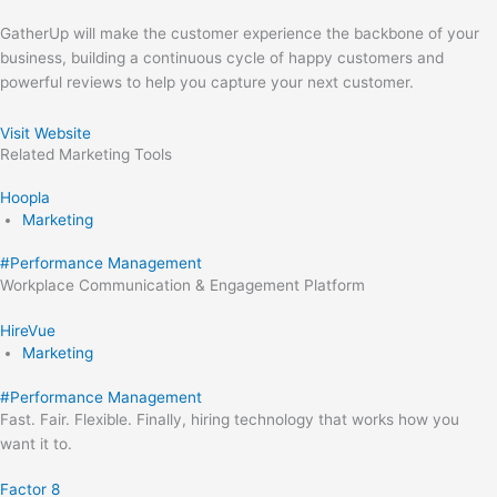
GatherUp will make the customer experience the backbone of your
business, building a continuous cycle of happy customers and
powerful reviews to help you capture your next customer.
Visit Website
Related
Marketing
Tools
Hoopla
Marketing
#
Performance Management
Workplace Communication & Engagement Platform
HireVue
Marketing
#
Performance Management
Fast. Fair. Flexible. Finally, hiring technology that works how you
want it to.
Factor 8