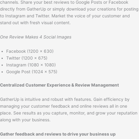
channels. Share your best reviews to Google Posts or Facebook
directly from GatherUp or simply download your creations for posting
to Instagram and Twitter. Market the voice of your customer and
stand out with fresh visual content.
One Review Makes 4 Social Images
Facebook (1200 x 630)
Twitter (1200 x 675)
Instagram (1080 x 1080)
Google Post (1024 x 575)
Centralized Customer Experience & Review Management
GatherUp is intuitive and robust with features. Gain efficiency by
managing your customer feedback and online reviews all in one
place. See results as you capture, monitor, and grow your reputation
along with your business.
Gather feedback and reviews to drive your business up