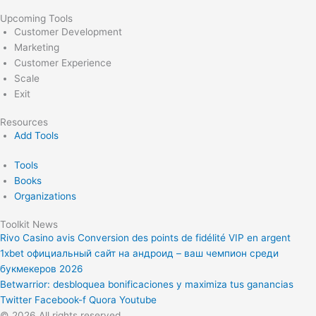
Upcoming Tools
Customer Development
Marketing
Customer Experience
Scale
Exit
Resources
Add Tools
Tools
Books
Organizations
Toolkit News
Rivo Casino avis Conversion des points de fidélité VIP en argent
1xbet официальный сайт на андроид – ваш чемпион среди
букмекеров 2026
Betwarrior: desbloquea bonificaciones y maximiza tus ganancias
Twitter
Facebook-f
Quora
Youtube
© 2026 All rights reserved