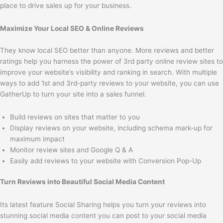
place to drive sales up for your business.
Maximize Your Local SEO & Online Reviews
They know local SEO better than anyone. More reviews and better
ratings help you harness the power of 3rd party online review sites to
improve your website’s visibility and ranking in search. With multiple
ways to add 1st and 3rd-party reviews to your website, you can use
GatherUp to turn your site into a sales funnel.
Build reviews on sites that matter to you
Display reviews on your website, including schema mark-up for
maximum impact
Monitor review sites and Google Q & A
Easily add reviews to your website with Conversion Pop-Up
Turn Reviews into Beautiful Social Media Content
Its latest feature Social Sharing helps you turn your reviews into
stunning social media content you can post to your social media