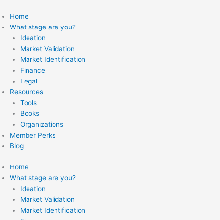
Skip
to
Home
content
What stage are you?
Ideation
Market Validation
Market Identification
Finance
Legal
Resources
Tools
Books
Organizations
Member Perks
Blog
Home
What stage are you?
Ideation
Market Validation
Market Identification