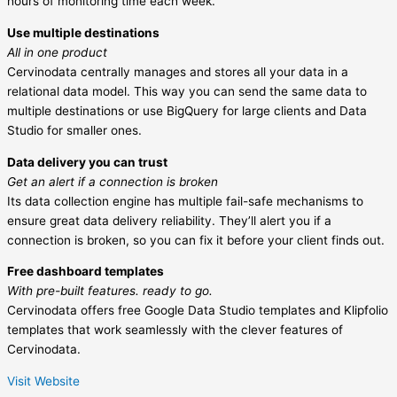
hours of monitoring time each week.
Use multiple destinations
All in one product
Cervinodata centrally manages and stores all your data in a
relational data model. This way you can send the same data to
multiple destinations or use BigQuery for large clients and Data
Studio for smaller ones.
Data delivery you can trust
Get an alert if a connection is broken
Its data collection engine has multiple fail-safe mechanisms to
ensure great data delivery reliability. They’ll alert you if a
connection is broken, so you can fix it before your client finds out.
Free dashboard templates
With pre-built features. ready to go.
Cervinodata offers free Google Data Studio templates and Klipfolio
templates that work seamlessly with the clever features of
Cervinodata.
Visit Website