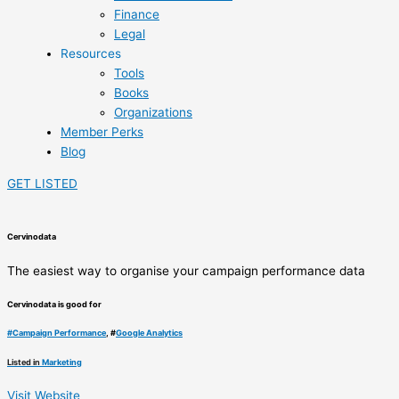
Finance
Legal
Resources
Tools
Books
Organizations
Member Perks
Blog
GET LISTED
Cervinodata
The easiest way to organise your campaign performance data
Cervinodata is good for
#
Campaign Performance
, #
Google Analytics
Listed in
Marketing
Visit Website