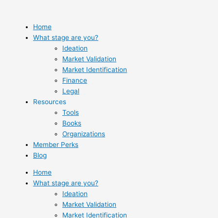
Skip
to
content
Home
What stage are you?
Ideation
Market Validation
Market Identification
Finance
Legal
Resources
Tools
Books
Organizations
Member Perks
Blog
Home
What stage are you?
Ideation
Market Validation
Market Identification