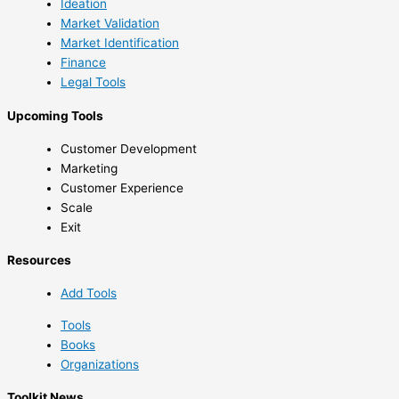
Ideation
Market Validation
Market Identification
Finance
Legal Tools
Upcoming Tools
Customer Development
Marketing
Customer Experience
Scale
Exit
Resources
Add Tools
Tools
Books
Organizations
Toolkit News