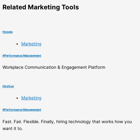
Related
Marketing
Tools
Hoopla
Marketing
#
Performance Management
Workplace Communication & Engagement Platform
HireVue
Marketing
#
Performance Management
Fast. Fair. Flexible. Finally, hiring technology that works how you
want it to.