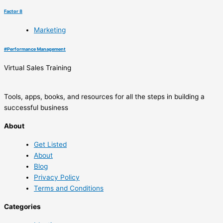
Factor 8
Marketing
#
Performance Management
Virtual Sales Training
Tools, apps, books, and resources for all the steps in building a
successful business
About
Get Listed
About
Blog
Privacy Policy
Terms and Conditions
Categories