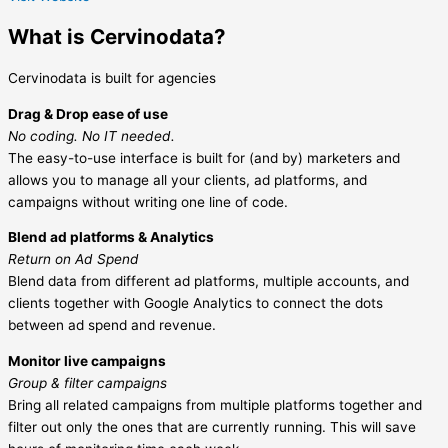
What is Cervinodata?
Cervinodata is built for agencies
Drag & Drop ease of use
No coding. No IT needed.
The easy-to-use interface is built for (and by) marketers and
allows you to manage all your clients, ad platforms, and
campaigns without writing one line of code.
Blend ad platforms & Analytics
Return on Ad Spend
Blend data from different ad platforms, multiple accounts, and
clients together with Google Analytics to connect the dots
between ad spend and revenue.
Monitor live campaigns
Group & filter campaigns
Bring all related campaigns from multiple platforms together and
filter out only the ones that are currently running. This will save