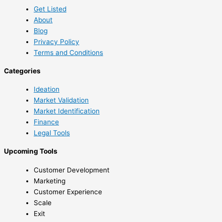
Get Listed
About
Blog
Privacy Policy
Terms and Conditions
Categories
Ideation
Market Validation
Market Identification
Finance
Legal Tools
Upcoming Tools
Customer Development
Marketing
Customer Experience
Scale
Exit