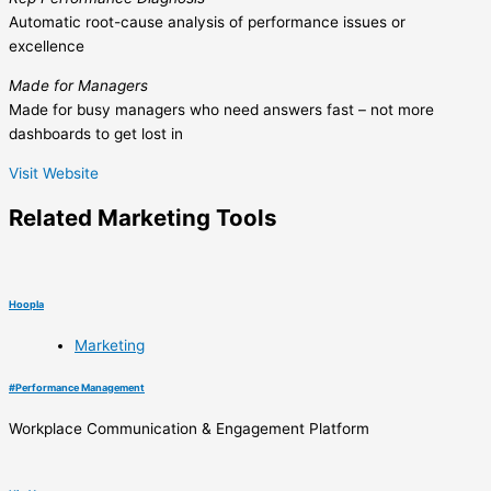
Automatic root-cause analysis of performance issues or
excellence
Made for Managers
Made for busy managers who need answers fast – not more
dashboards to get lost in
Visit Website
Related
Marketing
Tools
Hoopla
Marketing
#
Performance Management
Workplace Communication & Engagement Platform