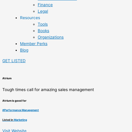
Finance
Legal
Resources
Tools
Books
Organizations
Member Perks
Blog
GET LISTED
Atrium
Tough times call for amazing sales management
Atrium is good for
#
Performance Management
Listed in
Marketing
Visit Website