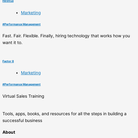
HireVue
Marketing
#
Performance Management
Fast. Fair. Flexible. Finally, hiring technology that works how you
want it to.
Factor 8
Marketing
#
Performance Management
Virtual Sales Training
Tools, apps, books, and resources for all the steps in building a
successful business
About