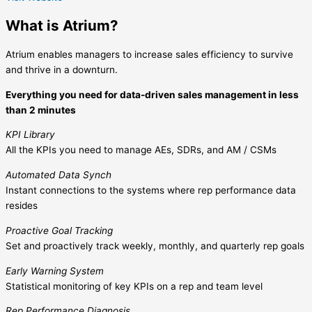
What is Atrium?
Atrium enables managers to increase sales efficiency to survive
and thrive in a downturn.
Everything you need for data-driven sales management in less
than 2 minutes
KPI Library
All the KPIs you need to manage AEs, SDRs, and AM / CSMs
Automated Data Synch
Instant connections to the systems where rep performance data
resides
Proactive Goal Tracking
Set and proactively track weekly, monthly, and quarterly rep goals
Early Warning System
Statistical monitoring of key KPIs on a rep and team level
Rep Performance Diagnosis