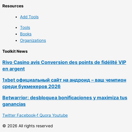
Resources
Add Tools
Tools
Books
Organizations
Toolkit News
Rivo Casino avis Conversion des points de fidélité VIP
en argent
1xbet официальный сайт на андроид – ваш чемпион
среди букмекеров 2026
Betwarrior: desbloquea bonificaciones y maximiza tus
ganancias
Twitter
Facebook-f
Quora
Youtube
© 2026 All rights reserved