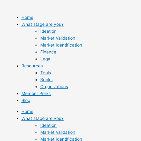
Skip
to
content
Home
What stage are you?
Ideation
Market Validation
Market Identification
Finance
Legal
Resources
Tools
Books
Organizations
Member Perks
Blog
Home
What stage are you?
Ideation
Market Validation
Market Identification