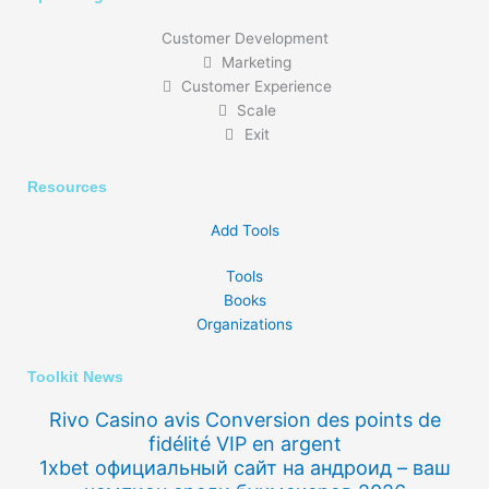
Customer Development
Marketing
Customer Experience
Scale
Exit
Resources
Add Tools
Tools
Books
Organizations
Toolkit News
Rivo Casino avis Conversion des points de
fidélité VIP en argent
1xbet официальный сайт на андроид – ваш