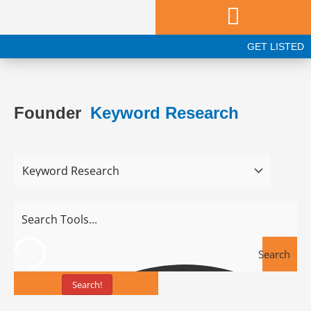
Skip
to
content
GET LISTED
Founder
Keyword Research
Search
Search!
Tools