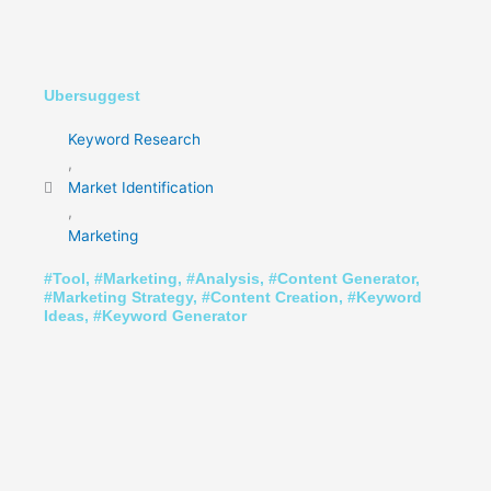
Ubersuggest
Keyword Research
,
Market Identification
,
Marketing
#
Tool
, #
Marketing
, #
Analysis
, #
Content Generator
,
#
Marketing Strategy
, #
Content Creation
, #
Keyword
Ideas
, #
Keyword Generator