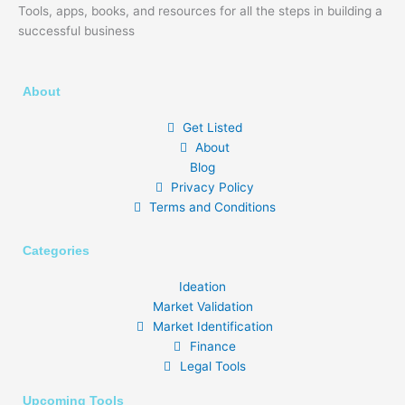
Tools, apps, books, and resources for all the steps in building a
successful business
About
Get Listed
About
Blog
Privacy Policy
Terms and Conditions
Categories
Ideation
Market Validation
Market Identification
Finance
Legal Tools
Upcoming Tools