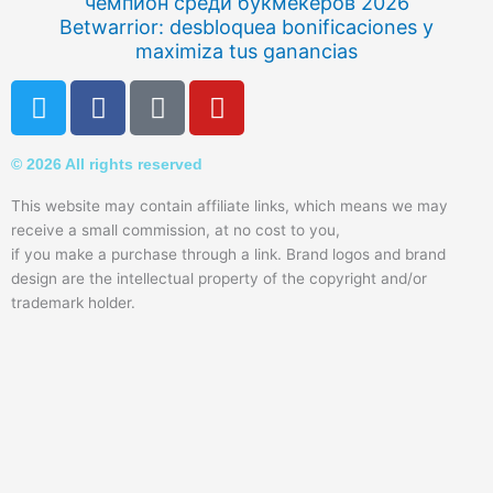
чемпион среди букмекеров 2026
Betwarrior: desbloquea bonificaciones y
maximiza tus ganancias
T
F
Q
Y
w
a
u
o
i
c
o
u
© 2026 All rights reserved
t
e
r
t
t
b
a
u
This website may contain affiliate links, which means we may
e
o
b
receive a small commission, at no cost to you,
r
o
e
if you make a purchase through a link. Brand logos and brand
k
design are the intellectual property of the copyright and/or
trademark holder.
-
f