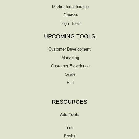
Market Identification
Finance
Legal Tools
UPCOMING TOOLS
Customer Development
Marketing
Customer Experience
Scale
Exit
RESOURCES
Add Tools
Tools
Books