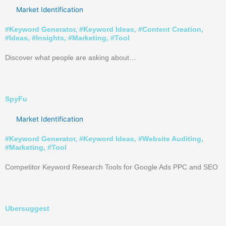
Market Identification
#
Keyword Generator
, #
Keyword Ideas
, #
Content Creation
,
#
Ideas
, #
Insights
, #
Marketing
, #
Tool
Discover what people are asking about…
SpyFu
Market Identification
#
Keyword Generator
, #
Keyword Ideas
, #
Website Auditing
,
#
Marketing
, #
Tool
Competitor Keyword Research Tools for Google Ads PPC and SEO
Ubersuggest