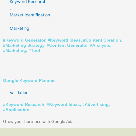
Keyword Research
,
Market Identification
,
Marketing
#
Keyword Generator
, #
Keyword Ideas
, #
Content Creation
,
#
Marketing Strategy
, #
Content Generator
, #
Analysis
,
#
Marketing
, #
Tool
Google Keyword Planner
Validation
#
Keyword Research
, #
Keyword Ideas
, #
Advertising
,
#
Application
Grow your business with Google Ads