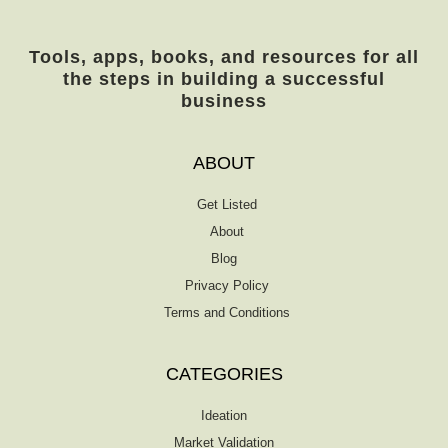
Tools, apps, books, and resources for all
the steps in building a successful
business
ABOUT
Get Listed
About
Blog
Privacy Policy
Terms and Conditions
CATEGORIES
Ideation
Market Validation