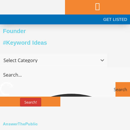
Skip
to
content
GET LISTED
Founder
#Keyword Ideas
Search
Search!
Tools
AnswerThePublic