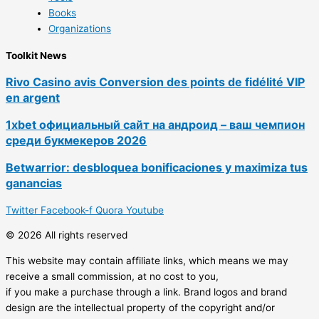
Books
Organizations
Toolkit News
Rivo Casino avis Conversion des points de fidélité VIP
en argent
1xbet официальный сайт на андроид – ваш чемпион
среди букмекеров 2026
Betwarrior: desbloquea bonificaciones y maximiza tus
ganancias
Twitter
Facebook-f
Quora
Youtube
© 2026 All rights reserved
This website may contain affiliate links, which means we may
receive a small commission, at no cost to you,
if you make a purchase through a link. Brand logos and brand
design are the intellectual property of the copyright and/or