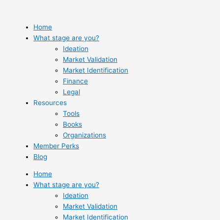
Skip
to
content
Home
What stage are you?
Ideation
Market Validation
Market Identification
Finance
Legal
Resources
Tools
Books
Organizations
Member Perks
Blog
Home
What stage are you?
Ideation
Market Validation
Market Identification