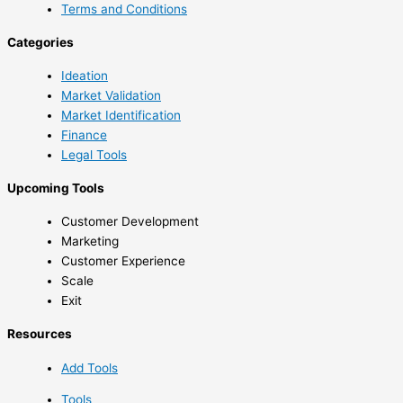
Terms and Conditions
Categories
Ideation
Market Validation
Market Identification
Finance
Legal Tools
Upcoming Tools
Customer Development
Marketing
Customer Experience
Scale
Exit
Resources
Add Tools
Tools