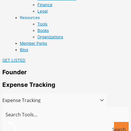
Finance
Legal
Resources
Tools
Books
Organizations
Member Perks
Blog
GET LISTED
Founder
Expense Tracking
Search