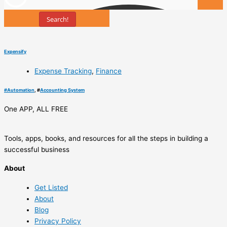
Search!
Tools
Expensify
Expense Tracking
,
Finance
#
Automation
, #
Accounting System
One APP, ALL FREE
Tools, apps, books, and resources for all the steps in building a
successful business
About
Get Listed
About
Blog
Privacy Policy