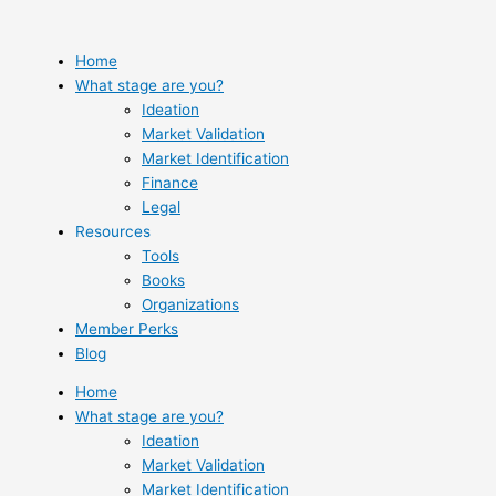
Skip
to
content
Home
What stage are you?
Ideation
Market Validation
Market Identification
Finance
Legal
Resources
Tools
Books
Organizations
Member Perks
Blog
Home
What stage are you?
Ideation
Market Validation
Market Identification