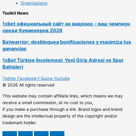
Organizations
Toolkit News
1xbet официальный сайт на андроид – ваш чемпион
среди букмекеров 2026
Betwarrior: desbloquea bonificaciones y maximiza tus
ganancias
1xBet Türkiye İncelemesi: Yeni Giriş Adresi ve Spor
Bahisleri
Twitter
Facebook-f
Quora
Youtube
© 2026 All rights reserved
This website may contain affiliate links, which means we may
receive a small commission, at no cost to you,
if you make a purchase through a link. Brand logos and brand
design are the intellectual property of the copyright and/or
trademark holder.