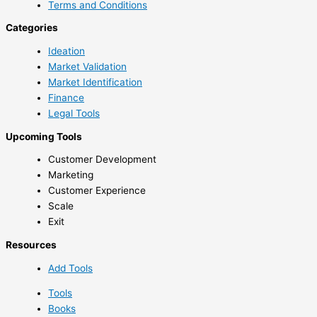
Terms and Conditions
Categories
Ideation
Market Validation
Market Identification
Finance
Legal Tools
Upcoming Tools
Customer Development
Marketing
Customer Experience
Scale
Exit
Resources
Add Tools
Tools
Books