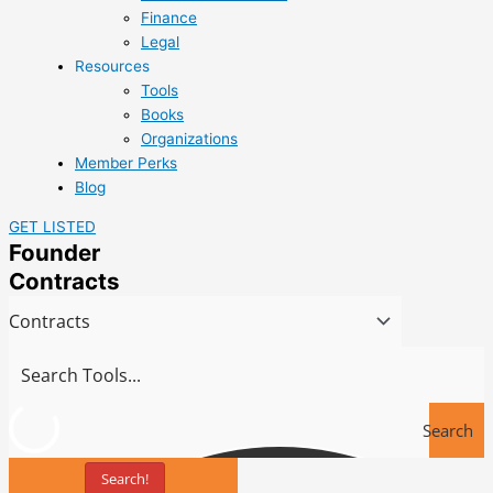
Finance
Legal
Resources
Tools
Books
Organizations
Member Perks
Blog
GET LISTED
Founder
Contracts
Search
Search!
Tools