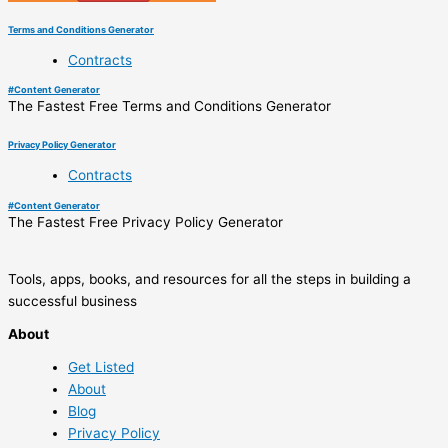
Terms and Conditions Generator
Contracts
#
Content Generator
The Fastest Free Terms and Conditions Generator
Privacy Policy Generator
Contracts
#
Content Generator
The Fastest Free Privacy Policy Generator
Tools, apps, books, and resources for all the steps in building a
successful business
About
Get Listed
About
Blog
Privacy Policy