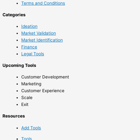
Terms and Conditions
Categories
Ideation
Market Validation
Market Identification
Finance
Legal Tools
Upcoming Tools
Customer Development
Marketing
Customer Experience
Scale
Exit
Resources
Add Tools
Tools