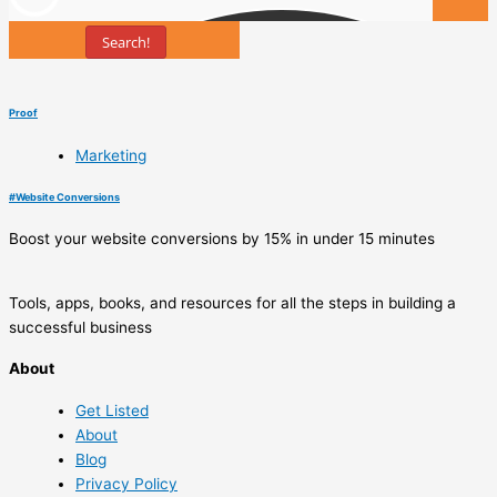
Search!
Tools
Proof
Marketing
#
Website Conversions
Boost your website conversions by 15% in under 15 minutes
Tools, apps, books, and resources for all the steps in building a
successful business
About
Get Listed
About
Blog
Privacy Policy