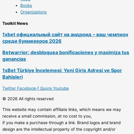
Books
Organizations
Toolkit News
1xbet официальный сайт на андроид – ваш чемпион
среди букмекеров 2026
Betwarrior: desbloquea bonificaciones y maximiza tus
ganancias
1xBet Türkiye İncelemesi: Yeni Giriş Adresi ve Spor
Bahisleri
Twitter
Facebook-f
Quora
Youtube
© 2026 All rights reserved
This website may contain affiliate links, which means we may
receive a small commission, at no cost to you,
if you make a purchase through a link. Brand logos and brand
design are the intellectual property of the copyright and/or