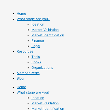
Skip
to
content
Home
What stage are you?
Ideation
Market Validation
Market Identification
Finance
Legal
Resources
Tools
Books
Organizations
Member Perks
Blog
Home
What stage are you?
Ideation
Market Validation
Market Identification