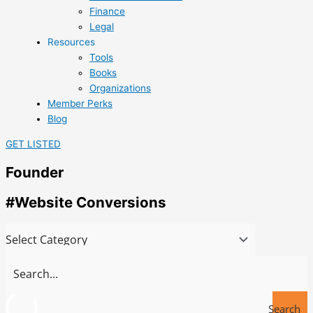
Finance
Legal
Resources
Tools
Books
Organizations
Member Perks
Blog
GET LISTED
Founder
#Website Conversions
Search