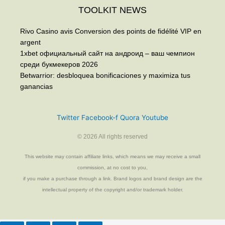
TOOLKIT NEWS
Rivo Casino avis Conversion des points de fidélité VIP en
argent
1xbet официальный сайт на андроид – ваш чемпион
среди букмекеров 2026
Betwarrior: desbloquea bonificaciones y maximiza tus
ganancias
Twitter
Facebook-f
Quora
Youtube
© 2026 All rights reserved
This website may contain affiliate links, which means we may receive a small
commission, at no cost to you,
if you make a purchase through a link. Brand logos and brand design are the
intellectual property of the copyright and/or trademark holder.