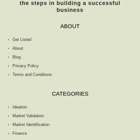
the steps in building a successful
business
ABOUT
Get Listed
About
Blog
Privacy Policy
Terms and Conditions
CATEGORIES
Ideation
Market Validation
Market Identification
Finance