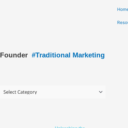
Skip
Hom
to
content
Reso
Founder
#Traditional Marketing