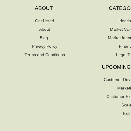
ABOUT
CATEGO
Get Listed
Ideati
About
Market Vali
Blog
Market Identi
Privacy Policy
Finan
Terms and Conditions
Legal T
UPCOMING
Customer Dev
Market
Customer Ex
Scal
Exit