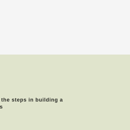
 the steps in building a
s