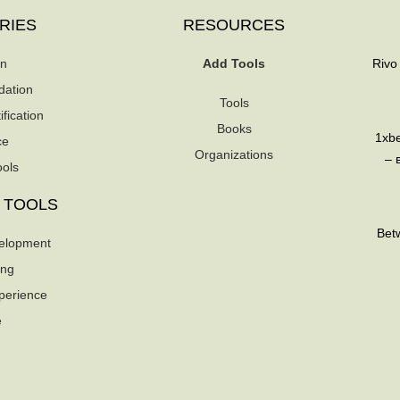
RIES
RESOURCES
on
Add Tools
Rivo
dation
Tools
fication
Books
1xb
ce
Organizations
– 
ools
 TOOLS
Betw
elopment
ing
perience
e