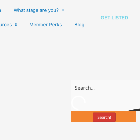
e
What stage are you?
GET LISTED
urces
Member Perks
Blog
Search!