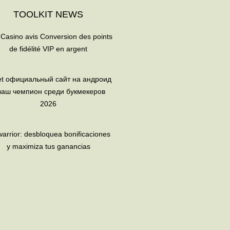
TOOLKIT NEWS
 Casino avis Conversion des points
de fidélité VIP en argent
et официальный сайт на андроид
ваш чемпион среди букмекеров
2026
arrior: desbloquea bonificaciones
y maximiza tus ganancias