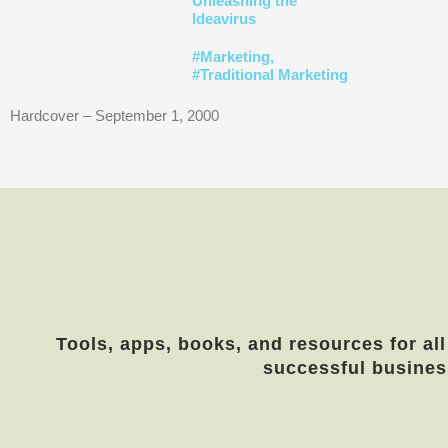
Unleashing the
Ideavirus
#
Marketing
,
#
Traditional Marketing
Hardcover – September 1, 2000
Tools, apps, books, and resources for all
successful busines