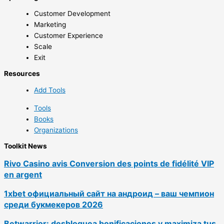
Customer Development
Marketing
Customer Experience
Scale
Exit
Resources
Add Tools
Tools
Books
Organizations
Toolkit News
Rivo Casino avis Conversion des points de fidélité VIP
en argent
1xbet официальный сайт на андроид – ваш чемпион
среди букмекеров 2026
Betwarrior: desbloquea bonificaciones y maximiza tus