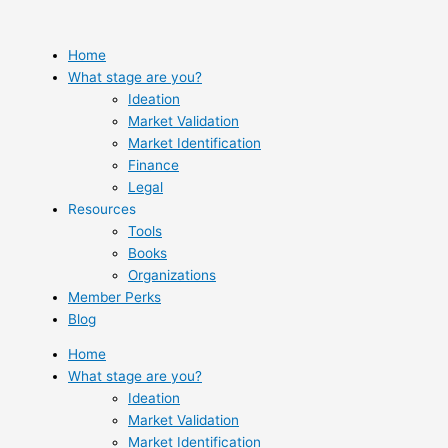
Skip
to
content
Home
What stage are you?
Ideation
Market Validation
Market Identification
Finance
Legal
Resources
Tools
Books
Organizations
Member Perks
Blog
Home
What stage are you?
Ideation
Market Validation
Market Identification