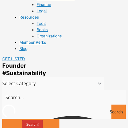
Finance
Legal
Resources
Tools
Books
Organizations
Member Perks
Blog
GET LISTED
Founder
#Sustainability
Search
Search!
Tools
Towards Sustainable Innovation