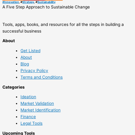
#
Innovation
, #
Strategy
, #
Sustainability
A Five Step Approach to Sustainable Change
Tools, apps, books, and resources for all the steps in building a
successful business
About
Get Listed
About
Blog
Privacy Policy
Terms and Conditions
Categories
Ideation
Market Validation
Market Identification
Finance
Legal Tools
Upcoming Tools