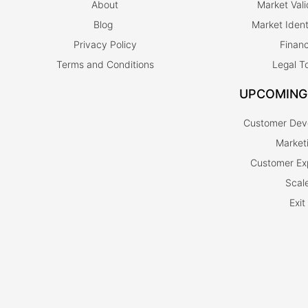
About
Market Vali
Blog
Market Ident
Privacy Policy
Finan
Terms and Conditions
Legal T
UPCOMING
Customer Dev
Market
Customer Ex
Scal
Exit