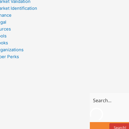
rket Validation
rket Identification
inance
gal
urces
ools
ooks
ganizations
er Perks
Search!