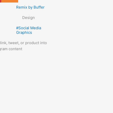
Tools
Remix by Buffer
Design
#
Social Media
Graphics
ink, tweet, or product into
agram content