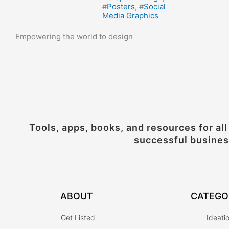
#
Posters
, #
Social
Media Graphics
Empowering the world to design
Tools, apps, books, and resources for all
successful busine
ABOUT
CATEGO
Get Listed
Ideati