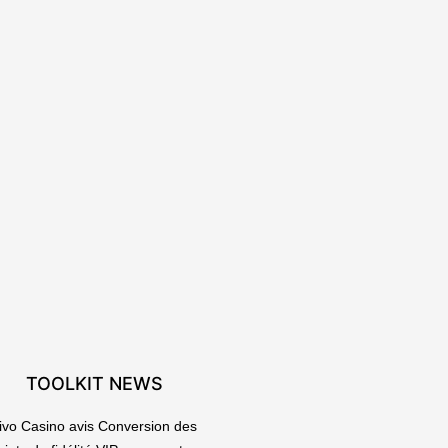
TOOLKIT NEWS
ivo Casino avis Conversion des