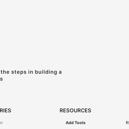
 the steps in building a
ss
RIES
RESOURCES
on
Add Tools
R