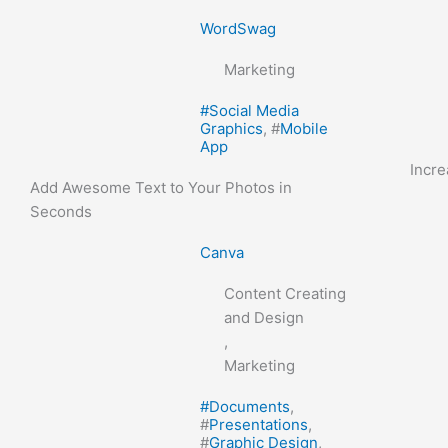
WordSwag
Marketing
#
Social Media
Graphics
, #
Mobile
App
Incr
Add Awesome Text to Your Photos in
Seconds
Canva
Content Creating
and Design
,
Marketing
#
Documents
,
#
Presentations
,
#
Graphic Design
,