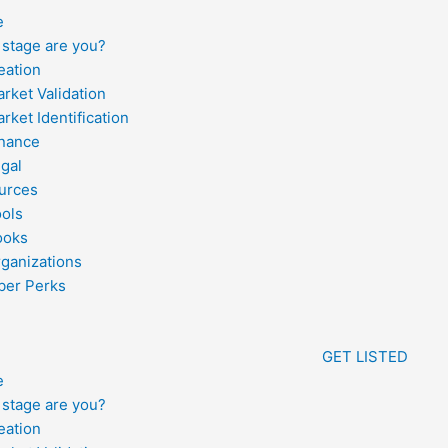
e
stage are you?
eation
rket Validation
rket Identification
inance
gal
urces
ools
ooks
ganizations
er Perks
GET LISTED
e
stage are you?
eation