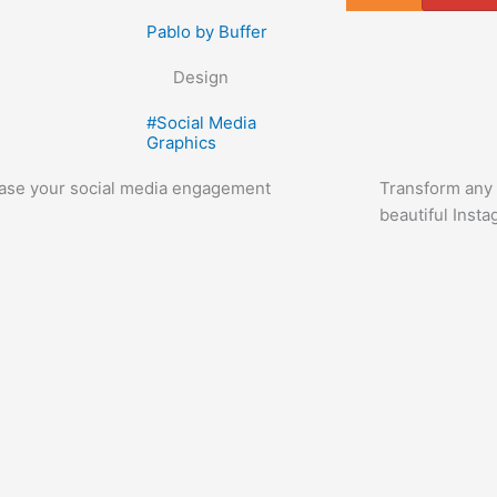
Pablo by Buffer
Design
#
Social Media
Graphics
ease your social media engagement
Transform any l
beautiful Inst