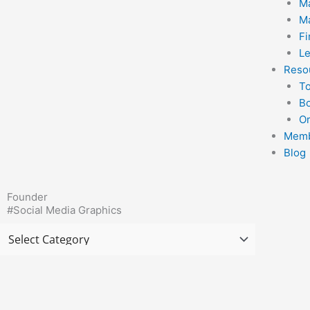
Ma
Ma
F
Le
Reso
T
B
Or
Memb
Blog
Founder
#Social Media Graphics