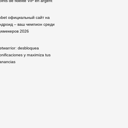
oints de fidélité VIP en argent
xbet официальный сайт на
ндроид – ваш чемпион среди
укмекеров 2026
etwarrior: desbloquea
onificaciones y maximiza tus
anancias