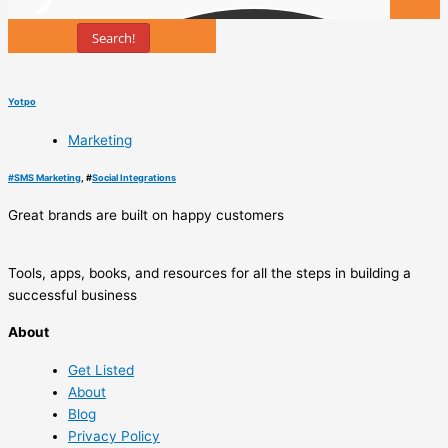
Search!
Tools
Yotpo
Marketing
#
SMS Marketing
, #
Social Integrations
Great brands are built on happy customers
Tools, apps, books, and resources for all the steps in building a
successful business
About
Get Listed
About
Blog
Privacy Policy