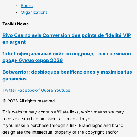
Books
Organizations
Toolkit News
Rivo Casino avis Conversion des points de fidélité VIP
en argent
1xbet официальный сайт на андроид – ваш чемпион
среди букмекеров 2026
Betwarrior: desbloquea bonificaciones y maximiza tus
ganancias
Twitter
Facebook-f
Quora
Youtube
© 2026 All rights reserved
This website may contain affiliate links, which means we may
receive a small commission, at no cost to you,
if you make a purchase through a link. Brand logos and brand
design are the intellectual property of the copyright and/or