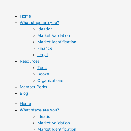
Skip
to
content
Home
What stage are you?
Ideation
Market Validation
Market Identification
Finance
Legal
Resources
Tools
Books
Organizations
Member Perks
Blog
Home
What stage are you?
Ideation
Market Validation
Market Identification