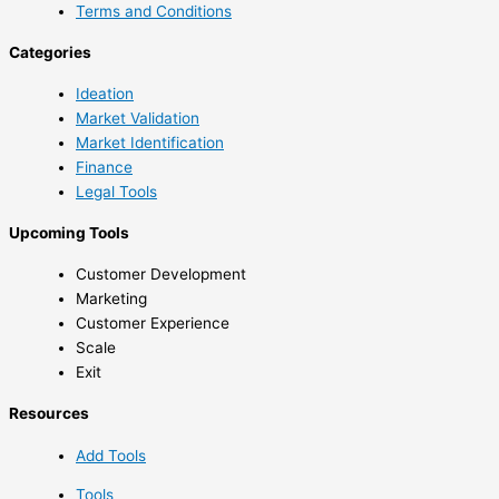
Terms and Conditions
Categories
Ideation
Market Validation
Market Identification
Finance
Legal Tools
Upcoming Tools
Customer Development
Marketing
Customer Experience
Scale
Exit
Resources
Add Tools
Tools