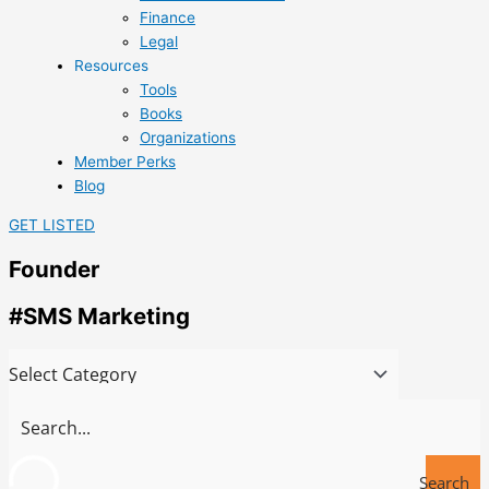
Finance
Legal
Resources
Tools
Books
Organizations
Member Perks
Blog
GET LISTED
Founder
#SMS Marketing
Search